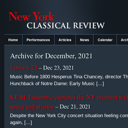
Home
Performances
Articles
News
Calendar
Arc
Archive for December, 2021
January 23
– Dec 23, 2021
Music Before 1800 Hesperus Tina Chancey, director T
Hunchback of Notre Dame: Early Music […]
S.E.M. Ensemble captures the NY moment with
space and silence
– Dec 21, 2021
Despite the New York City concert situation feeling con
again, […]