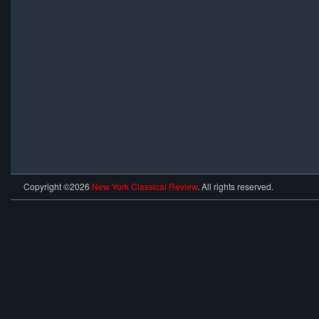
Copyright ©2026
New York Classical Review
. All rights reserved.