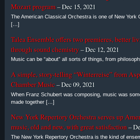
Mozart program
– Dec 15, 2021
The American Classical Orchestra is one of New York C
[…]
Talea Ensemble offers two premieres, better liv
through sound chemistry
– Dec 12, 2021
Music can be “about” all sorts of things, from philosoph
A simple, story-telling “Winterreise” from Asp
Chamber Music
– Dec 09, 2021
When Franz Schubert was composing, music was some
made together […]
New York Repertory Orchestra serves up Ame
music, old and new, with great satisfaction
– De
The New York Repertory Orchestra is the kind of ense