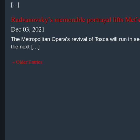
[…]
Radvanovsky’s memorable portrayal lifts Met’
Dec 03, 2021
The Metropolitan Opera’s revival of Tosca will run in s
the next […]
« Older Entries