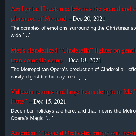
Ars Lyrica Houston celebrates the sacred and 
pleasures of Navidad
– Dec 20, 2021
The complex of emotions surrounding the Christmas sto
wide […]
Met’s slenderized “Cinderella” lighter on gent
than comedic camp
– Dec 18, 2021
The Metropolitan Opera’s production of Cinderella—off
easily-digestible holiday treat […]
Villazón returns and large bears delight in Met
Flute”
– Dec 15, 2021
December holidays are here, and that means the Metro
Opera’s Magic […]
American Classical Orchestra brings wit, fresh