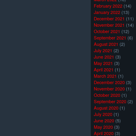
February 2022
(14)
January 2022
(13)
December 2021
(11)
November 2021
(14)
October 2021
(12)
September 2021
(6)
August 2021
(2)
July 2021
(2)
June 2021
(3)
May 2021
(3)
April 2021
(1)
March 2021
(1)
December 2020
(3)
November 2020
(1)
October 2020
(1)
September 2020
(2)
August 2020
(1)
July 2020
(1)
June 2020
(5)
May 2020
(3)
April 2020
(3)