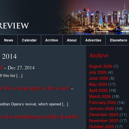
News
Calendar
Archive
About
Advertise
Elsewhere
, 2014
Archive
August 2026
(1)
14
– Dec 27, 2014
July 2026
(4)
f this list […]
June 2026
(5)
May 2026
(17)
lifts a long night in the desert
–
April 2026
(18)
March 2026
(18)
February 2026
(14)
litan Opera’s revival, which opened […]
January 2026
(14)
December 2025
(11)
vides entertaining holiday feast for
November 2025
(17)
October 2025
(17)