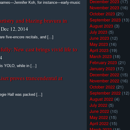
December 2023
(17)
 names—Jennifer Koh, for instance—early-music
November 2023
(16)
October 2023
(21)
September 2023
(13)
rtistry and blazing bravura in
August 2023
(3)
 Dec 12, 2014
July 2023
(5)
June 2023
(12)
 are five-encore recitals, and […]
May 2023
(16)
ully: New cast brings vivid life to
April 2023
(19)
March 2023
(18)
14
February 2023
(21)
is YOLO, while in […]
January 2023
(17)
December 2022
(15)
Liszt proves trancendental at
November 2022
(16)
October 2022
(21)
September 2022
(12)
negie Hall was packed […]
August 2022
(4)
July 2022
(5)
June 2022
(10)
May 2022
(15)
April 2022
(15)
March 2022
(18)