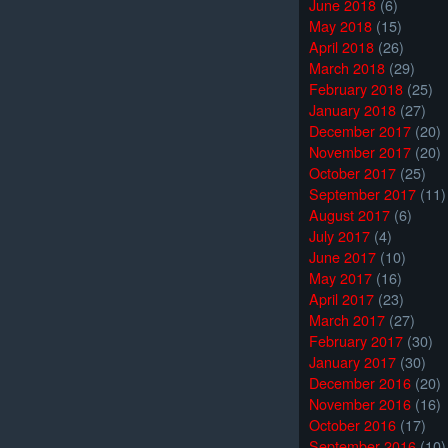
June 2018
(6)
May 2018
(15)
April 2018
(26)
March 2018
(29)
February 2018
(25)
January 2018
(27)
December 2017
(20)
November 2017
(20)
October 2017
(25)
September 2017
(11)
August 2017
(6)
July 2017
(4)
June 2017
(10)
May 2017
(16)
April 2017
(23)
March 2017
(27)
February 2017
(30)
January 2017
(30)
December 2016
(20)
November 2016
(16)
October 2016
(17)
September 2016
(10)