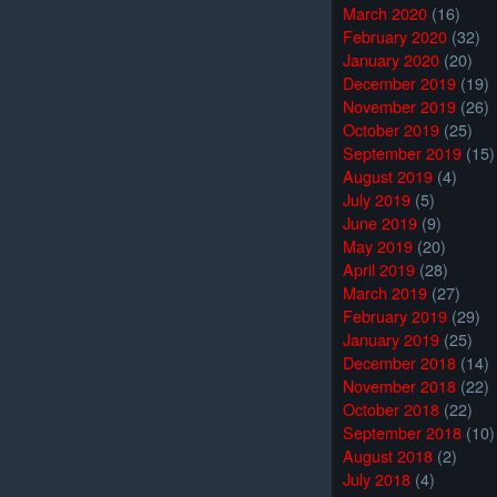
March 2020
(16)
February 2020
(32)
January 2020
(20)
December 2019
(19)
November 2019
(26)
October 2019
(25)
September 2019
(15)
August 2019
(4)
July 2019
(5)
June 2019
(9)
May 2019
(20)
April 2019
(28)
March 2019
(27)
February 2019
(29)
January 2019
(25)
December 2018
(14)
November 2018
(22)
October 2018
(22)
September 2018
(10)
August 2018
(2)
July 2018
(4)