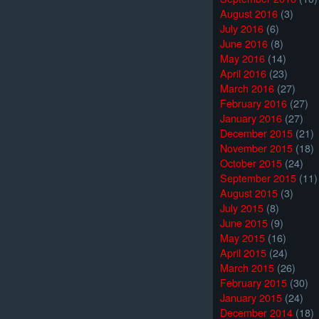
August 2016
(3)
July 2016
(6)
June 2016
(8)
May 2016
(14)
April 2016
(23)
March 2016
(27)
February 2016
(27)
January 2016
(27)
December 2015
(21)
November 2015
(18)
October 2015
(24)
September 2015
(11)
August 2015
(3)
July 2015
(8)
June 2015
(9)
May 2015
(16)
April 2015
(24)
March 2015
(26)
February 2015
(30)
January 2015
(24)
December 2014
(18)