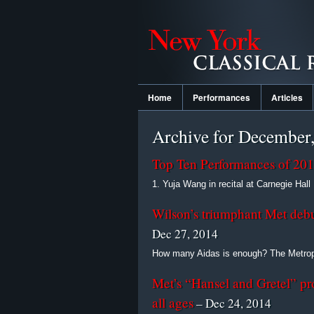
Home
Performances
Articles
Archive for December
Top Ten Performances of 20
1. Yuja Wang in recital at Carnegie Hall I
Wilson’s triumphant Met debut 
Dec 27, 2014
How many Aidas is enough? The Metropo
Met’s “Hansel and Gretel” pro
all ages
– Dec 24, 2014