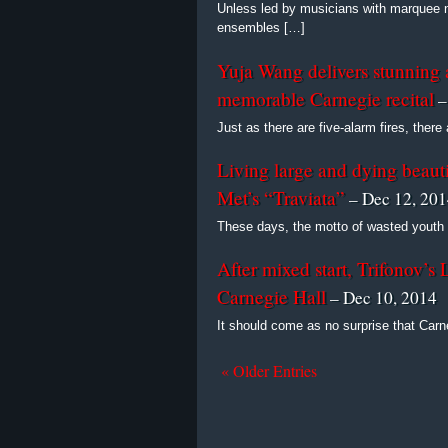
Unless led by musicians with marquee
ensembles […]
Yuja Wang delivers stunning a
memorable Carnegie recital
–
Just as there are five-alarm fires, there
Living large and dying beautif
Met’s “Traviata”
– Dec 12, 20
These days, the motto of wasted youth 
After mixed start, Trifonov’s 
Carnegie Hall
– Dec 10, 2014
It should come as no surprise that Car
« Older Entries