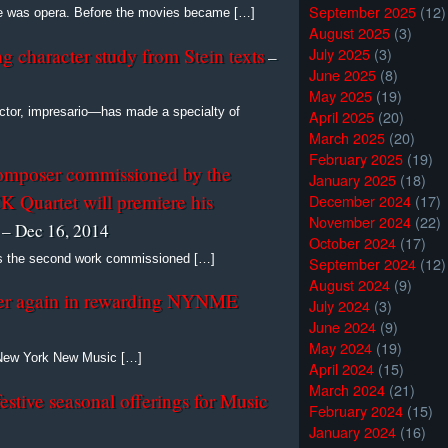
September 2025
(12)
re was opera. Before the movies became […]
August 2025
(3)
July 2025
(3)
g character study from Stein texts
–
June 2025
(8)
May 2025
(19)
tor, impresario—has made a specialty of
April 2025
(20)
March 2025
(20)
February 2025
(19)
omposer commissioned by the
January 2025
(18)
 Quartet will premiere his
December 2024
(17)
November 2024
(22)
– Dec 16, 2014
October 2024
(17)
 is the second work commissioned […]
September 2024
(12)
August 2024
(9)
r again in rewarding NYNME
July 2024
(3)
June 2024
(9)
May 2024
(19)
s New York New Music […]
April 2024
(15)
March 2024
(21)
festive seasonal offerings for Music
February 2024
(15)
January 2024
(16)