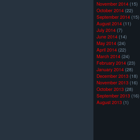
November 2014
(15)
October 2014
(22)
September 2014
(15)
August 2014
(11)
July 2014
(7)
June 2014
(14)
May 2014
(24)
April 2014
(22)
March 2014
(24)
February 2014
(23)
January 2014
(28)
December 2013
(18)
November 2013
(16)
October 2013
(28)
September 2013
(16)
August 2013
(1)