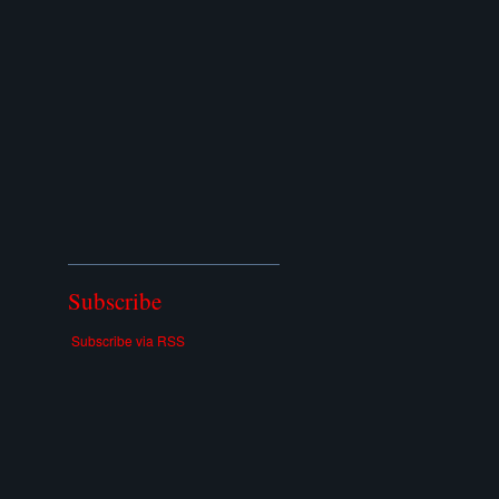
Subscribe
Subscribe via RSS