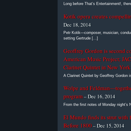
Long before That’s Entertainment!, the
Kotik opera creates compellin
Dec 18, 2014
Petr Kotik—composer, musician, conduc
setting Gertrude […]
Geoffrey Gordon is second c
American Music Project; JACK
Clarinet Quintet in New York
A Clarinet Quintet by Geoffrey Gordon
Wolpe and Feldman—togethe
program
– Dec 16, 2014
From the first notes of Monday night’
El Mundo finds its strut with 
Before 1800
– Dec 15, 2014