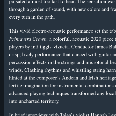
pulsated almost too fast to hear. The sensation wa
through a garden of sound, with new colors and fr
every turn in the path.
This vivid electro-acoustic performance set the tab
Primavera Crown,
a colorful, acoustic 2020 piece 
players by inti figgis-vizueta. Conductor James Ba
crisp, lively performance that danced with guitar a
percussion effects in the strings and microtonal bea
winds. Clashing rhythms and whistling string har
hinted at the composer’s Andean and Irish heritage
fertile imagination for instrumental combinations
advanced playing techniques transformed any local
into uncharted territory.
In brief interviews with Talea’s violist Hannah Lev