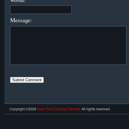
Website:
Message:
Copyright ©2026
New York Classical Review
. All rights reserved.