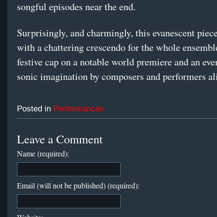
songful episodes near the end.
Surprisingly, and charmingly, this evanescent piec
with a chattering crescendo for the whole ensemble
festive cap on a notable world premiere and an eve
sonic imagination by composers and performers al
Posted in
Performances
Leave a Comment
Name (required):
Email (will not be published) (required):