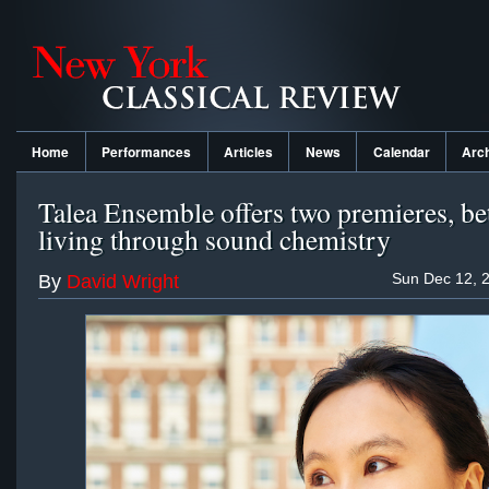
Home
Performances
Articles
News
Calendar
Arc
Talea Ensemble offers two premieres, be
living through sound chemistry
Sun Dec 12, 
By
David Wright