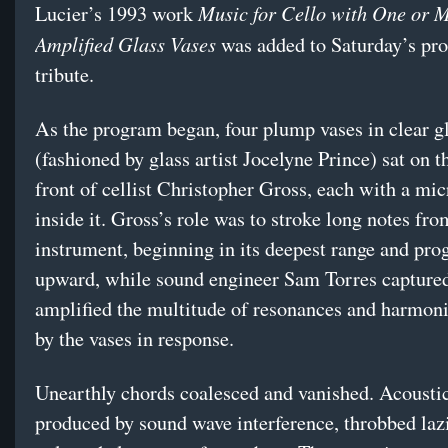
Music for Cello with One or 
Lucier’s 1993 work
Amplified Glass Vases
was added to Saturday’s pr
tribute.
As the program began, four plump vases in clear g
(fashioned by glass artist Jocelyne Prince) sat on th
front of cellist Christopher Gross, each with a mi
inside it. Gross’s role was to stroke long notes fro
instrument, beginning in its deepest range and pro
upward, while sound engineer Sam Torres capture
amplified the multitude of resonances and harmon
by the vases in response.
Unearthly chords coalesced and vanished. Acoustic
produced by sound wave interference, throbbed lazi