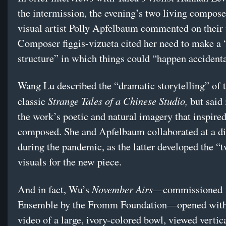
the intermission, the evening’s two living compose
visual artist Polly Apfelbaum commented on their
Composer figgis-vizueta cited her need to make a 
structure” in which things could “happen accident
Wang Lu described the “dramatic storytelling” of t
Strange Tales of a Chinese Studio,
classic
but said
the work’s poetic and natural imagery that inspired
composed. She and Apfelbaum collaborated at a di
during the pandemic, as the latter developed the “
visuals for the new piece.
November Airs
And in fact, Wu’s
—commissioned f
Ensemble by the Fromm Foundation—opened with
video of a large, ivory-colored bowl, viewed vertica