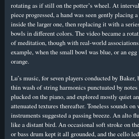
rotating as if still on the potter’s wheel. At interva
piece progressed, a hand was seen gently placing a
inside the larger one, then replacing it with a serie
bowls in different colors. The video became a rotat
of meditation, though with real-world associations:
example, when the small bowl was blue, or an egg
orange.
Lu’s music, for seven players conducted by Baker, 
thin wash of string harmonics punctuated by notes 
plucked on the piano, and explored mostly quiet a
attenuated textures thereafter. Toneless sounds on
instruments suggested a passing breeze. An alto flu
like a distant bird. An occasional soft stroke on th
or bass drum kept it all grounded, and the cello le