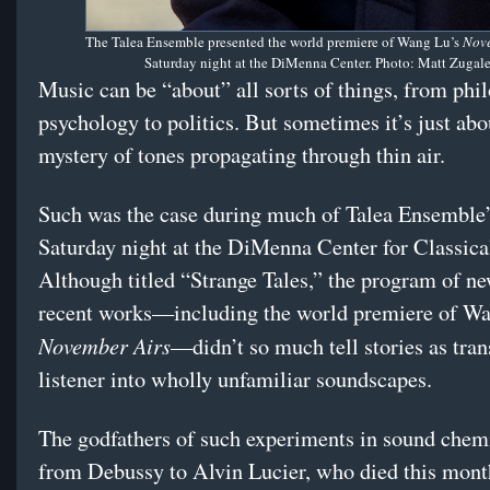
The Talea Ensemble presented the world premiere of Wang Lu’s
Nove
Saturday night at the DiMenna Center. Photo: Matt Zugal
Music can be “about” all sorts of things, from phi
psychology to politics. But sometimes it’s just abo
mystery of tones propagating through thin air.
Such was the case during much of Talea Ensemble’
Saturday night at the DiMenna Center for Classica
Although titled “Strange Tales,” the program of n
recent works—including the world premiere of Wa
November Airs
—didn’t so much tell stories as tran
listener into wholly unfamiliar soundscapes.
The godfathers of such experiments in sound chem
from Debussy to Alvin Lucier, who died this month