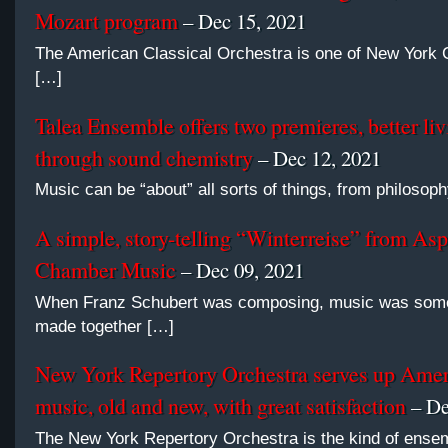
Mozart program
– Dec 15, 2021
The American Classical Orchestra is one of New York C
[…]
Talea Ensemble offers two premieres, better liv
through sound chemistry
– Dec 12, 2021
Music can be “about” all sorts of things, from philosoph
A simple, story-telling “Winterreise” from Asp
Chamber Music
– Dec 09, 2021
When Franz Schubert was composing, music was some
made together […]
New York Repertory Orchestra serves up Ame
music, old and new, with great satisfaction
– De
The New York Repertory Orchestra is the kind of ense