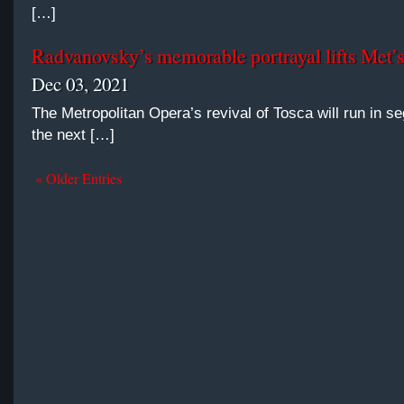
[…]
Radvanovsky’s memorable portrayal lifts Met’
Dec 03, 2021
The Metropolitan Opera’s revival of Tosca will run in s
the next […]
« Older Entries