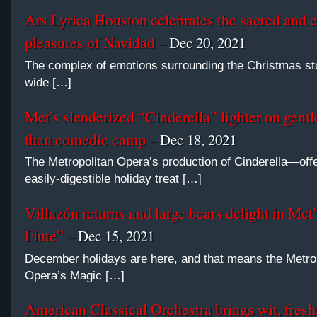
Ars Lyrica Houston celebrates the sacred and 
pleasures of Navidad
– Dec 20, 2021
The complex of emotions surrounding the Christmas sto
wide […]
Met’s slenderized “Cinderella” lighter on gent
than comedic camp
– Dec 18, 2021
The Metropolitan Opera’s production of Cinderella—off
easily-digestible holiday treat […]
Villazón returns and large bears delight in Met
Flute”
– Dec 15, 2021
December holidays are here, and that means the Metro
Opera’s Magic […]
American Classical Orchestra brings wit, fresh