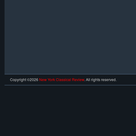
Copyright ©2026
New York Classical Review
. All rights reserved.