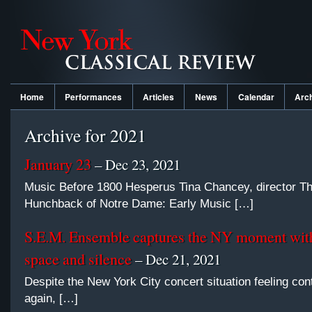
Home
Performances
Articles
News
Calendar
Arc
Archive for 2021
January 23
– Dec 23, 2021
Music Before 1800 Hesperus Tina Chancey, director T
Hunchback of Notre Dame: Early Music […]
S.E.M. Ensemble captures the NY moment with
space and silence
– Dec 21, 2021
Despite the New York City concert situation feeling con
again, […]