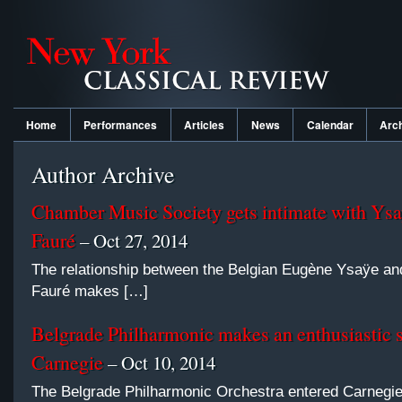
Home
Performances
Articles
News
Calendar
Arc
Author Archive
Chamber Music Society gets intimate with Ysa
Fauré
– Oct 27, 2014
The relationship between the Belgian Eugène Ysaÿe an
Fauré makes […]
Belgrade Philharmonic makes an enthusiastic 
Carnegie
– Oct 10, 2014
The Belgrade Philharmonic Orchestra entered Carnegie