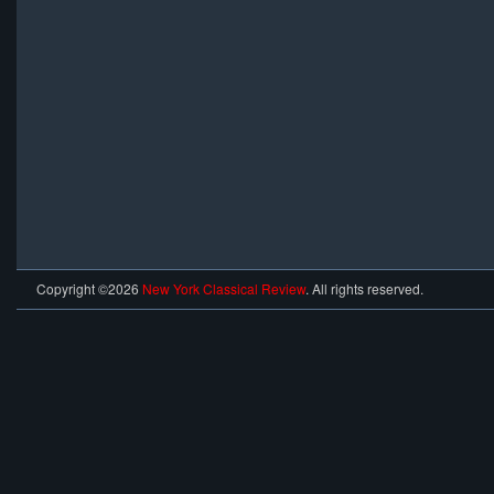
Copyright ©2026
New York Classical Review
. All rights reserved.