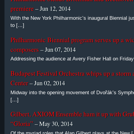
premiere
– Jun 12, 2014
With the New York Philharmonic’s inaugural Biennial jus
to […]
Philharmonic Biennial program serves up a wid
composers
– Jun 07, 2014
Addressing the audience at Avery Fisher Hall on Friday 
Budapest Festival Orchestra whips up a storm 
Center
– Jun 02, 2014
Midway into the opening movement of Dvořák’s Sympho
[…]
Gilbert, AXIOM Ensemble ham it up with Gru
“Gloria”
– May 30, 2014
Of the myriad roles that Alan Gilbert plays at the New 