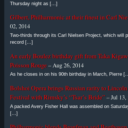
Thursday night as […]
Gilbert, Philharmonic at their finest in Carl Ni
02, 2014
Two-thirds through its Carl Nielsen Project, which will 
record […]
An early Boulez birthday gift from Taka Kigaw
Poisson Rouge
– Aug 26, 2014
As he closes in on his 90th birthday in March, Pierre [
Bolshoi Opera brings Russian rarity to Lincoln
Festival with Rimsky’s “Tsar’s Bride”
– Jul 13,
A packed Avery Fisher Hall was assembled on Saturday
[…]
Philharmonic blends Bronfman and Beethoven 