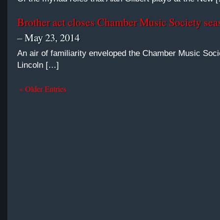
Brother act closes Chamber Music Society seas
– May 23, 2014
An air of familiarity enveloped the Chamber Music Soci
Lincoln […]
« Older Entries