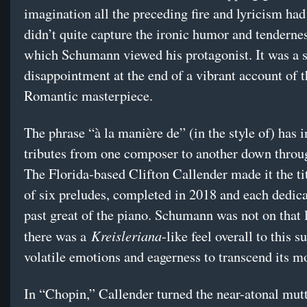
imagination all the preceding fire and lyricism had
didn’t quite capture the ironic humor and tenderne
which Schumann viewed his protagonist. It was a 
disappointment at the end of a vibrant account of t
Romantic masterpiece.
The phrase “à la manière de” (in the style of) has 
tributes from one composer to another down throug
The Florida-based Clifton Callender made it the tit
of six preludes, completed in 2018 and each dedica
past great of the piano. Schumann was not on that l
Kreisleriana
there was a
-like feel overall to this su
volatile emotions and eagerness to transcend its m
In “Chopin,” Callender turned the near-atonal mutt