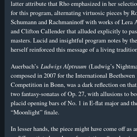
latter attribute that Rho emphasized in her selecti
for this program, alternating virtuosic pieces by R
Schumann and Rachmaninoff with works of Lera 
and Clifton Callender that alluded explicitly to pa
masters. Lucid and insightful program notes by the
herself reinforced this message of a living traditio
Ludwigs Alptraum
Auerbach’s
(Ludwig’s Nightma
composed in 2007 for the International Beethoven
Competition in Bonn, was a dark reflection on tha
two fantasy-sonatas of Op. 27, with allusions to bo
placid opening bars of No. 1 in E-flat major and th
“Moonlight” finale.
In lesser hands, the piece might have come off as a