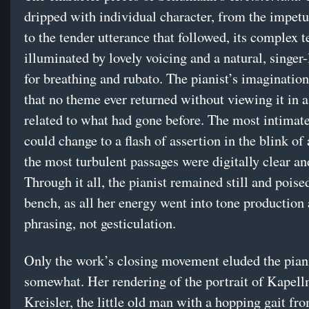
dripped with individual character, from the impet
to the tender utterance that followed, its complex t
illuminated by lovely voicing and a natural, singer-
for breathing and rubato. The pianist’s imaginatio
that no theme ever returned without viewing it in a
related to what had gone before. The most intimat
could change to a flash of assertion in the blink of
the most turbulent passages were digitally clear a
Through it all, the pianist remained still and poise
bench, as all her energy went into tone production
phrasing, not gesticulation.
Only the work’s closing movement eluded the pian
somewhat. Her rendering of the portrait of Kapell
Kreisler, the little old man with a hopping gait f