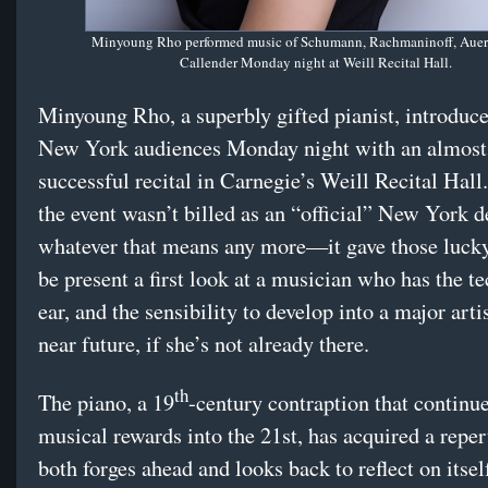
Minyoung Rho performed music of Schumann, Rachmaninoff, Auer
Callender Monday night at Weill Recital Hall.
Minyoung Rho, a superbly gifted pianist, introduce
New York audiences Monday night with an almost
successful recital in Carnegie’s Weill Recital Hal
the event wasn’t billed as an “official” New York
whatever that means any more—it gave those luck
be present a first look at a musician who has the t
ear, and the sensibility to develop into a major artis
near future, if she’s not already there.
th
The piano, a 19
-century contraption that continue
musical rewards into the 21st, has acquired a reper
both forges ahead and looks back to reflect on itself