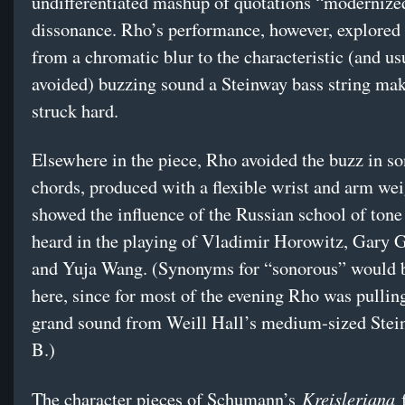
undifferentiated mashup of quotations “modernize
dissonance. Rho’s performance, however, explored 
from a chromatic blur to the characteristic (and us
avoided) buzzing sound a Steinway bass string ma
struck hard.
Elsewhere in the piece, Rho avoided the buzz in s
chords, produced with a flexible wrist and arm wei
showed the influence of the Russian school of tone
heard in the playing of Vladimir Horowitz, Gary 
and Yuja Wang. (Synonyms for “sonorous” would
here, since for most of the evening Rho was pullin
grand sound from Weill Hall’s medium-sized Ste
B.)
Kreisleriana
The character pieces of Schumann’s
f