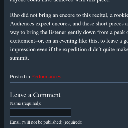
Rho did not bring an encore to this recital, a rooki
Audiences expect encores, and these short pieces a
way to bring the listener gently down from a peak 
excitement–or, on an evening like this, to leave a 
impression even if the expedition didn’t quite make 
summit.
Posted in
Performances
Leave a Comment
Name (required):
Email (will not be published) (required):