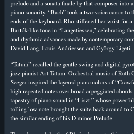
prelude and a sonata finale by that composer into a
piano sonority. “Bach” took a two-voice canon to 
ends of the keyboard. Rho stiffened her wrist for 
Bartók-like tone in “Langetiessen,” celebrating th
and rhythmic advances made by contemporary co
David Lang, Louis Andriessen and György Ligeti.
“Tatum” recalled the gentle swing and digital pyro
jazz pianist Art Tatum. Orchestral music of Ruth
Seeger inspired the layered piano colors of “Crawfo
high repeated notes over broad arpeggiated chords
tapestry of piano sound in “Liszt,” whose powerful
tolling low note brought the suite back around to 
the similar ending of his D minor Prelude.