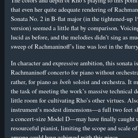
The colors and depth of Rho’s playing to this poin
that even her quite adequate rendering of Rachman
Sonata No. 2 in B-flat major (in the tightened-up 
version) seemed a little flat by comparison. Voicin
lucid as before, and the melodies didn’t sing as m
sweep of Rachmaninoff’s line was lost in the flurr
In character and expressive ambition, this sonata is
Rachmaninoff concerto for piano without orchest
both
rather, for piano as
soloist and orchestra. It m
the task of meeting the work’s massive technical 
little room for cultivating Rho’s other virtues. Als
instrument’s modest dimensions—a full two feet s
a concert-size Model D—may have finally caught u
resourceful pianist, limiting the scope and scale o
anyone could have achieved with this piece.