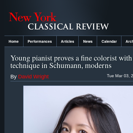
Home
Performances
Articles
News
Calendar
Arc
Young pianist proves a fine colorist with 
technique in Schumann, moderns
Tue Mar 03, 
By
David Wright