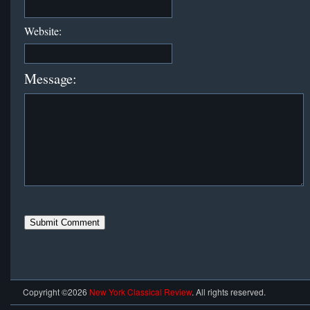
Website:
Message:
Copyright ©2026
New York Classical Review
. All rights reserved.