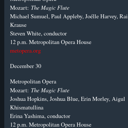
The Magic Flute
Mozart:
Michael Sumuel, Paul Appleby, Joélle Harvey, Rai
Krause
Steven White, conductor
12 p.m. Metropolitan Opera House
metopera.org
December 30
Metropolitan Opera
The Magic Flute
Mozart:
Joshua Hopkins, Joshua Blue, Erin Morley, Aigul
Khismatullina
Erina Yashima, conductor
12 p.m. Metropolitan Opera House