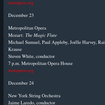
metopera.org
December 23
Metropolitan Opera
The Magic Flute
Mozart:
Michael Sumuel, Paul Appleby, Joélle Harvey, Rai
Krause
Steven White, conductor
7 p.m. Metropolitan Opera House
metopera.org
December 24
New York String Orchestra
Jaime Laredo, conductor