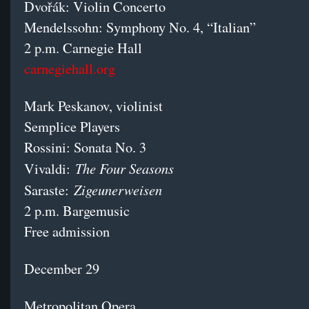
Dvořák: Violin Concerto
Mendelssohn: Symphony No. 4, “Italian”
2 p.m. Carnegie Hall
carnegiehall.org
Mark Peskanov, violinist
Semplice Players
Rossini: Sonata No. 3
The Four Seasons
Vivaldi:
Zigeunerweisen
Saraste:
2 p.m. Bargemusic
Free admission
December 29
Metropolitan Opera