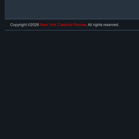
Copyright ©2026
New York Classical Review
. All rights reserved.