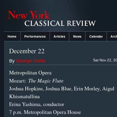
Home
Performances
Articles
News
Calendar
Arc
December 22
Sat Nov 22, 2
By
George Grella
Metropolitan Opera
The Magic Flute
Mozart:
Joshua Hopkins, Joshua Blue, Erin Morley, Aigul
Khismatullina
Erina Yashima, conductor
7 p.m. Metropolitan Opera House