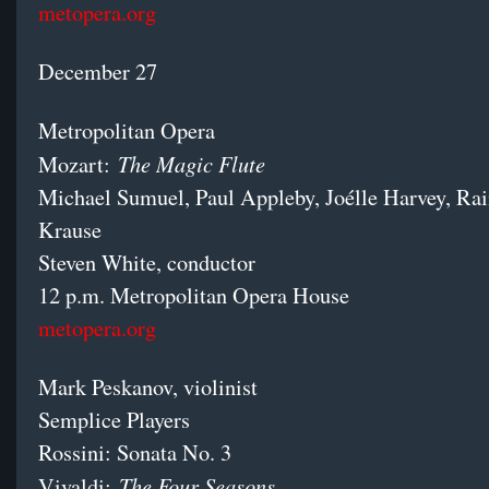
metopera.org
December 27
Metropolitan Opera
The Magic Flute
Mozart:
Michael Sumuel, Paul Appleby, Joélle Harvey, Rai
Krause
Steven White, conductor
12 p.m. Metropolitan Opera House
metopera.org
Mark Peskanov, violinist
Semplice Players
Rossini: Sonata No. 3
The Four Seasons
Vivaldi: