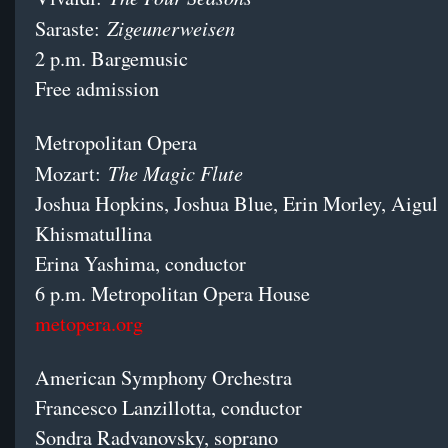
Zigeunerweisen
Saraste:
2 p.m. Bargemusic
Free admission
Metropolitan Opera
The Magic Flute
Mozart:
Joshua Hopkins, Joshua Blue, Erin Morley, Aigul
Khismatullina
Erina Yashima, conductor
6 p.m. Metropolitan Opera House
metopera.org
American Symphony Orchestra
Francesco Lanzillotta, conductor
Sondra Radvanovsky, soprano