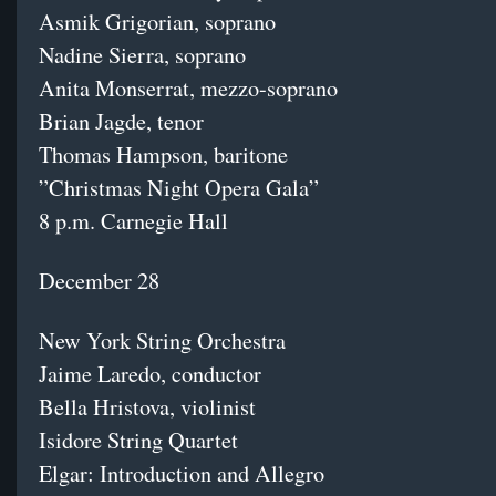
Asmik Grigorian, soprano
Nadine Sierra, soprano
Anita Monserrat, mezzo-soprano
Brian Jagde, tenor
Thomas Hampson, baritone
”Christmas Night Opera Gala”
8 p.m. Carnegie Hall
December 28
New York String Orchestra
Jaime Laredo, conductor
Bella Hristova, violinist
Isidore String Quartet
Elgar: Introduction and Allegro