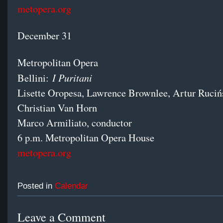
metopera.org
December 31
Metropolitan Opera
I Puritani
Bellini:
Lisette Oropesa, Lawrence Brownlee, Artur Ruciń
Christian Van Horn
Marco Armiliato, conductor
6 p.m. Metropolitan Opera House
metopera.org
Posted in
Calendar
Leave a Comment