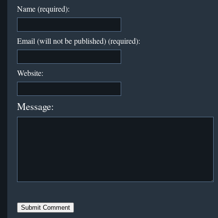
Name (required):
Email (will not be published) (required):
Website:
Message: