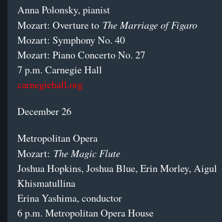
Anna Polonsky, pianist
The Marriage of Figaro
Mozart: Overture to
Mozart: Symphony No. 40
Mozart: Piano Concerto No. 27
7 p.m. Carnegie Hall
carnegiehall.org
December 26
Metropolitan Opera
The Magic Flute
Mozart:
Joshua Hopkins, Joshua Blue, Erin Morley, Aigul
Khismatullina
Erina Yashima, conductor
6 p.m. Metropolitan Opera House