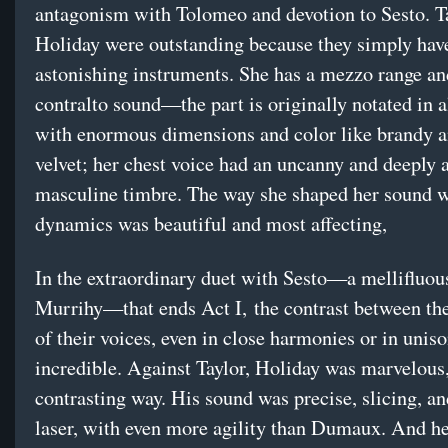
antagonism with Tolomeo and devotion to Sesto. T
Holiday were outstanding because they simply hav
astonishing instruments. She has a mezzo range an
contralto sound—the part is originally notated in 
with enormous dimensions and color like brandy a
velvet; her chest voice had an uncanny and deeply 
masculine timbre. The way she shaped her sound 
dynamics was beautiful and most affecting,
In the extraordinary duet with Sesto—a mellifluou
Murrihy—that ends Act I, the contrast between the
of their voices, even in close harmonies or in unis
incredible. Against Taylor, Holiday was marvelous,
contrasting way. His sound was precise, slicing, an
laser, with even more agility than Dumaux. And h