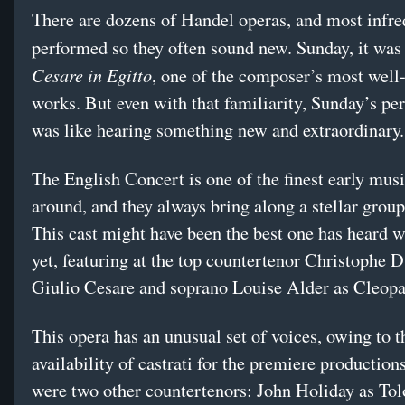
There are dozens of Handel operas, and most infre
performed so they often sound new. Sunday, it wa
Cesare in Egitto
, one of the composer’s most wel
works. But even with that familiarity, Sunday’s p
was like hearing something new and extraordinary.
The English Concert is one of the finest early mus
around, and they always bring along a stellar group
This cast might have been the best one has heard 
yet, featuring at the top countertenor Christophe
Giulio Cesare and soprano Louise Alder as Cleop
This opera has an unusual set of voices, owing to t
availability of castrati for the premiere production
were two other countertenors: John Holiday as To