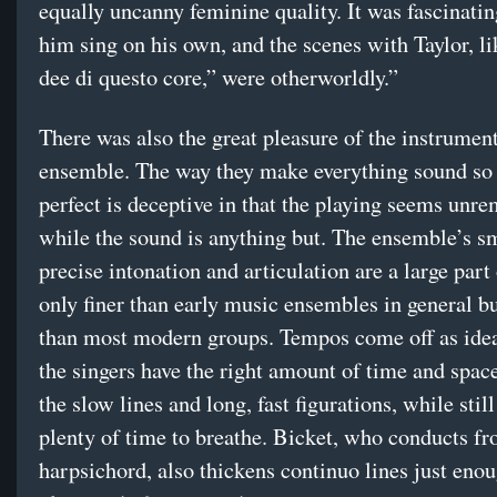
equally uncanny feminine quality. It was fascinatin
him sing on his own, and the scenes with Taylor, l
dee di questo core,” were otherworldly.”
There was also the great pleasure of the instrumen
ensemble. The way they make everything sound so
perfect is deceptive in that the playing seems unr
while the sound is anything but. The ensemble’s s
precise intonation and articulation are a large part 
only finer than early music ensembles in general bu
than most modern groups. Tempos come off as ide
the singers have the right amount of time and spac
the slow lines and long, fast figurations, while still
plenty of time to breathe. Bicket, who conducts fr
harpsichord, also thickens continuo lines just enou