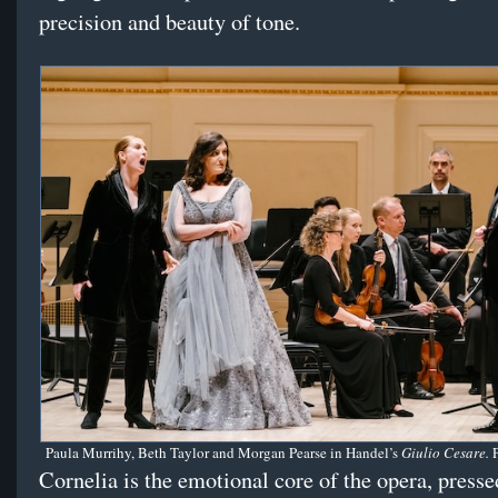
precision and beauty of tone.
Paula Murrihy, Beth Taylor and Morgan Pearse in Handel’s
Giulio Cesare.
Cornelia is the emotional core of the opera, press