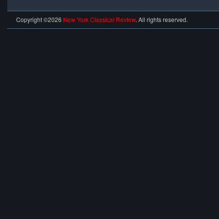
Copyright ©2026
New York Classical Review
. All rights reserved.