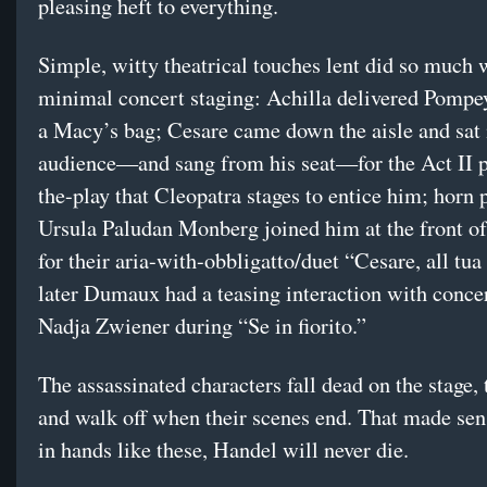
pleasing heft to everything.
Simple, witty theatrical touches lent did so much 
minimal concert staging: Achilla delivered Pompey
a Macy’s bag; Cesare came down the aisle and sat 
audience—and sang from his seat—for the Act II p
the-play that Cleopatra stages to entice him; horn 
Ursula Paludan Monberg joined him at the front of
for their aria-with-obbligatto/duet “Cesare, all tua
later Dumaux had a teasing interaction with conce
Nadja Zwiener during “Se in fiorito.”
The assassinated characters fall dead on the stage, 
and walk off when their scenes end. That made sen
in hands like these, Handel will never die.