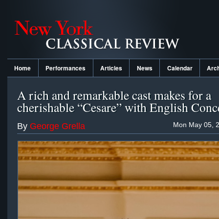
Home
Performances
Articles
News
Calendar
Arc
A rich and remarkable cast makes for a
cherishable “Cesare” with English Conc
Mon May 05, 2
By
George Grella