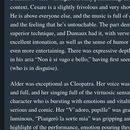
context, Cesare is a slightly frivolous and very sho
He is above everyone else, and the music is full of
and the feeling that he’s untouchable. The part de
superior technique, and Dumaux had it, with verve
excellent intonation, as well as the sense of humor
even more entertaining. There was expressive depth
in his aria “Non è si vago e bello,” having first se
(who is in disguise).
Alder was exceptional as Cleopatra. Her voice was
and full, and her singing full of the virtuosic sensa
character who is bursting with emotions and vitali
serious and comic. Her “V’adoro, pupille” was gra
luminous, “Piangerò la sorte mia” was gripping an
highlight of the performance, emotion pouring thr