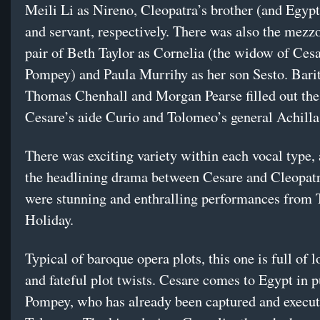
Meili Li as Nireno, Cleopatra’s brother (and Egyp
and servant, respectively. There was also the mezz
pair of Beth Taylor as Cornelia (the widow of Cesar
Pompey) and Paula Murrihy as her son Sesto. Bari
Thomas Chenhall and Morgan Pearse filled out the 
Cesare’s aide Curio and Tolomeo’s general Achilla
There was exciting variety within each vocal type,
the headlining drama between Cesare and Cleopatr
were stunning and enthralling performances from 
Holiday.
Typical of baroque opera plots, this one is full of l
and fateful plot twists. Cesare comes to Egypt in p
Pompey, who has already been captured and execut