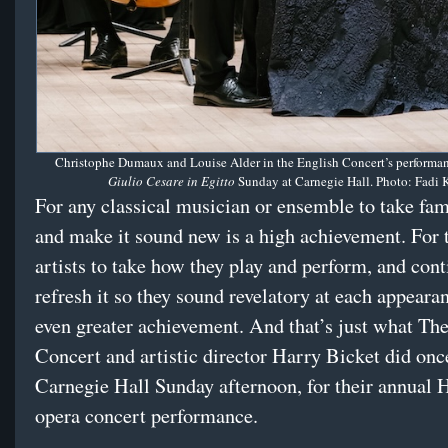
Christophe Dumaux and Louise Alder in the English Concert’s performan
Giulio Cesare in Egitto
Sunday at Carnegie Hall. Photo: Fadi 
For any classical musician or ensemble to take fam
and make it sound new is a high achievement. For
artists to take how they play and perform, and cont
refresh it so they sound revelatory at each appearan
even greater achievement. And that’s just what Th
Concert and artistic director Harry Bicket did onc
Carnegie Hall Sunday afternoon, for their annual 
opera concert performance.