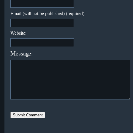
Email (will not be published) (required):
Website:
Message: