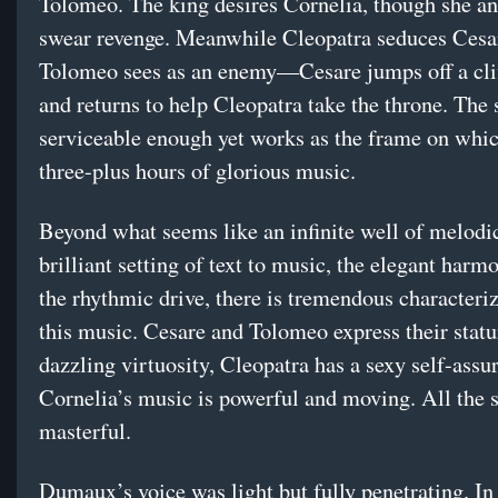
Tolomeo. The king desires Cornelia, though she an
swear revenge. Meanwhile Cleopatra seduces Ces
Tolomeo sees as an enemy—Cesare jumps off a clif
and returns to help Cleopatra take the throne. The 
serviceable enough yet works as the frame on whi
three-plus hours of glorious music.
Beyond what seems like an infinite well of melodic
brilliant setting of text to music, the elegant harm
the rhythmic drive, there is tremendous characteriz
this music. Cesare and Tolomeo express their stat
dazzling virtuosity, Cleopatra has a sexy self-assu
Cornelia’s music is powerful and moving. All the 
masterful.
Dumaux’s voice was light but fully penetrating. In 