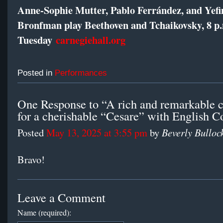
Anne-Sophie Mutter, Pablo Ferrández, and Yef
Bronfman play Beethoven and Tchaikovsky, 8 p
Tuesday
carnegiehall.org
Posted in
Performances
One Response to “A rich and remarkable 
for a cherishable “Cesare” with English C
Beverly Bulloc
Posted
May 13, 2025 at 3:55 pm
by
Bravo!
Leave a Comment
Name (required):