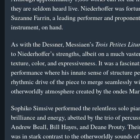
they are seldom heard live. Niederhoffer was fortu
Suzanne Farrin, a leading performer and proponent
instrument, on hand.
Trois Petites Lit
As with the Dessner, Messiaen’s
to Niederhoffer’s strengths, albeit on a much vaster
texture, color, and expressiveness. It was a fascina
performance where his innate sense of structure pe
rhythmic drive of the piece to merge seamlessly wi
otherworldly atmosphere created by the ondes Ma
Sophiko Simsive performed the relentless solo pia
brilliance and energy, abetted by the trio of percuss
Andrew Beall, Bill Hayes, and Deane Prouty. Thei
was in stark contrast to the otherworldly sounds of