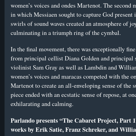
women’s voices and ondes Martenot. The second 
in which Messiaen sought to capture God present i
swirls of sound waves created an atmosphere of joy
culminating in a triumph ring of the cymbal.
In the final movement, there was exceptionally fine
from principal cellist Diana Golden and principal
violinist Sam Gray as well as Lambdin and Willia
women’s voices and maracas competed with the o
Martenot to create an all-enveloping sense of the s
piece ended with an ecstatic sense of repose, at on
exhilarating and calming.
Parlando presents “The Cabaret Project, Part 1
works by Erik Satie, Franz Schreker, and Will