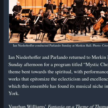
Ian Niederhoffer conducted Parlando Sunday at Merkin Hall. Photo: Cri
Ian Niederhoffer and Parlando returned to Merkin 
Sunday afternoon for a program titled “Mystic Ch
theme bent towards the spiritual, with performance
works that epitomize the eclecticism and excellen
which this ensemble has found its musical niche 
York.
Fantasia on a Theme of Thoma
Vaughan Williams’