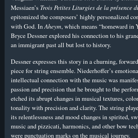
Trois Petites Liturgies de la présence d
Messiaen’s
epitomized the composers’ highly personalized co
Aheym
with God. In
, which means “homeward in Y
Bryce Dessner explored his connection to his gra
an immigrant past all but lost to history.
Dessner expresses this story in a churning, forwar
piece for string ensemble. Niederhoffer’s emotiona
intellectual connection with the music was manifes
passion and precision that he brought to the perfo
etched its abrupt changes in musical textures, colo
tonality with precision and clarity. The string play
its relentlessness and mood changes in spirited, sw
music and pizzicati, harmonics, and other bow tec
were punctuation marks on the musical journey.