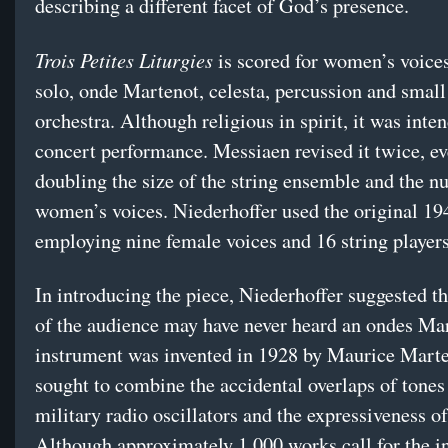
describing a different facet of God’s presence.
Trois Petites Liturgies
is scored for women’s voice
solo, onde Martenot, celesta, percussion and small
orchestra. Although religious in spirit, it was inte
concert performance. Messiaen revised it twice, ev
doubling the size of the string ensemble and the n
women’s voices. Niederhoffer used the original 19
employing nine female voices and 16 string players
In introducing the piece, Niederhoffer suggested t
of the audience may have never heard an ondes Ma
instrument was invented in 1928 by Maurice Mart
sought to combine the accidental overlaps of tone
military radio oscillators and the expressiveness of
Although approximately 1,000 works call for the i