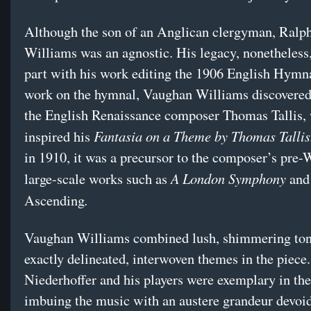
Although the son of an Anglican clergyman, Ralp
Williams was an agnostic. His legacy, nonetheless,
part with his work editing the 1906 English Hymna
work on the hymnal, Vaughan Williams discovered
the English Renaissance composer Thomas Tallis,
Fantasia on a Theme by Thomas Talli
inspired his
in 1910, it was a precursor to the composer’s pre-
A London Symphony
large-scale works such as
and
.
Ascending
Vaughan Williams combined lush, shimmering ton
exactly delineated, interwoven themes in the piece.
Niederhoffer and his players were exemplary in the 
imbuing the music with an austere grandeur devoid