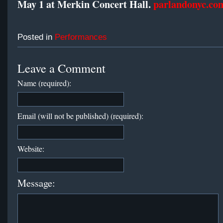
May 1 at Merkin Concert Hall.
parlandonyc.co
Posted in
Performances
Leave a Comment
Name (required):
Email (will not be published) (required):
Website:
Message: