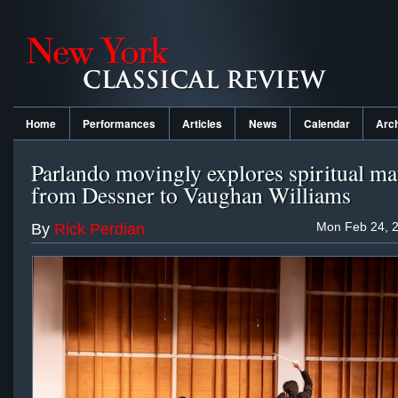
Home
Performances
Articles
News
Calendar
Arc
Parlando movingly explores spiritual ma
from Dessner to Vaughan Williams
Mon Feb 24, 2
By
Rick Perdian