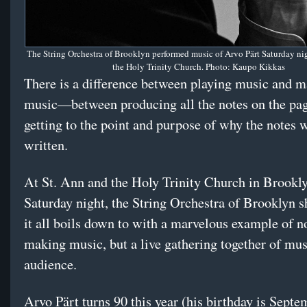
The String Orchestra of Brooklyn performed music of Arvo Pärt Saturday nig
the Holy Trinity Church. Photo: Kaupo Kikkas
There is a difference between playing music and 
music—between producing all the notes on the pa
getting to the point and purpose of why the notes 
written.
At St. Ann and the Holy Trinity Church in Brookl
Saturday night, the String Orchestra of Brooklyn
it all boils down to with a marvelous example of no
making music, but a live gathering together of mu
audience.
Arvo Pärt turns 90 this year (his birthday is Septe