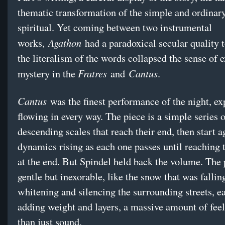
thematic transformation of the simple and ordinary
spiritual. Yet coming between two instrumental
Agathon
works,
had a paradoxical secular quality to
the literalism of the words collapsed the sense of 
Fratres
Cantus
mystery in the
and
.
Cantus
was the finest performance of the night, ex
flowing in every way. The piece is a simple series 
descending scales that reach their end, then start a
dynamics rising as each one passes until reaching t
at the end. But Spindel held back the volume. The
gentle but inexorable, like the snow that was fallin
whitening and silencing the surrounding streets,
adding weight and layers, a massive amount of feel
than just sound.