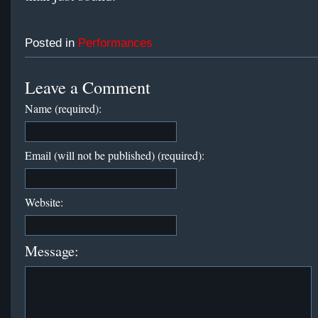
Posted in
Performances
Leave a Comment
Name (required):
Email (will not be published) (required):
Website:
Message: