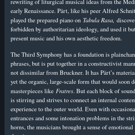
rewriting of liturgical musical ideas from the Med
early Renaissance. Pärt, like his peer Alfred Schni
Tabula Rasa,
played the prepared piano on
discove
forbidden by authoritarian ideology, and used it bu
present music and his own aesthetic freedom.
The Third Symphony has a foundation is plainchant
phrases, but is put together in a constructivist man
not dissimilar from Bruckner. It has Pärt’s materia
yet the organic, large-scale form that would soon d
Fratres
masterpieces like
. But each block of soun
is stirring and strives to connect an internal conte
experience to the outer world. Even with occasion
entrances and some intonation problems in the str
horns, the musicians brought a sense of emotional 