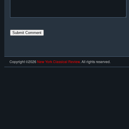
Copyright ©2026
New York Classical Review
. All rights reserved.