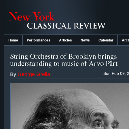
Home
Performances
Articles
News
Calendar
Arc
String Orchestra of Brooklyn brings
understanding to music of Arvo Pärt
Sun Feb 09, 
By
George Grella