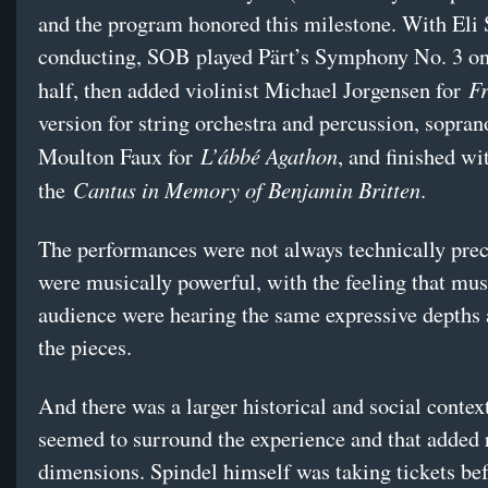
and the program honored this milestone. With Eli 
conducting, SOB played Pärt’s Symphony No. 3 on 
Fr
half, then added violinist Michael Jorgensen for
version for string orchestra and percussion, sopra
L’ábbé Agathon
Moulton Faux for
, and finished wi
Cantus in Memory of Benjamin Britten
the
.
The performances were not always technically prec
were musically powerful, with the feeling that mus
audience were hearing the same expressive depths 
the pieces.
And there was a larger historical and social context
seemed to surround the experience and that added 
dimensions. Spindel himself was taking tickets bef