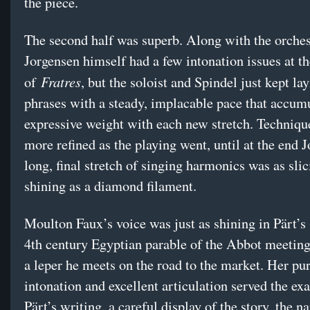
the piece.
The second half was superb. Along with the orches
Jorgensen himself had a few intonation issues at th
Fratres
of
, but the soloist and Spindel just kept la
phrases with a steady, implacable pace that accum
expressive weight with each new stretch. Techniq
more refined as the playing went, until at the end 
long, final stretch of singing harmonics was as sli
shining as a diamond filament.
Moulton Faux’s voice was just as shining in Pärt’s 
4th century Egyptian parable of the Abbot meeting
a leper he meets on the road to the market. Her pu
intonation and excellent articulation served the exa
Pärt’s writing, a careful display of the story, the n