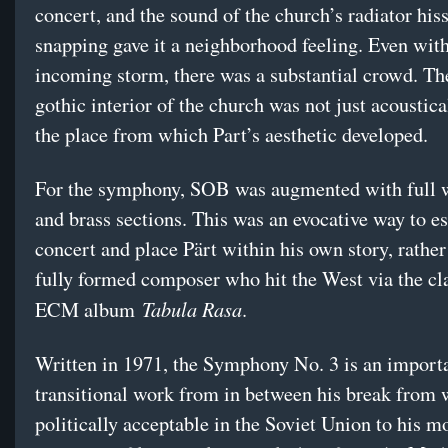
concert, and the sound of the church’s radiator his
snapping gave it a neighborhood feeling. Even wit
incoming storm, there was a substantial crowd. Th
gothic interior of the church was not just acoustica
the place from which Part’s aesthetic developed.
For the symphony, SOB was augmented with full
and brass sections. This was an evocative way to es
concert and place Pärt within his own story, rather
fully formed composer who hit the West via the cl
Tabula Rasa
ECM album
.
Written in 1971, the Symphony No. 3 is an import
transitional work from in between his break from
politically acceptable in the Soviet Union to his m