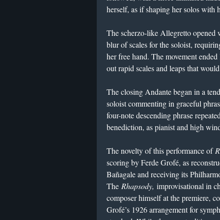
herself, as if shaping her solos with 
The scherzo-like Allegretto opened 
blur of scales for the soloist, requiri
her free hand. The movement ended l
out rapid scales and leaps that woul
The closing Andante began in a tend
soloist commenting in graceful phras
four-note descending phrase repeated 
benediction, as pianist and high winds
The novelty of this performance of
R
scoring by Ferde Grofé, as reconstr
Bañagale and receiving its Philharm
The
Rhapsody,
improvisational in c
composer himself at the premiere, co
Grofé’s 1926 arrangement for symph