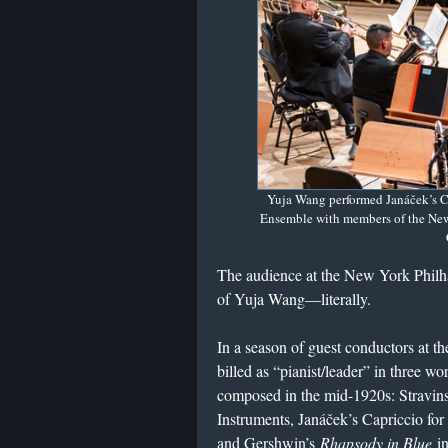
Yuja Wang performed Janáček’s C
Ensemble with members of the New
The audience at the New York Philha
of Yuja Wang—literally.
In a season of guest conductors at t
billed as “pianist/leader” in three wo
composed in the mid-1920s: Stravin
Instruments, Janáček’s Capriccio f
and Gershwin’s
Rhapsody in Blue
in