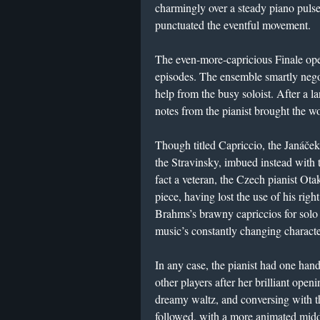
charmingly over a steady piano pulse
punctuated the eventful movement.
The even-more-capricious Finale op
episodes. The ensemble smartly negoti
help from the busy soloist. After a l
notes from the pianist brought the w
Though titled Capriccio, the Janáček
the Stravinsky, imbued instead with 
fact a veteran, the Czech pianist Ot
piece, having lost the use of his rig
Brahms’s brawny capriccios for solo p
music’s constantly changing charact
In any case, the pianist had one hand
other players after her brilliant ope
dreamy waltz, and conversing with t
followed, with a more animated midd