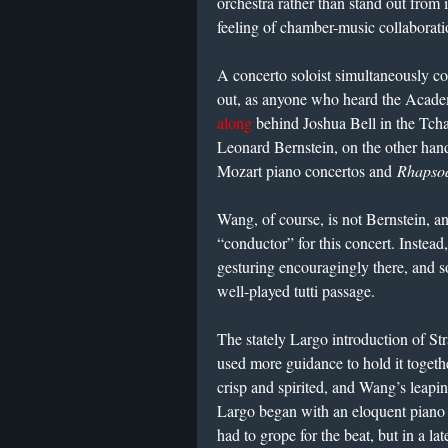
orchestra rather than stand out from 
feeling of chamber-music collaborati
A concerto soloist simultaneously c
out, as anyone who heard the Academ
along
behind Joshua Bell in the Tcha
Leonard Bernstein, on the other han
Mozart piano concertos and
Rhapsod
Wang, of course, is not Bernstein, a
“conductor” for this concert. Instead
gesturing encouragingly there, and so
well-played tutti passage.
The stately Largo introduction of S
used more guidance to hold it togeth
crisp and spirited, and Wang’s leapi
Largo began with an eloquent piano 
had to grope for the beat, but in a 