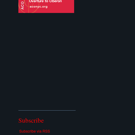
Subscribe
Subscribe via RSS