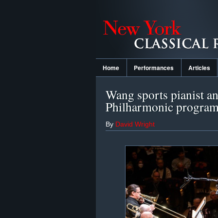
Home
Performances
Articles
Wang sports pianist an
Philharmonic progra
By
David Wright