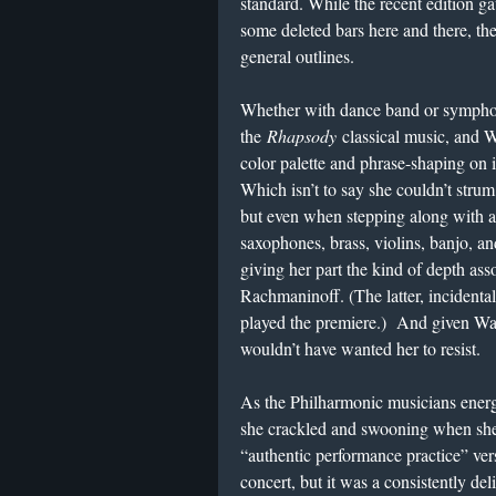
standard. While the recent edition ga
some deleted bars here and there, the
general outlines.
Whether with dance band or sympho
the
Rhapsody
classical music, and W
color palette and phrase-shaping on 
Which isn’t to say she couldn’t str
but even when stepping along with a 
saxophones, brass, violins, banjo, and
giving her part the kind of depth as
Rachmaninoff. (The latter, incident
played the premiere.) And given Wan
wouldn’t have wanted her to resist.
As the Philharmonic musicians energ
she crackled and swooning when she 
“authentic performance practice” ve
concert, but it was a consistently del