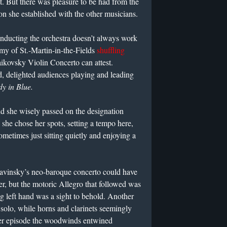
it. But there was pleasure to be had from the
on she established with the other musicians.
onducting the orchestra doesn’t always work
y of St.-Martin-in-the-Fields
shuffling
ikovsky Violin Concerto can attest.
d, delighted audiences playing and leading
y in Blue.
nd she wisely passed on the designation
, she chose her spots, setting a tempo here,
metimes just sitting quietly and enjoying a
travinsky’s neo-baroque concerto could have
er, but the motoric Allegro that followed was
ng left hand was a sight to behold. Another
solo, while horns and clarinets seemingly
later episode the woodwinds entwined