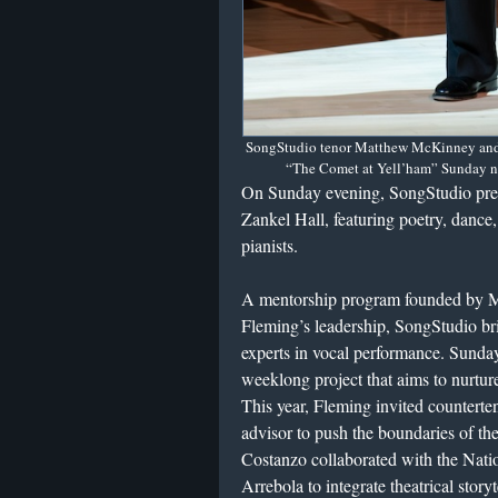
SongStudio tenor Matthew McKinney and p
“The Comet at Yell’ham” Sunday nig
On Sunday evening, SongStudio presen
Zankel Hall, featuring poetry, dance, 
pianists.
A mentorship program founded by 
Fleming’s leadership, SongStudio br
experts in vocal performance. Sunday’
weeklong project that aims to nurture
This year, Fleming invited countert
advisor to push the boundaries of the 
Costanzo collaborated with the Nati
Arrebola to integrate theatrical storyt