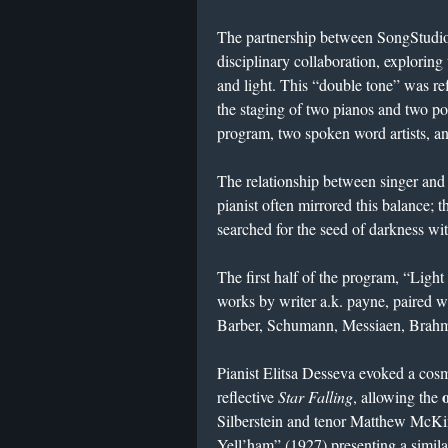
The partnership between SongStudi
disciplinary collaboration, exploring
and light. This “double tone” was r
the staging of two pianos and two po
program, two spoken word artists, and
The relationship between singer and 
pianist often mirrored this balance; 
searched for the seed of darkness wit
The first half of the program, “Lig
works by writer a.k. payne, paired w
Barber, Schumann, Messiaen, Brahm
Pianist Elitsa Desseva evoked a cos
reflective
Star Falling
, allowing the
Silberstein and tenor Matthew McKi
Yell’ham” (1927) presenting a simil