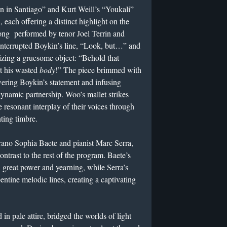
in Santiago” and Kurt Weill’s “Youkali”
, each offering a distinct highlight on the
ng performed by tenor Joel Terrin and
interrupted Boykin’s line, “Look, but…” and
izing a gruesome object: “Behold that
at his wasted
body
!” The piece brimmed with
wering Boykin’s statement and infusing
dynamic partnership. Woo’s mallet strikes
 resonant interplay of their voices through
ting timbre.
rano Sophia Baete and pianist Marc Serra,
 contrast to the rest of the program. Baete’s
h great power and yearning, while Serra’s
ntine melodic lines, creating a captivating
n pale attire, bridged the worlds of light