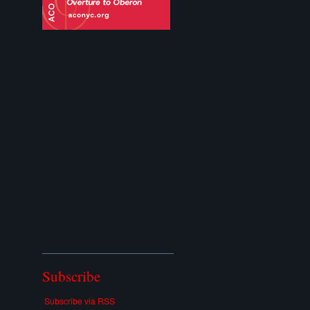
Subscribe
Subscribe via RSS