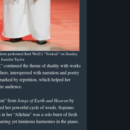
erra performed Kurt Weill’s “Youkali” on Sunday.
 Jennifer Taylor
,” continued the theme of duality with works
ers, interspersed with narration and poetry
arked by repetition, which helped her
the audience.
tion” from
Songs of Earth and Heaven
by
oed her powerful cycle of words. Soprano
in her “Alleluia” was a solo burst of fresh
y jarring yet luminous harmonies in the piano.