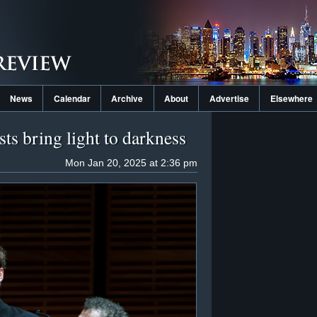
News
Calendar
Archive
About
Advertise
Elsewhere
ts bring light to darkness
Mon Jan 20, 2025 at 2:36 pm