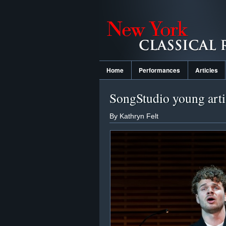
Home
Performances
Articles
SongStudio young artis
By Kathryn Felt