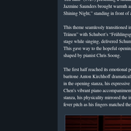
Jazmine Saunders brought warmth an
Shining Night,” standing in front of 
This theme seamlessly transitioned i
Tränen” with Schubert’s “Frühlings
stage while singing, delivered Schum
This gave way to the hopeful openin
shaped by pianist Chris Soong.
The first half reached its emotiona
baritone Anton Kirchhoff dramatically 
in the opening stanza, his expressi
Chen’s vibrant piano accompaniment
stanza, his physicality mirrored the i
fever pitch as his fingers matched the