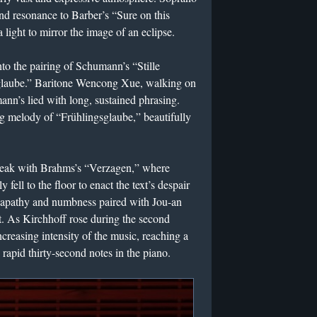
d resonance to Barber’s “Sure on this
a light to mirror the image of an eclipse.
nto the pairing of Schumann’s “Stille
glaube.” Baritone Wencong Xue, walking on
ann’s lied with long, sustained phrasing.
g melody of “Frühlingsglaube,” beautifully
l peak with Brahms’s “Verzagen,” where
fell to the floor to enact the text’s despair
ve apathy and numbness paired with Jou-an
. As Kirchhoff rose during the second
ncreasing intensity of the music, reaching a
 rapid thirty-second notes in the piano.