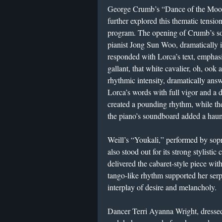
George Crumb’s “Dance of the Moon 
further explored this thematic tension
program. The opening of Crumb’s so
pianist Jong Sun Woo, dramatically 
responded with Lorca’s text, emphas
gallant, that white cavalier, oh, ook 
rhythmic intensity, dramatically ans
Lorca’s words with full vigor and a 
created a pounding rhythm, while the
the piano’s soundboard added a haun
Weill’s “Youkali,” performed by sop
also stood out for its strong stylistic
delivered the cabaret-style piece wit
tango-like rhythm supported her serpe
interplay of desire and melancholy.
Dancer Terri Ayanna Wright, dressed i