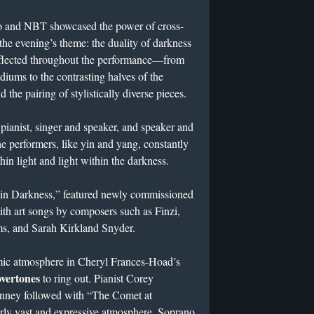
o and NBT showcased the power of cross-
 the evening’s theme: the duality of darkness
eflected throughout the performance—from
diums to the contrasting halves of the
 the pairing of stylistically diverse pieces.
pianist, singer and speaker, and speaker and
the performers, like yin and yang, constantly
hin light and light within the darkness.
ht in Darkness,” featured newly commissioned
ith art songs by composers such as Finzi,
s, and Sarah Kirkland Snyder.
mic atmosphere in Cheryl Frances-Hoad’s
overtones
to ring out. Pianist Corey
nney followed with “The Comet at
arly vast and expressive atmosphere. Soprano