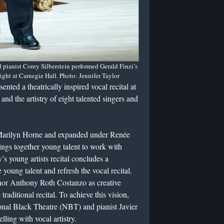
ianist Corey Silberstein performed Gerald Finzi’s
ht at Carnegie Hall. Photo: Jennifer Taylor
ted a theatrically inspired vocal recital at
and the artistry of eight talented singers and
Marilyn Horne and expanded under Renée
ings together young talent to work with
s young artists recital concludes a
 young talent and refresh the vocal recital.
enor Anthony Roth Costanzo as creative
traditional recital. To achieve this vision,
onal Black Theatre (NBT) and pianist Javier
elling with vocal artistry.