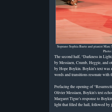
Soprano Sophia Baete and pianist Marc S
Photo:
The second half, “Darkness in Light
by Messiaen, Crumb, Heggie, and oth
by Hope Boykin. Boykin’s text was m
words and transitions resonate with 
Prefacing the opening of “Resurrec
Olivier Messiaen, Boykin’s text ech
Margaret Tigue’s response to Boykin 
light that filled the hall, followed b