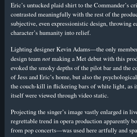
Eric’s untucked plaid shirt to the Commander’s cr
contrasted meaningfully with the rest of the produ
subjective, even expressionistic design, throwing e
character’s humanity into relief.
Lighting designer Kevin Adams—the only member
not
design team
making a Met debut with this pr
evoked the smoky depths of the pilot bar and the 
of Jess and Eric’s home, but also the psychological
the couch-kill in flickering bars of white light, as i
itself were viewed through video static.
Projecting the singer’s image vastly enlarged in l
regrettable trend in opera production apparently 
from pop concerts—was used here artfully and spa