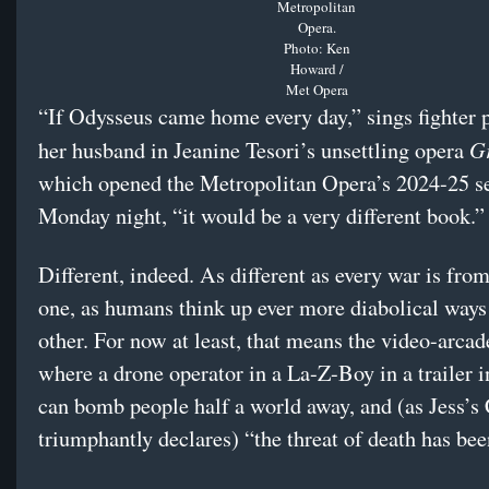
Metropolitan
Opera.
Photo: Ken
Howard /
Met Opera
“If Odysseus came home every day,” sings fighter p
G
her husband in Jeanine Tesori’s unsettling opera
which opened the Metropolitan Opera’s 2024-25 s
Monday night, “it would be a very different book.”
Different, indeed. As different as every war is from
one, as humans think up ever more diabolical ways 
other. For now at least, that means the video-arcad
where a drone operator in a La-Z-Boy in a trailer 
can bomb people half a world away, and (as Jess
triumphantly declares) “the threat of death has be