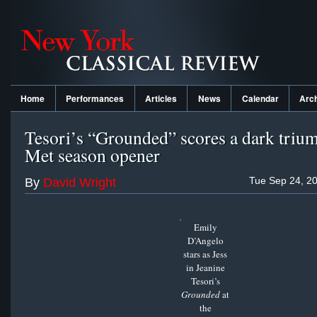
Home
Performances
Articles
News
Calendar
Arc
Tesori’s “Grounded” scores a dark triu
Met season opener
Tue Sep 24, 2
By
David Wright
Emily
D’Angelo
stars as Jess
in Jeanine
Tesori’s
Grounded
at
the