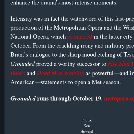
enhance the drama’s most intense moments.
Intensity was in fact the watchword of this fast-pa
production of the Metropolitan Opera and the Was
National Opera, which
premiered
in the latter city 
October. From the crackling irony and military pro
Brant’s dialogue to the sharp mood etching of Teso
Grounded
Fire Shut 
proved a worthy successor to
Bones
Dead Man Walking
and
as powerful—and in
American—statements to open a Met season.
runs through October 19.
metopera.o
Grounded
Photo:
Ken
Howard