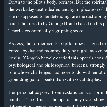
Death to the pilot’s body, perhaps. But the spiritua
the workaday death-dealer, and by implication of t
she is supposed to be defending, are the disturbing
haunt the libretto by George Brant (based on his p
Tesori’s economical yet gripping score.
As Jess, the former ace F-16 pilot now assigned to
Force” by day and mommy duty by night, mezzo-s
Emily D’Angelo bravely carried this opera’s consi
psychological and philosophical burdens, strongly 
role whose challenges had more to do with emotio
grounding (so to speak) than with vocal display.
Her personal odyssey, from ecstatic air warrior in
number “The Blue”—the opera’s only overt show-s
delivered in a ceaseless prowl and lifting her warm