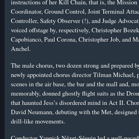
instructions of her Kill Chain, that is, the Mission
Coordinator, Ground Control, Joint Terminal Atta
Controller, Safety Observer (!), and Judge Advoca
voiced offstage by, respectively, Christopher Boz
Capobianco, Paul Corona, Christopher Job, and M
Anchel.
The male chorus, two dozen strong and prepared b
newly appointed chorus director Tilman Michael, 
scenes in the air base, the bar and the mall and, mo
memorably, donned ghostly flight suits as the Dro
that haunted Jess’s disordered mind in Act II. Cho
David Neumann, debuting with the Met, designed t
drill-like movements.
Conductor Yannick Nézet-Séguin led a well-paced,