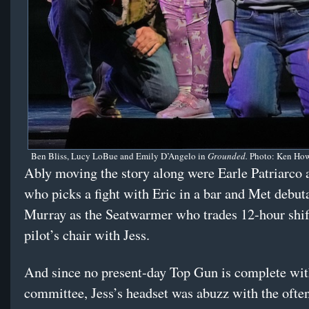
Ben Bliss, Lucy LoBue and Emily D’Angelo in
Grounded.
Photo: Ken How
Ably moving the story along were Earle Patriarco a
who picks a fight with Eric in a bar and Met debu
Murray as the Seatwarmer who trades 12-hour shift
pilot’s chair with Jess.
And since no present-day Top Gun is complete wit
committee, Jess’s headset was abuzz with the ofte