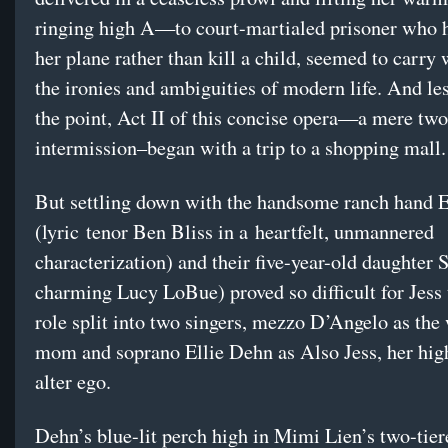
ringing high A—to court-martialed prisoner who 
her plane rather than kill a child, seemed to carry w
the ironies and ambiguities of modern life. And le
the point, Act II of this concise opera—a mere two
intermission–began with a trip to a shopping mall.
But settling down with the handsome ranch hand E
(lyric tenor Ben Bliss in a heartfelt, unmannered
characterization) and their five-year-old daughter 
charming Lucy LoBue) proved so difficult for Jess 
role split into two singers, mezzo D’Angelo as the
mom and soprano Ellie Dehn as Also Jess, her hig
alter ego.
Dehn’s blue-lit perch high in Mimi Lien’s two-tier