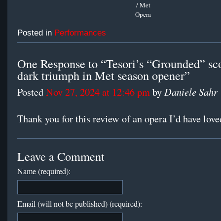
/ Met
Opera
Posted in
Performances
One Response to “Tesori’s “Grounded” sco
dark triumph in Met season opener”
Daniele Sahr
Posted
Nov 27, 2024 at 12:46 pm
by
Thank you for this review of an opera I’d have love
Leave a Comment
Name (required):
Email (will not be published) (required):