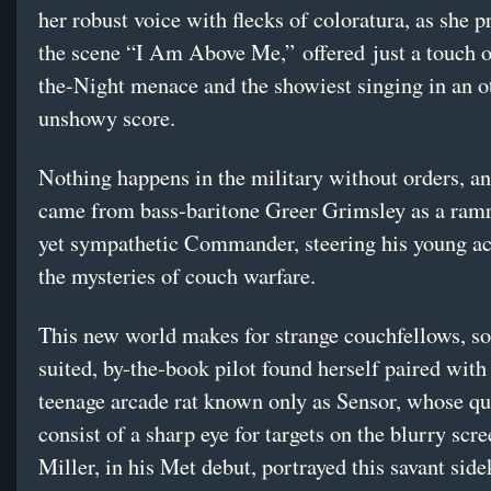
her robust voice with flecks of coloratura, as she p
the scene “I Am Above Me,” offered just a touch 
the-Night menace and the showiest singing in an 
unshowy score.
Nothing happens in the military without orders, an
came from bass-baritone Greer Grimsley as a ramr
yet sympathetic Commander, steering his young a
the mysteries of couch warfare.
This new world makes for strange couchfellows, so 
suited, by-the-book pilot found herself paired with
teenage arcade rat known only as Sensor, whose qua
consist of a sharp eye for targets on the blurry scr
Miller, in his Met debut, portrayed this savant sid