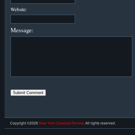
Website:
Message:
Copyright ©2026
New York Classical Review
. All rights reserved.