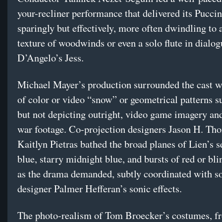
your-recliner performance that delivered its Pucci
sparingly but effectively, more often dwindling to 
texture of woodwinds or even a solo flute in dialo
D’Angelo’s Jess.
Michael Mayer’s production surrounded the cast w
of color or video “snow” or geometrical patterns su
but not depicting outright, video game imagery and
war footage. Co-projection designers Jason H. T
Kaitlyn Pietras bathed the broad planes of Lien’s s
blue, starry midnight blue, and bursts of red or bl
as the drama demanded, subtly coordinated with s
designer Palmer Hefferan’s sonic effects.
The photo-realism of Tom Broecker’s costumes, f