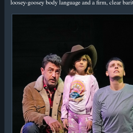
loosey-goosey body language and a firm, clear bari