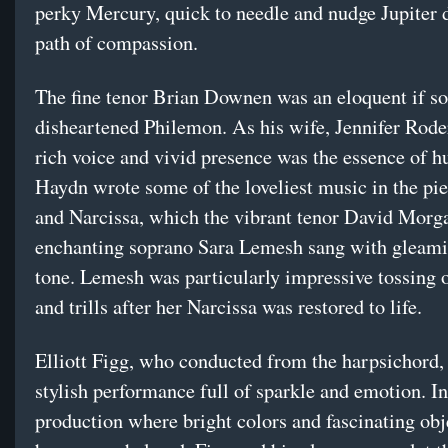
perky Mercury, quick to needle and nudge Jupiter
path of compassion.
The fine tenor Brian Downen was an eloquent if 
disheartened Philemon. As his wife, Jennifer Rode
rich voice and vivid presence was the essence of h
Haydn wrote some of the loveliest music in the pie
and Narcissa, which the vibrant tenor David Morg
enchanting soprano Sara Lemesh sang with gleami
tone. Lemesh was particularly impressive tossing o
and trills after her Narcissa was restored to life.
Elliott Figg, who conducted from the harpsichord, 
stylish performance full of sparkle and emotion. In
production where bright colors and fascinating obj