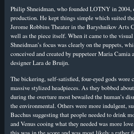
Philip Shneidman, who founded LOTNY in 2004, d
production. He kept things simple which suited th
Jerome Robbins Theater in the Baryshnikov Arts C
well as the piece itself. When it came to the visua
Shneidman’s focus was clearly on the puppets, wh
conceived and created by puppeteer Maria Camia 
designer Lara de Bruijn.
The bickering, self-satisfied, four-eyed gods wore c
massive stylized headpieces. As they bobbed about
during the overture most bewailed the human’s dis
the environmental. Others were more indulgent, su
Bacchus suggesting that people needed to drink m
and Venus cooing what they needed was more love
this was in the score and was most likely a rather 