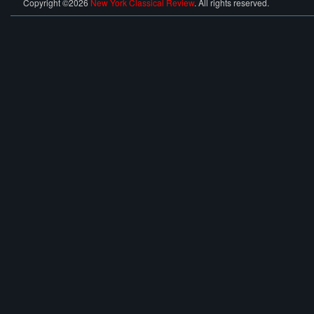
Copyright ©2026
New York Classical Review
. All rights reserved.