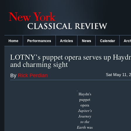
Home
Performances
Articles
News
Calendar
Arc
LOTNY’s puppet opera serves up Haydn 
and charming sight
Sat May 11, 
By
Rick Perdian
Haydn’s
puppet
opera
Jupiter’s
Journey
to the
Earth
was