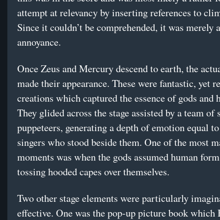
attempt at relevancy by inserting references to cli
Since it couldn’t be comprehended, it was merely 
annoyance.
Once Zeus and Mercury descend to earth, the actu
made their appearance. These were fantastic, yet re
creations which captured the essence of gods and 
They glided across the stage assisted by a team of 
puppeteers, generating a depth of emotion equal to 
singers who stood beside them. One of the most m
moments was when the gods assumed human form
tossing hooded capes over themselves.
Two other stage elements were particularly imagin
effective. One was the pop-up picture book which