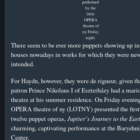
performed
by the
little
OPERA
theatre of
ny Friday
night.
There seem to be ever more puppets showing up in
houses nowadays in works for which they were nev
intended.
For Haydn, however, they were de rigueur, given tha
patron Prince Nikolaus I of Eszterházy had a mari
theatre at his summer residence. On Friday evening,
OPERA theatre of ny (LOTNY) presented the first
Jupiter’s Journey to the Ear
twelve puppet operas,
charming, captivating performance at the Baryshn
Center.