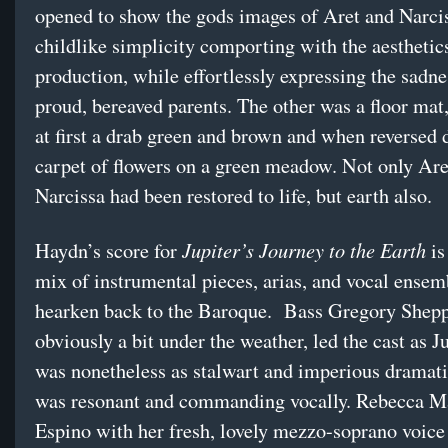
opened to show the gods images of Aret and Narcis
childlike simplicity comporting with the aesthetics
production, while effortlessly expressing the sadne
proud, bereaved parents. The other was a floor ma
at first a drab green and brown and when reversed 
carpet of flowers on a green meadow. Not only Are
Narcissa had been restored to life, but earth also.
Jupiter’s Journey to the Earth
Haydn’s score for
is
mix of instrumental pieces, arias, and vocal ense
hearken back to the Baroque. Bass Gregory Shepp
obviously a bit under the weather, led the cast as J
was nonetheless as stalwart and imperious dramati
was resonant and commanding vocally. Rebecca M
Espino with her fresh, lovely mezzo-soprano voice