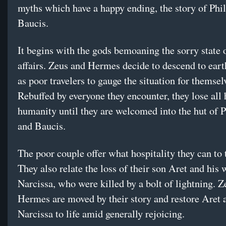
myths which have a happy ending, the story of Ph
Baucis.
It begins with the gods bemoaning the sorry state
affairs. Zeus and Hermes decide to descend to eart
as poor travelers to gauge the situation for themsel
Rebuffed by everyone they encounter, they lose all 
humanity until they are welcomed into the hut of 
and Baucis.
The poor couple offer what hospitality they can to 
They also relate the loss of their son Aret and his 
Narcissa, who were killed by a bolt of lightning. 
Hermes are moved by their story and restore Aret 
Narcissa to life amid generally rejoicing.