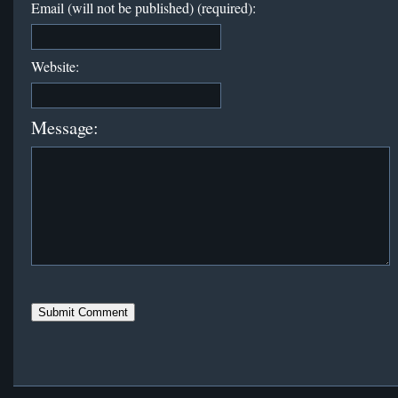
Email (will not be published) (required):
Website:
Message: