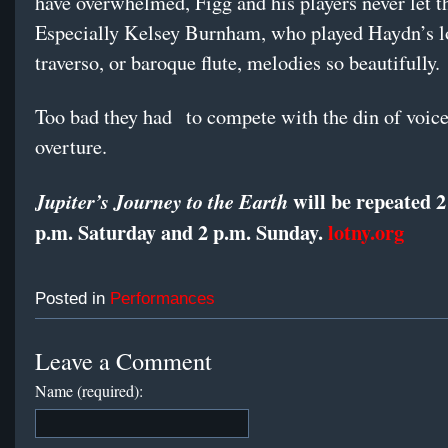
have overwhelmed, Figg and his players never let t
Especially Kelsey Burnham, who played Haydn’s l
traverso, or baroque flute, melodies so beautifully.
Too bad they had to compete with the din of voice
overture.
will be repeated 2
Jupiter’s Journey to the Earth
p.m. Saturday and 2 p.m. Sunday.
lotny.org
Posted in
Performances
Leave a Comment
Name (required):