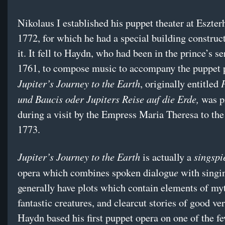
Nikolaus I established his puppet theater at Eszter
1772, for which he had a special building construc
it. It fell to Haydn, who had been in the prince’s se
1761, to compose music to accompany the puppet 
Jupiter’s Journey to the Earth
, originally entitled
und Baucis oder Jupiters Reise auf die Erde,
was p
during a visit by the Empress Maria Theresa to the
1773.
Jupiter’s Journey to the Earth
singspi
is actually a
e
opera which combines spoken dialogu
with singi
generally have plots which contain elements of my
fantastic creatures, and clearcut stories of good ver
Haydn based his first puppet opera on one of the 