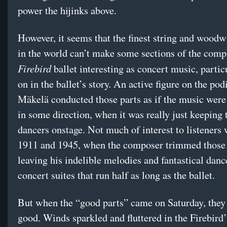
power the hijinks above.
However, it seems that the finest string and woodw
in the world can’t make some sections of the comp
Firebird
ballet interesting as concert music, partic
on in the ballet’s story. An active figure on the po
Mäkelä conducted those parts as if the music were
in some direction, when it was really just keeping 
dancers onstage. Not much of interest to listeners 
1911 and 1945, when the composer trimmed those 
leaving his indelible melodies and fantastical dance
concert suites that run half as long as the ballet.
But when the “good parts” came on Saturday, they
good. Winds sparkled and fluttered in the Firebird’