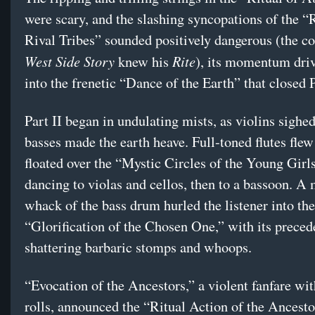
were scary, and the slashing syncopations of the “R
Rival Tribes” sounded positively dangerous (the c
West Side Story
Rite
knew his
), its momentum driv
into the frenetic “Dance of the Earth” that closed P
Part II began in undulating mists, as violins sighe
basses made the earth heave. Full-toned flutes fle
floated over the “Mystic Circles of the Young Girls
dancing to violas and cellos, then to a bassoon. A
whack of the bass drum hurled the listener into the
“Glorification of the Chosen One,” with its preced
shattering barbaric stomps and whoops.
“Evocation of the Ancestors,” a violent fanfare wi
rolls, announced the “Ritual Action of the Ancesto