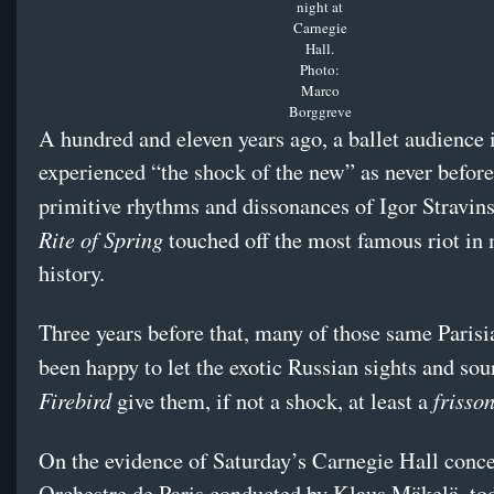
night at
Carnegie
Hall.
Photo:
Marco
Borggreve
A hundred and eleven years ago, a ballet audience 
experienced “the shock of the new” as never befor
primitive rhythms and dissonances of Igor Stravin
Rite of Spring
touched off the most famous riot in
history.
Three years before that, many of those same Parisi
been happy to let the exotic Russian sights and so
Firebird
frisso
give them, if not a shock, at least a
On the evidence of Saturday’s Carnegie Hall conce
Orchestre de Paris conducted by Klaus Mäkelä, to