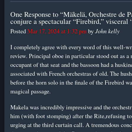
One Response to “Mäkelä, Orchestre de P
conjure a spectacular “Firebird,” visceral 
John kelly
Posted
Mar 17, 2024 at 1:32 pm
by
I completely agree with every word of this well-wr
review. Principal oboe in particular stood out as a
occupant of that seat and the bassoon had a huskin
associated with French orchestras of old. The hush
before the horn solo in the finale of the Firebird w
magical passage.
Makela was incredibly impressive and the orchest
him (with foot stomping) after the Rite,refusing to
urging at the third curtain call. A tremendous con