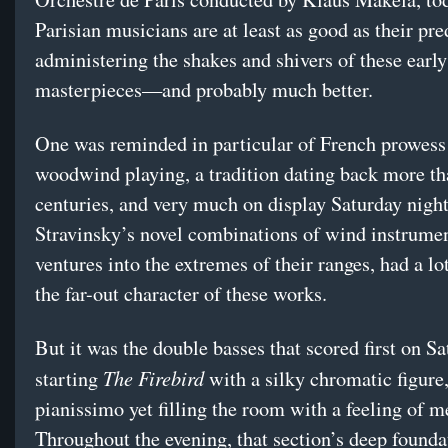
Parisian musicians are at least as good as their pre
administering the shakes and shivers of these earl
masterpieces—and probably much better.
One was reminded in particular of French prowess
woodwind playing, a tradition dating back more t
centuries, and very much on display Saturday night
Stravinsky’s novel combinations of wind instrumen
ventures into the extremes of their ranges, had a lo
the far-out character of these works.
But it was the double basses that scored first on Sa
The Firebird
starting
with a silky chromatic figure,
pianissimo yet filling the room with a feeling of m
Throughout the evening, that section’s deep found