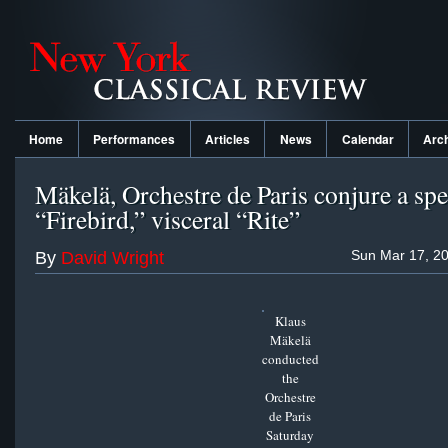
Home
Performances
Articles
News
Calendar
Arc
Mäkelä, Orchestre de Paris conjure a spe
“Firebird,” visceral “Rite”
Sun Mar 17, 20
By
David Wright
Klaus
Mäkelä
conducted
the
Orchestre
de Paris
Saturday