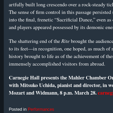
artfully built long crescendo over a rock-steady tic
The sense of firm control in this passage persiste
into the final, frenetic “Sacrificial Dance,” even a
and players appeared possessed by its demonic ene
Rite
The shattering end of the
brought the audience
to its feet—in recognition, one hoped, as much of
history brought to life as of the achievement of the
immensely accomplished visitors from abroad.
Carnegie Hall presents the Mahler Chamber O
with Mitsuko Uchida, pianist and director, in w
Mozart and Widmann, 8 p.m. March 28.
carneg
Posted in
Performances