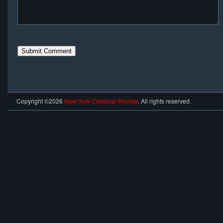
Copyright ©2026
New York Classical Review
. All rights reserved.