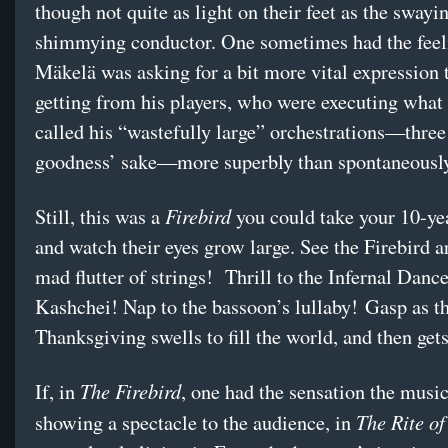
though not quite as light on their feet as the swayi
shimmying conductor. One sometimes had the feel
Mäkelä was asking for a bit more vital expression
getting from his players, who were executing what
called his “wastefully large” orchestrations—three
goodness’ sake—more superbly than spontaneously
Firebird
Still, this was a
you could take your 10-yea
and watch their eyes grow large. See the Firebird ar
mad flutter of strings! Thrill to the Infernal Dance
Kashchei! Nap to the bassoon’s lullaby! Gasp as 
Thanksgiving swells to fill the world, and then get
The Firebird
If, in
, one had the sensation the musi
The Rite of
showing a spectacle to the audience, in