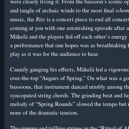
were clearly living it. From the bassoon’s iconic o
whom
and tangle of archaic winds to the most final
Rite
music, the
is a concert piece to end all concer
coming at you with one astonishing episode after a
Mäkelä and the players fed off each other’s energy
a performance that one hopes was as breathtaking 
play as it was for the audience to hear.
Cannily gauging his effects, Mäkelä led a vigorous
over-the-top “Augurs of Spring.” On what was a go
bassoons, that instrument danced nimbly among th
syncopated string chords. The grinding beat and l
melody of “Spring Rounds” slowed the tempo but 
none of the dramatic tension.
The ripping and trilling strings in the “Ritual of 