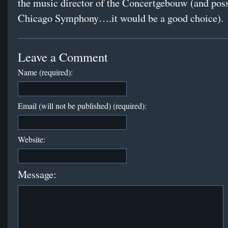
the music director of the Concertgebouw (and poss
Chicago Symphony….it would be a good choice).
Leave a Comment
Name (required):
Email (will not be published) (required):
Website:
Message: