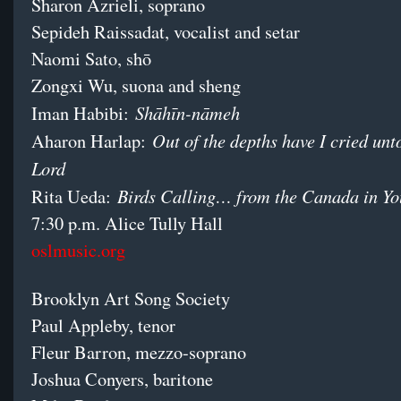
Sharon Azrieli, soprano
Sepideh Raissadat, vocalist and setar
Naomi Sato, shō
Zongxi Wu, suona and sheng
Shāhīn-nāmeh
Iman Habibi:
Out of the depths have I cried unt
Aharon Harlap:
Lord
Birds Calling… from the Canada in Yo
Rita Ueda:
7:30 p.m. Alice Tully Hall
oslmusic.org
Brooklyn Art Song Society
Paul Appleby, tenor
Fleur Barron, mezzo-soprano
Joshua Conyers, baritone