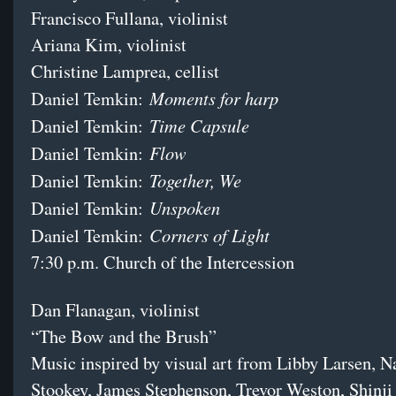
Francisco Fullana, violinist
Ariana Kim, violinist
Christine Lamprea, cellist
Moments for harp
Daniel Temkin:
Time Capsule
Daniel Temkin:
Flow
Daniel Temkin:
Together, We
Daniel Temkin:
Unspoken
Daniel Temkin:
Corners of Light
Daniel Temkin:
7:30 p.m. Church of the Intercession
Dan Flanagan, violinist
“The Bow and the Brush”
Music inspired by visual art from Libby Larsen, N
Stookey, James Stephenson, Trevor Weston, Shinji