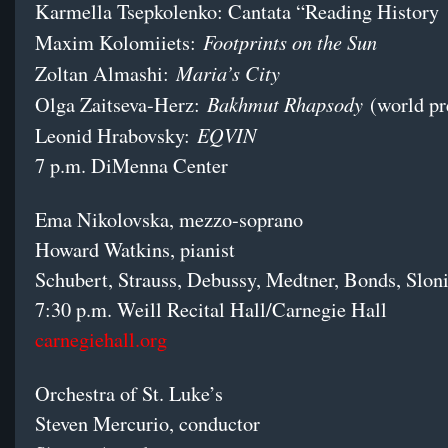
Karmella Tsepkolenko: Cantata “Reading History
Footprints on the Sun
Maxim Kolomiiets:
Maria’s City
Zoltan Almashi:
Bakhmut Rhapsody
Olga Zaitseva-Herz:
(world pr
EQVIN
Leonid Hrabovsky:
7 p.m. DiMenna Center
Ema Nikolovska, mezzo-soprano
Howard Watkins, pianist
Schubert, Strauss, Debussy, Medtner, Bonds, Slo
7:30 p.m. Weill Recital Hall/Carnegie Hall
carnegiehall.org
Orchestra of St. Luke’s
Steven Mercurio, conductor