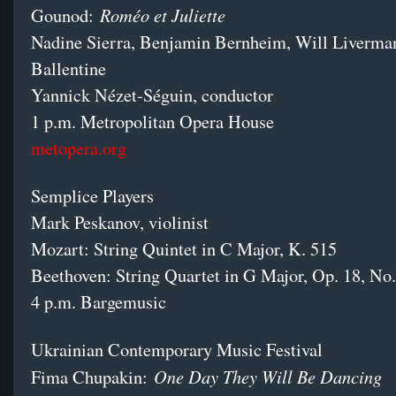
Roméo et Juliette
Gounod:
Nadine Sierra, Benjamin Bernheim, Will Liverman
Ballentine
Yannick Nézet-Séguin, conductor
1 p.m. Metropolitan Opera House
metopera.org
Semplice Players
Mark Peskanov, violinist
Mozart: String Quintet in C Major, K. 515
Beethoven: String Quartet in G Major, Op. 18, No.
4 p.m. Bargemusic
Ukrainian Contemporary Music Festival
One Day They Will Be Dancing
Fima Chupakin: