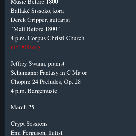
Music Before 1800
Ballaké Sissoko, kora
Derek Gripper, guitarist
“Mali Before 1800”
4 p.m. Corpus Christi Church
mb1800.org
Jeffrey Swann, pianist
Schumann: Fantasy in C Major
Chopin: 24 Preludes, Op. 28
4 p.m. Bargemusic
March 25
Crypt Sessions
Emi Ferguson, flutist