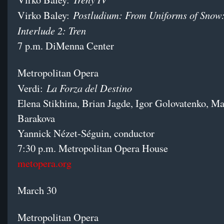
Postludium: From Uniforms of Snow:
Virko Baley:
Interlude 2: Tren
7 p.m. DiMenna Center
Metropolitan Opera
La Forza del Destino
Verdi:
Elena Stikhina, Brian Jagde, Igor Golovatenko, Ma
Barakova
Yannick Nézet-Séguin, conductor
7:30 p.m. Metropolitan Opera House
metopera.org
March 30
Metropolitan Opera