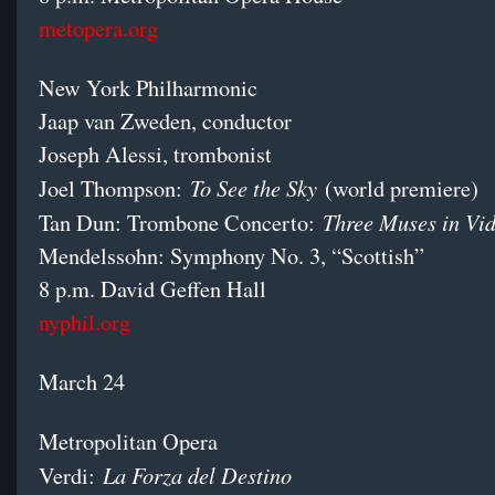
metopera.org
New York Philharmonic
Jaap van Zweden, conductor
Joseph Alessi, trombonist
To See the Sky
Joel Thompson:
(world premiere)
Three Muses in V
Tan Dun: Trombone Concerto:
Mendelssohn: Symphony No. 3, “Scottish”
8 p.m. David Geffen Hall
nyphil.org
March 24
Metropolitan Opera
La Forza del Destino
Verdi: