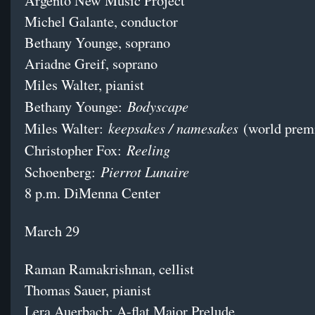
Argento New Music Project
Michel Galante, conductor
Bethany Younge, soprano
Ariadne Greif, soprano
Miles Walter, pianist
Bodyscape
Bethany Younge:
keepsakes / namesakes
Miles Walter:
(world prem
Reeling
Christopher Fox:
Pierrot Lunaire
Schoenberg:
8 p.m. DiMenna Center
March 29
Raman Ramakrishnan, cellist
Thomas Sauer, pianist
Lera Auerbach: A-flat Major Prelude