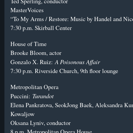
Ted Sperling, conductor
MasterVoices
“To My Arms / Restore: Music by Handel and Nic
7:30 p.m. Skirball Center
House of Time
Brooke Bloom, actor
A Poisonous Affair
Gonzalo X. Ruiz:
7:30 p.m. Riverside Church, 9th floor lounge
Metropolitan Opera
Turandot
Puccini:
Elena Pankratova, SeokJong Baek, Aleksandra Kurz
Kowaljow
Oksana Lyniv, conductor
8 p.m. Metropolitan Opera House