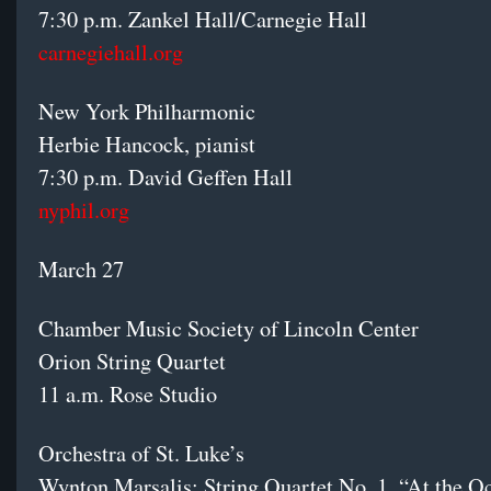
7:30 p.m. Zankel Hall/Carnegie Hall
carnegiehall.org
New York Philharmonic
Herbie Hancock, pianist
7:30 p.m. David Geffen Hall
nyphil.org
March 27
Chamber Music Society of Lincoln Center
Orion String Quartet
11 a.m. Rose Studio
Orchestra of St. Luke’s
Wynton Marsalis: String Quartet No. 1, “At the O