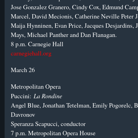
Jose Gonzalez Granero, Cindy Cox, Edmund Camp
Marcel, David Mecionis, Catherine Neville Peter J
Maija Hynninen, Evan Price, Jacques Desjardins, J
Mays, Michael Panther and Dan Flanagan.
8 p.m. Carnegie Hall
carnegiehall.org
March 26
Metropolitan Opera
La Rondine
Puccini:
Angel Blue, Jonathan Tetelman, Emily Pogorelc, 
Davronov
Speranza Scapucci, conductor
7 p.m. Metropolitan Opera House