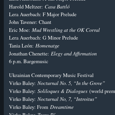
Casa Battló
Harold Meltzer:
Lera Auerbach: F Major Prelude
John Tavener: Chant
Mud Wrestling at the OK Corral
Eric Moe:
Lera Auerbach: G Minor Prelude
Homenatge
Tania León:
Elegy and Affirmation
Jonathan Chenette:
6 p.m. Bargemusic
Ukrainian Contemporary Music Festival
Nocturnal No. 5, “In the Grove”
Virko Baley:
Soliloques & Dialogues
Virko Baley:
(world prem
Nocturnal No, 7, “Introitus”
Virko Baley:
Dreamtime
Virko Baley: From
Treny IV
Virko Baley: