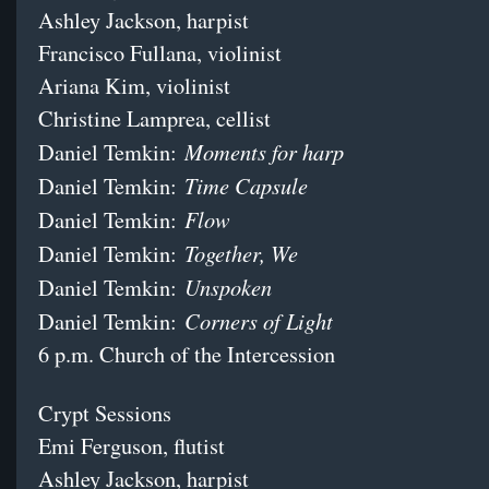
Ashley Jackson, harpist
Francisco Fullana, violinist
Ariana Kim, violinist
Christine Lamprea, cellist
Moments for harp
Daniel Temkin:
Time Capsule
Daniel Temkin:
Flow
Daniel Temkin:
Together, We
Daniel Temkin:
Unspoken
Daniel Temkin:
Corners of Light
Daniel Temkin:
6 p.m. Church of the Intercession
Crypt Sessions
Emi Ferguson, flutist
Ashley Jackson, harpist