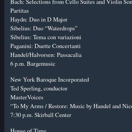
Bach: Selections from Cello Suites and Violin So
Partitas
Haydn: Duo in D Major
Sibelius: Duo “Waterdrops”
Sibelius: Tema con variazioni
Paganini: Duette Concertanti
Handel/Halvorsen: Passacalia
6 p.m. Bargemusic
New York Baroque Incorporated
Ted Sperling, conductor
MasterVoices
“To My Arms / Restore: Music by Handel and Nic
7:30 p.m. Skirball Center
House of Time