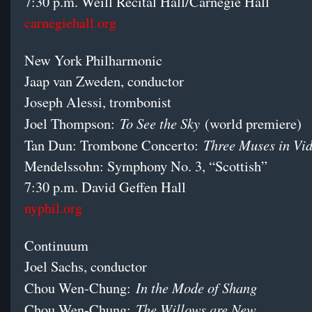
7:30 p.m. Weill Recital Hall/Carnegie Hall
carnegiehall.org
New York Philharmonic
Jaap van Zweden, conductor
Joseph Alessi, trombonist
To See the Sky
Joel Thompson:
(world premiere)
Three Muses in V
Tan Dun: Trombone Concerto:
Mendelssohn: Symphony No. 3, “Scottish”
7:30 p.m. David Geffen Hall
nyphil.org
Continuum
Joel Sachs, conductor
In the Mode of Shang
Chou Wen-Chung:
The Willows are New
Chou Wen-Chung: