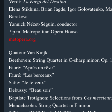
La Forza del Destino
Verdi:
Elena Stikhina, Brian Jagde, Igor Golovatenko, Ma
Barakova
Yannick Nézet-Séguin, conductor
7 p.m. Metropolitan Opera House
metopera.org
Quatour Van Kuijk
Beethoven: String Quartet in C-sharp minor, Op. 
Fauré: “Après un rêve”
Fauré: “Les berceaux”
Satie: “Je te veux”
Debussy: “Beau soir”
Ces messieur
Baptiste Trotignon: Selections from
Mendelssohn: String Quartet in F minor