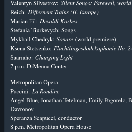
Silent Songs: Farewell, world
Valentyn Silvestrov:
Differnent Trains (II. Europe)
Reich:
Devaldi Korbes
Marian Fil:
Stefania Tiurkevych: Songs
Sonare
Mykhail Chedryk:
(world premiere)
Fluchtlingesdodekaphonie No. 2
Ksena Stetsenko:
Changing Light
Saariaho:
7 p.m. DiMenna Center
Metropolitan Opera
La Rondine
Puccini:
Angel Blue, Jonathan Tetelman, Emily Pogorelc, 
Davronov
Speranza Scapucci, conductor
8 p.m. Metropolitan Opera House