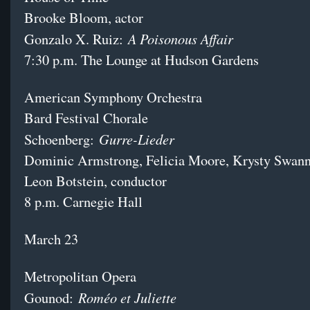
Brooke Bloom, actor
A Poisonous Affair
Gonzalo X. Ruiz:
7:30 p.m. The Lounge at Hudson Gardens
American Symphony Orchestra
Bard Festival Chorale
Gurre-Lieder
Schoenberg:
Dominic Armstrong, Felicia Moore, Krysty Swann
Leon Botstein, conductor
8 p.m. Carnegie Hall
March 23
Metropolitan Opera
Roméo et Juliette
Gounod: