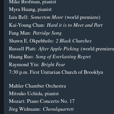
Mike Brofman, pianist
Myra Huang, pianist
Somerton Moor
Iain Bell:
(world premiere)
Hard it is to Meet and Part
Kai-Young Chan:
Patridge Song
Fang Man:
2 Black Churches
Shawn E. Okpebholo:
After Apple Picking
Russell Platt:
(world premiere
Song of Everlasting Regret
Huang Ruo:
Bright Fear
Raymond Yiu:
7:30 p.m. First Unitarian Church of Brooklyn
Mahler Chamber Orchestra
Mitsuko Uchida, pianist
Mozart: Piano Concerto No. 17
Choralquartett
Jörg Widmann: