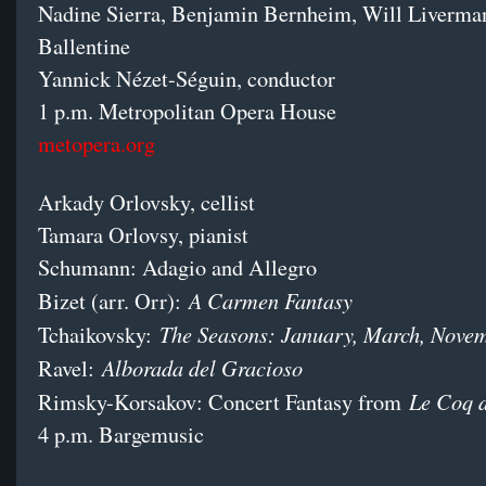
Nadine Sierra, Benjamin Bernheim, Will Liverman
Ballentine
Yannick Nézet-Séguin, conductor
1 p.m. Metropolitan Opera House
metopera.org
Arkady Orlovsky, cellist
Tamara Orlovsy, pianist
Schumann: Adagio and Allegro
A Carmen Fantasy
Bizet (arr. Orr):
The Seasons: January, March, Nove
Tchaikovsky:
Alborada del Gracioso
Ravel:
Le Coq 
Rimsky-Korsakov: Concert Fantasy from
4 p.m. Bargemusic