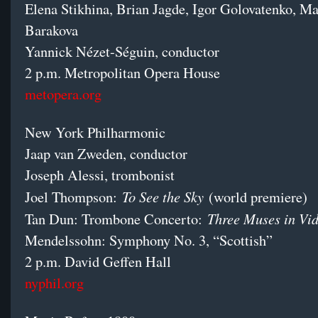
Elena Stikhina, Brian Jagde, Igor Golovatenko, Ma
Barakova
Yannick Nézet-Séguin, conductor
2 p.m. Metropolitan Opera House
metopera.org
New York Philharmonic
Jaap van Zweden, conductor
Joseph Alessi, trombonist
To See the Sky
Joel Thompson:
(world premiere)
Three Muses in V
Tan Dun: Trombone Concerto:
Mendelssohn: Symphony No. 3, “Scottish”
2 p.m. David Geffen Hall
nyphil.org