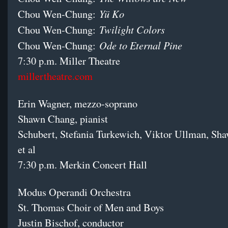
Yü Ko
Chou Wen-Chung:
Twilight Colors
Chou Wen-Chung:
Ode to Eternal Pine
Chou Wen-Chung:
7:30 p.m. Miller Theatre
millertheatre.com
Erin Wagner, mezzo-soprano
Shawn Chang, pianist
Schubert, Stefania Turkewich, Viktor Ullman, Sh
et al
7:30 p.m. Merkin Concert Hall
Modus Operandi Orchestra
St. Thomas Choir of Men and Boys
Justin Bischof, conductor