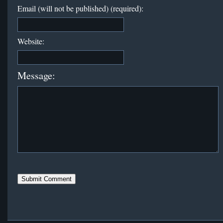
Email (will not be published) (required):
Website:
Message: