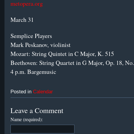
metopera.org
March 31
Semplice Players
Mark Peskanov, violinist
Mozart: String Quintet in C Major, K. 515
Beethoven: String Quartet in G Major, Op. 18, No.
4 p.m. Bargemusic
Posted in
Calendar
Leave a Comment
Name (required):