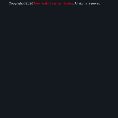
Copyright ©2026
New York Classical Review
. All rights reserved.