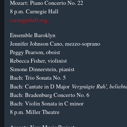
Mozart: Piano Concerto No. 22
8 p.m. Carnegie Hall
carnegiehall.org
Ensemble Baroklyn
Jennifer Johnson Cano, mezzo-soprano
Peggy Pearson, oboist
Rebecca Fisher, violinist
Simone Dinnerstein, pianist
Bach: Trio Sonata No. 5
Vergnügte Ruh’, beliebt
Bach: Cantate in D Major
Bach: Bradenburg Concerto No. 6
Bach: Violin Sonata in C minor
8 p.m. Miller Theatre