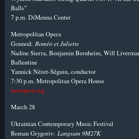
Balls”
7 p.m. DiMenna Center
Metropolitan Opera
Roméo et Juliette
Gounod:
Nadine Sierra, Benjamin Bernheim, Will Liverman
Ballentine
Yannick Nézet-Séguin, conductor
7:30 p.m. Metropolitan Opera House
metopera.org
March 28
Ukrainian Contemporary Music Festival
Langsam 9M27K
Roman Grygoriv: