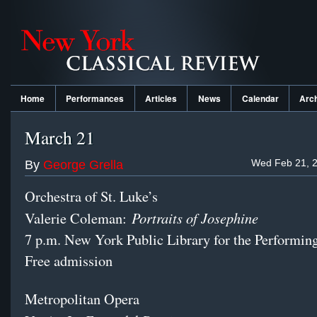
Home
Performances
Articles
News
Calendar
Arc
March 21
Wed Feb 21, 2
By
George Grella
Orchestra of St. Luke’s
Portraits of Josephine
Valerie Coleman:
7 p.m. New York Public Library for the Performin
Free admission
Metropolitan Opera