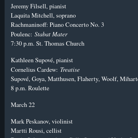
Jeremy Filsell, pianist
Laquita Mitchell, soprano
Rachmaninoff: Piano Concerto No. 3
Stabat Mater
Poulenc:
7:30 p.m. St. Thomas Church
Kathleen Supové, pianist
Treatise
Cornelius Cardew:
Supové, Goya, Matthusen, Flaherty, Woolf, Mihart
8 p.m. Roulette
March 22
Mark Peskanov, violinist
Martti Rousi, cellist