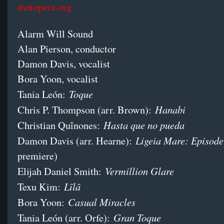
metopera.org
Alarm Will Sound
Alan Pierson, conductor
Damon Davis, vocalist
Bora Yoon, vocalist
Toque
Tania León:
Hanabi
Chris P. Thompson (arr. Brown):
Hasta que no pueda
Christian Quînones:
Ligeia Mare: Episode
Damon Davis (arr. Hearne):
premiere)
Vermillion Glare
Elijah Daniel Smith:
Līlā
Texu Kim:
Casual Miracles
Bora Yoon:
Gran Toque
Tania León (arr. Orfe):