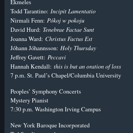
Ekmeles
Incipit Lamentatio
Todd Tarantino:
Pókoj w pokoju
Nirmali Fenn:
Tenebrae Factae Sunt
David Hurd:
Christus Factus Est
Joanna Ward:
Holy Thursday
Jóhann Jóhannsson:
Peccavi
Jeffrey Gavett:
this is but an oration of loss
Hannah Kendall:
7 p.m. St. Paul’s Chapel/Columbia University
Peoples’ Symphony Concerts
Mystery Pianist
7:30 p.m. Washington Irving Campus
New York Baroque Incorporated