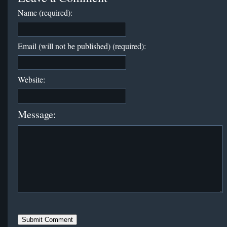
Name (required):
Email (will not be published) (required):
Website:
Message: