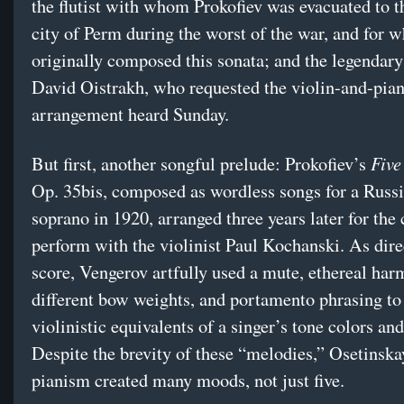
the flutist with whom Prokofiev was evacuated to 
city of Perm during the worst of the war, and for
originally composed this sonata; and the legendary 
David Oistrakh, who requested the violin-and-pia
arrangement heard Sunday.
Five
But first, another songful prelude: Prokofiev’s
Op. 35bis, composed as wordless songs for a Russ
soprano in 1920, arranged three years later for the
perform with the violinist Paul Kochanski. As dire
score, Vengerov artfully used a mute, ethereal har
different bow weights, and portamento phrasing to
violinistic equivalents of a singer’s tone colors and
Despite the brevity of these “melodies,” Osetinska
pianism created many moods, not just five.