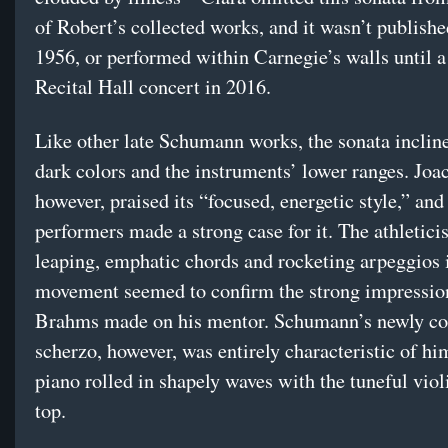
of Robert’s collected works, and it wasn’t publishe
1956, or performed within Carnegie’s walls until a
Recital Hall concert in 2016.
Like other late Schumann works, the sonata inclin
dark colors and the instruments’ lower ranges. Joa
however, praised its “focused, energetic style,” an
performers made a strong case for it. The athletici
leaping, emphatic chords and rocketing arpeggios in
movement seemed to confirm the strong impressio
Brahms made on his mentor. Schumann’s newly c
scherzo, however, was entirely characteristic of him
piano rolled in shapely waves with the tuneful viol
top.