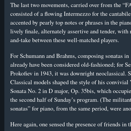
The last two movements, carried over from the “F
consisted of a flowing Intermezzo for the cantabile
accented by pearly top notes or phrases in the pian
lively finale, alternately assertive and tender, with 
and-take between these well-matched players.
For Schumann and Brahms, composing sonatas in
already have been considered old-fashioned; for Se
Prokofiev in 1943, it was downright neoclassical. 
Classical models shaped the style of his convivial
Sonata No. 2 in D major, Op. 35bis, which occupi
the second half of Sunday’s program. (The militan
sonatas” for piano, from the same period, were anot
Here again, one sensed the presence of friends in 