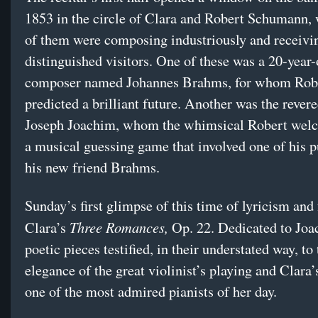
1853 in the circle of Clara and Robert Schumann,
of them were composing industriously and receivi
distinguished visitors. One of these was a 20-year-
composer named Johannes Brahms, for whom Rob
predicted a brilliant future. Another was the revere
Joseph Joachim, whom the whimsical Robert wel
a musical guessing game that involved one of his p
his new friend Brahms.
Sunday’s first glimpse of this time of lyricism and
Three Romances,
Clara’s
Op. 22. Dedicated to Joa
poetic pieces testified, in their understated way, to
elegance of the great violinist’s playing and Clara’s
one of the most admired pianists of her day.