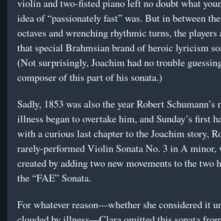
violin and two-fisted piano left no doubt what yo
idea of “passionately fast” was. But in between the
octaves and wrenching rhythmic turns, the players
that special Brahmsian brand of heroic lyricism soa
(Not surprisingly, Joachim had no trouble guessing
composer of this part of his sonata.)
Sadly, 1853 was also the year Robert Schumann’s 
illness began to overtake him, and Sunday’s first h
with a curious last chapter to the Joachim story, R
rarely-performed Violin Sonata No. 3 in A minor,
created by adding two new movements to the two h
the “FAE” Sonata.
For whatever reason—whether she considered it un
clouded by illness—Clara omitted this sonata from