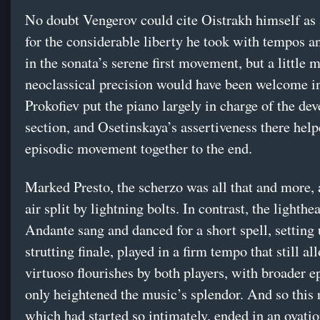
No doubt Vengerov could cite Oistrakh himself as 
for the considerable liberty he took with tempos 
in the sonata’s serene first movement, but a little 
neoclassical precision would have been welcome in
Prokofiev put the piano largely in charge of the d
section, and Osetinskaya’s assertiveness there help
episodic movement together to the end.
Marked Presto, the scherzo was all that and more, a
air split by lightning bolts. In contrast, the lighthe
Andante sang and danced for a short spell, setting 
strutting finale, played in a firm tempo that still al
virtuoso flourishes by both players, with broader e
only heightened the music’s splendor. And so this r
which had started so intimately, ended in an ovatio