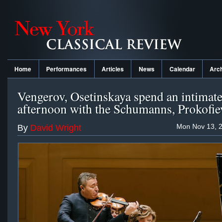
Home
Performances
Articles
News
Calendar
Arc
Vengerov, Osetinskaya spend an intimat
afternoon with the Schumanns, Prokofie
Mon Nov 13, 2
By
David Wright