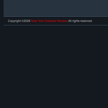
Copyright ©2026
New York Classical Review
. All rights reserved.