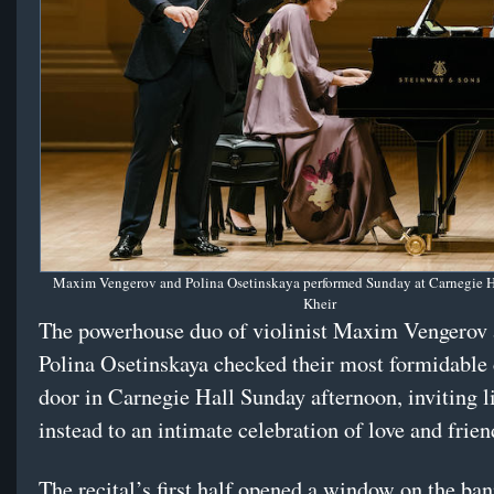
Maxim Vengerov and Polina Osetinskaya performed Sunday at Carnegie Ha
Kheir
The powerhouse duo of violinist Maxim Vengerov 
Polina Osetinskaya checked their most formidable 
door in Carnegie Hall Sunday afternoon, inviting l
instead to an intimate celebration of love and frien
The recital’s first half opened a window on the ban