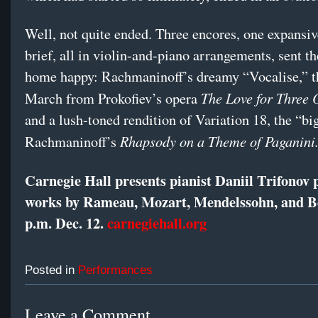
Well, not quite ended. Three encores, one expansi
brief, all in violin-and-piano arrangements, sent t
home happy: Rachmaninoff’s dreamy “Vocalise,” t
The Love for Three 
March from Prokofiev’s opera
and a lush-toned rendition of Variation 18, the “bi
Rhapsody on a Theme of Paganini
Rachmaninoff’s
Carnegie Hall presents pianist Daniil Trifonov
works by Rameau, Mozart, Mendelssohn, and B
p.m. Dec. 12.
carnegiehall.org
Posted in
Performances
Leave a Comment