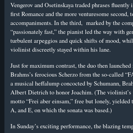
Vengerov and Osetinskaya traded phrases fluently i
first Romance and the more venturesome second, 
accompaniments. In the third, marked by the com
“passionately fast,” the pianist led the way with ge
turbulent arpeggios and quick shifts of mood, whil
violinist discreetly stayed within his lane.
Just for maximum contrast, the duo then launched 
Brahms’s ferocious Scherzo from the so-called “F
a musical heffalump concocted by Schumann, Bra
Albert Dietrich to honor Joachim. (The violinist’s
motto “Frei aber einsam,” free but lonely, yielded 
A, and E, on which the sonata was based.)
In Sunday’s exciting performance, the blazing tem