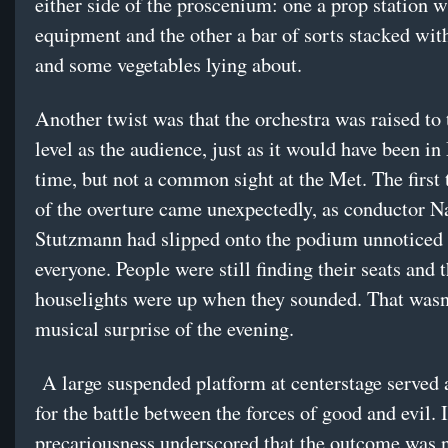
either side of the proscenium: one a prop station w
equipment and the other a bar of sorts stacked with
and some vegetables lying about.
Another twist was that the orchestra was raised to
level as the audience, just as it would have been in
time, but not a common sight at the Met. The first 
of the overture came unexpectedly, as conductor N
Stutzmann had slipped onto the podium unnoticed
everyone. People were still finding their seats and 
houselights were up when they sounded. That wasn’
musical surprise of the evening.
A large suspended platform at centerstage served 
for the battle between the forces of good and evil. I
precariousness underscored that the outcome was n