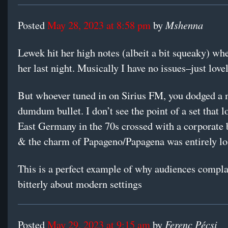
Mshenna
Posted
May 28, 2023 at 8:58 pm
by
Lewek hit her high notes (albeit a bit squeaky) w
her last night. Musically I have no issues–just lovel
But whoever tuned in on Sirius FM, you dodged a 
dumdum bullet. I don’t see the point of a set that l
East Germany in the 70s crossed with a corporate
& the charm of Papageno/Papagena was entirely lo
This is a perfect example of why audiences compla
bitterly about modern settings
Ferenc Pécsi
Posted
May 29, 2023 at 9:15 am
by