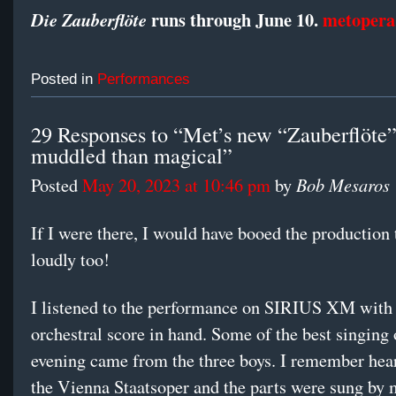
runs through June 10.
metopera
Die Zauberflöte
Posted in
Performances
29 Responses to “Met’s new “Zauberflöte
muddled than magical”
Bob Mesaros
Posted
May 20, 2023 at 10:46 pm
by
If I were there, I would have booed the producti
loudly too!
I listened to the performance on SIRIUS XM with
orchestral score in hand. Some of the best singing 
evening came from the three boys. I remember hear
the Vienna Staatsoper and the parts were sung by