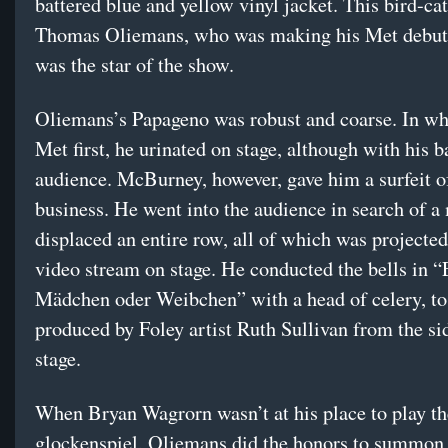
battered blue and yellow vinyl jacket. This bird-cat
Thomas Oliemans, who was making his Met debut,
was the star of the show.
Oliemans’s Papageno was robust and coarse. In wh
Met first, he urinated on stage, although with his b
audience. McBurney, however, gave him a surfeit o
business. He went into the audience in search of a
displaced an entire row, all of which was projected
video stream on stage. He conducted the bells in “
Mädchen oder Weibchen” with a head of celery, to
produced by Foley artist Ruth Sullivan from the si
stage.
When Bryan Wagrorn wasn’t at his place to play th
glockenspiel, Oliemans did the honors to summon