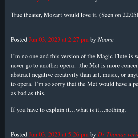
True theater, Mozart would love it. (Seen on 22.05l
Noone
Posted
Jun 03, 2023 at 2:27 pm
by
I’m no one and this version of the Magic Flute is 
never go to another opera…the Met is more conce
abstract negative creativity than art, music, or any
to opera. I’m so sorry that the Met would have a 
as bad as this.
If you have to explain it…what is it…nothing.
Dr Thomas veri
Posted
Jun 03, 2023 at 5:26 pm
by