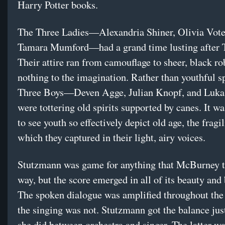
Harry Potter books.
The Three Ladies—Alexandria Shiner, Olivia Vote
Tamara Mumford—had a grand time lusting after 
Their attire ran from camouflage to sheer, black rob
nothing to the imagination. Rather than youthful sp
Three Boys—Deven Agge, Julian Knopf, and Luka
were tottering old spirits supported by canes. It 
to see youth so effectively depict old age, the fragil
which they captured in their light, airy voices.
Stutzmann was game for anything that McBurney 
way, but the score emerged in all of its beauty and 
The spoken dialogue was amplified throughout the
the singing was not. Stutzmann got the balance just
she did between orchestra and singer. The latter wa