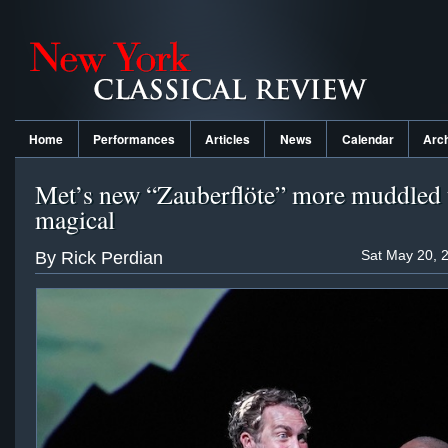
Home
Performances
Articles
News
Calendar
Arc
Met’s new “Zauberflöte” more muddled 
magical
Sat May 20, 
By Rick Perdian