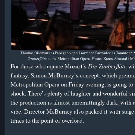
Thomas Oliemans as Papageno and Lawrence Brownlee as Tamino in M
Zauberflöte
at the Metropolitan Opera. Photo: Karen Almond / M
Die Zauberflöte
For those who equate Mozart’s
wit
fantasy, Simon McBurney’s concept, which premie
Metropolitan Opera on Friday evening, is going to
shock. There’s plenty of laughter and wonderful si
the production is almost unremittingly dark, with a
vibe. Director McBurney also packed it with stage 
times to the point of overload.