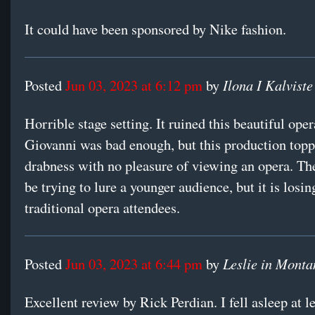
It could have been sponsored by Nike fashion.
Ilona I Kalviste
Posted
Jun 03, 2023 at 6:12 pm
by
Horrible stage setting. It ruined this beautiful ope
Giovanni was bad enough, but this production toppe
drabness with no pleasure of viewing an opera. T
be trying to lure a younger audience, but it is losi
traditional opera attendees.
Leslie in Monta
Posted
Jun 03, 2023 at 6:44 pm
by
Excellent review by Rick Perdian. I fell asleep at l