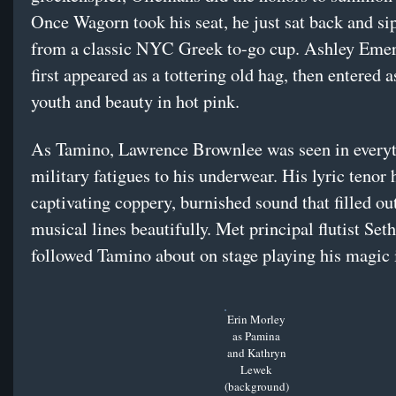
Once Wagorn took his seat, he just sat back and si
from a classic NYC Greek to-go cup. Ashley Eme
first appeared as a tottering old hag, then entered a
youth and beauty in hot pink.
As Tamino, Lawrence Brownlee was seen in every
military fatigues to his underwear. His lyric tenor 
captivating coppery, burnished sound that filled o
musical lines beautifully. Met principal flutist Se
followed Tamino about on stage playing his magic 
Erin Morley
as Pamina
and Kathryn
Lewek
(background)