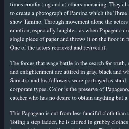
times comforting and at others menacing. They al
to create a photograph of Pamina which the Three
show Tamino. Through movement alone the actors 
emotion, especially laughter, as when Papageno c
single piece of paper and throws it on the floor in f
One of the actors retrieved and revived it.
The forces that wage battle in the search for truth, 
and enlightenment are attired in gray, black and wh
Sarastro and his followers were portrayed as staid,
corporate types. Color is the preserve of Papageno,
catcher who has no desire to obtain anything but a
This Papageno is cut from less fanciful cloth than 
Toting a step ladder, he is attired in grubby clothe