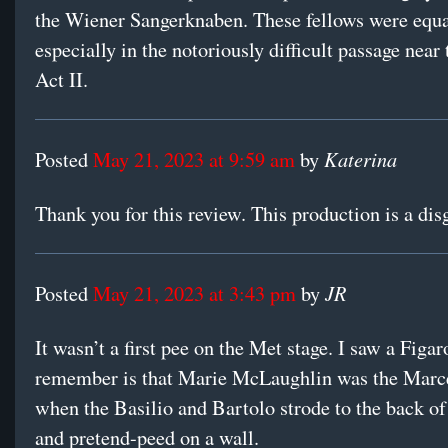
the Wiener Sangerknaben. These fellows were equa
especially in the notoriously difficult passage near
Act II.
Katerina
Posted
May 21, 2023 at 9:59 am
by
Thank you for this review. This production is a dis
JR
Posted
May 21, 2023 at 3:43 pm
by
It wasn’t a first pee on the Met stage. I saw a Figaro
remember is that Marie McLaughlin was the Marce
when the Basilio and Bartolo strode to the back of
and pretend-peed on a wall.