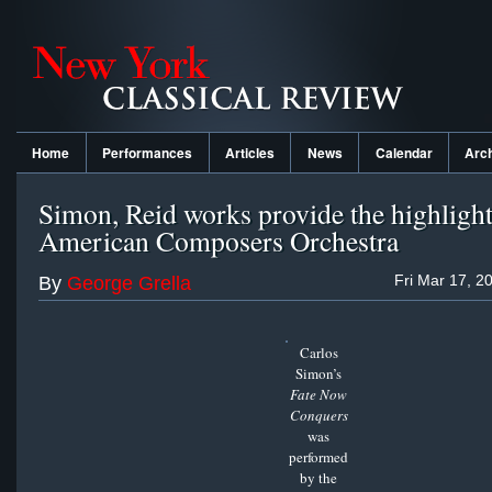
Home
Performances
Articles
News
Calendar
Arc
Simon, Reid works provide the highlight
American Composers Orchestra
Fri Mar 17, 2
By
George Grella
Carlos
Simon’s
Fate Now
Conquers
was
performed
by the