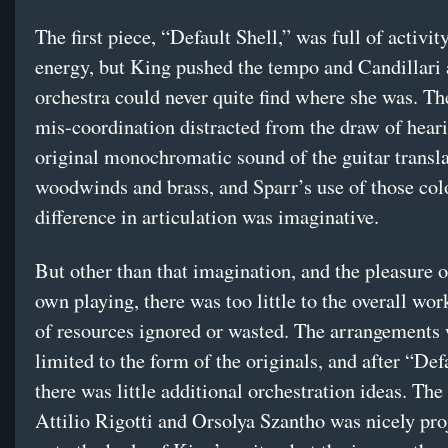
The first piece, “Default Shell,” was full of activit
energy, but King pushed the tempo and Candillari 
orchestra could never quite find where she was. The
mis-coordination distracted from the draw of hear
original monochromatic sound of the guitar transla
woodwinds and brass, and Sparr’s use of those col
difference in articulation was imaginative.
But other than that imagination, and the pleasure 
own playing, there was too little to the overall wor
of resources ignored or wasted. The arrangements
limited to the form of the originals, and after “Def
there was little additional orchestration ideas. The
Attilio Rigotti and Orsolya Szantho was nicely pro