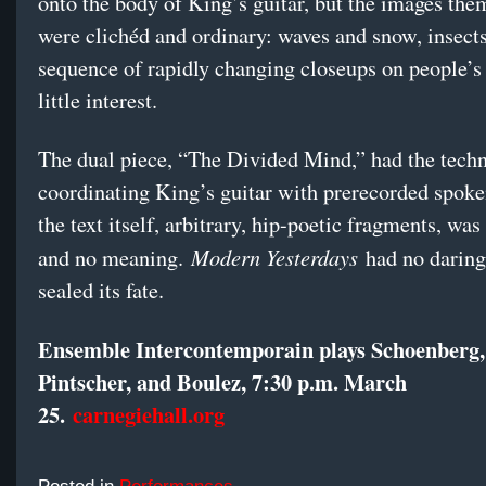
onto the body of King’s guitar, but the images the
were clichéd and ordinary: waves and snow, insects
sequence of rapidly changing closeups on people’s
little interest.
The dual piece, “The Divided Mind,” had the techn
coordinating King’s guitar with prerecorded spoke
the text itself, arbitrary, hip-poetic fragments, was 
Modern Yesterdays
and no meaning.
had no daring,
sealed its fate.
Ensemble Intercontemporain plays Schoenberg,
Pintscher, and Boulez, 7:30 p.m. March
25.
carnegiehall.org