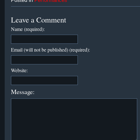
Posted in
Performances
Leave a Comment
Name (required):
Email (will not be published) (required):
Website:
Message: