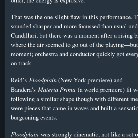
other, the energy is explosive.
That was the one slight flaw in this performance.
sounded sharper and more focussed than usual und
Candillari, but there was a moment after a rising b
where the air seemed to go out of the playing—but 
moment; orchestra and conductor quickly got ever
on track.
Floodplain
Reid’s
(New York premiere) and
Materia Prima
Bandera’s
(a world premiere) fit we
following a similar shape though with different m
were pieces that came in waves and built a sensati
burgeoning events.
Floodplain
was strongly cinematic, not like a set 