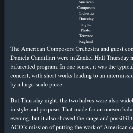
American
Composers
Orchestra
Thursday
night.
Photo:
Terrence
Ragland
The American Composers Orchestra and guest co
Daniela Candillari were in Zankel Hall Thursday n
bifurcated program. In one sense, it was the typica
concert, with short works leading to an intermissi
by a large-scale piece.
But Thursday night, the two halves were also widel
in style and purpose. That made for an uneven bala
evening, but it also showed the range and possibilit
ACO’s mission of putting the work of American 