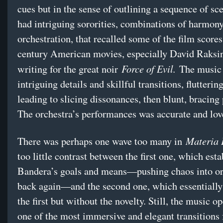
cues but in the sense of outlining a sequence of sce
had intriguing sororities, combinations of harmon
orchestration, that recalled some of the film scores
century American movies, especially David Raksin
Force of Evil.
writing for the great noir
The music 
intriguing details and skillful transitions, flutteri
leading to slicing dissonances, then blunt, bracing
The orchestra’s performances was accurate and lov
Materia
There was perhaps one wave too many in
too little contrast between the first one, which est
Bandera’s goals and means—pushing chaos into or
back again—and the second one, which essentially
the first but without the novelty. Still, the music 
one of the most immersive and elegant transitions