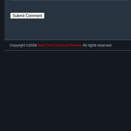
Copyright ©2026
New York Classical Review
. All rights reserved.