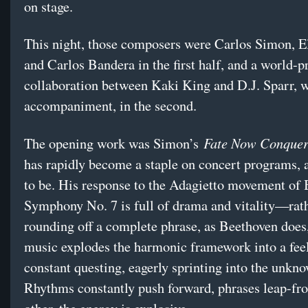
on stage.
This night, those composers were Carlos Simon, E
and Carlos Bandera in the first half, and a world-
collaboration between Kaki King and D.J. Sparr, 
accompaniment, in the second.
Fate Now Conquer
The opening work was Simon’s
has rapidly become a staple on concert programs, 
to be. His response to the Adagietto movement of 
Symphony No. 7 is full of drama and vitality—rat
rounding off a complete phrase, as Beethoven does
music explodes the harmonic framework into a fee
constant questing, eagerly sprinting into the unkn
Rhythms constantly push forward, phrases leap-fr