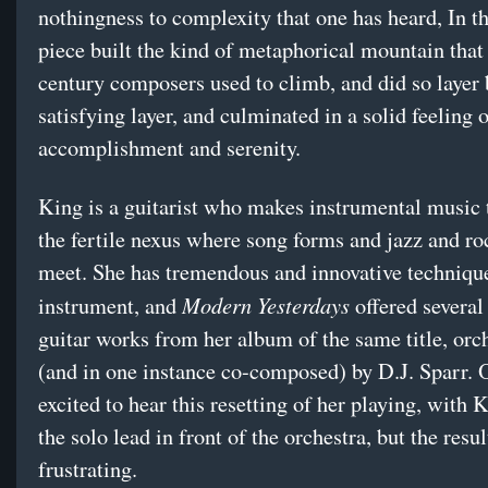
nothingness to complexity that one has heard, In t
piece built the kind of metaphorical mountain that
century composers used to climb, and did so layer 
satisfying layer, and culminated in a solid feeling 
accomplishment and serenity.
King is a guitarist who makes instrumental music t
the fertile nexus where song forms and jazz and ro
meet. She has tremendous and innovative techniqu
Modern Yesterdays
instrument, and
offered several
guitar works from her album of the same title, orc
(and in one instance co-composed) by D.J. Sparr.
excited to hear this resetting of her playing, with 
the solo lead in front of the orchestra, but the resu
frustrating.