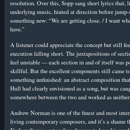
resolution. Over this, Sopp sang short lyrics that, l
underlying music, hinted at direction before jump-
something new: “We are getting close. / I want wha
have.”
A listener could appreciate the concept but still fee
execution falling short. The juxtapositions of secti
feel unstable — each section in and of itself was p
skillful. But the excellent components still came t
something unfinished: an abstract composition tha
Hull had clearly envisioned as a song, but was cau
somewhere between the two and worked as neither
Andrew Norman is one of the finest and most inter
living contemporary composers, and it’s a shame 