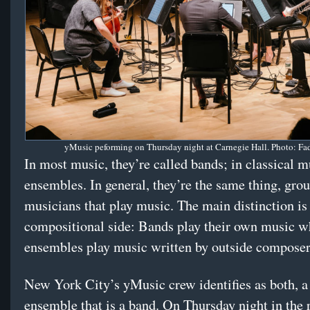
yMusic peforming on Thursday night at Carnegie Hall. Photo: Fad
In most music, they’re called bands; in classical m
ensembles. In general, they’re the same thing, grou
musicians that play music. The main distinction is
compositional side: Bands play their own music w
ensembles play music written by outside composer
New York City’s yMusic crew identifies as both, 
ensemble that is a band. On Thursday night in the 