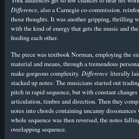
York audiences get so few chances to hear his work
Difference
, also a Carnegie co-commission. reinfo
those thoughts. It was another gripping, thrilling 
with the kind of energy that gets the music and th
feeding each other.
The piece was textbook Norman, employing the si
material and means, through a tremendous personal
Difference
make gorgeous complexity.
literally la
stacked up notes: The musicians started out tradin
pitch in rapid sequence, but with constant changes 
articulation, timbre and direction. Then they comp
notes into chords containing uncanny dissonances 
whole sequence was then reversed, the notes fallin
overlapping sequence.