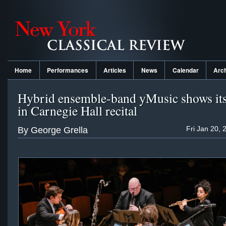
Home
Performances
Articles
News
Calendar
Arc
Hybrid ensemble-band yMusic shows its 
in Carnegie Hall recital
Fri Jan 20, 
By George Grella