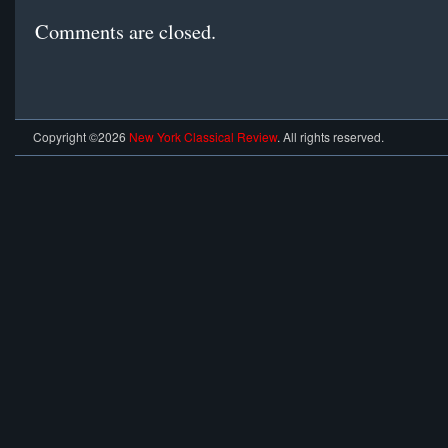
Comments are closed.
Copyright ©2026
New York Classical Review
. All rights reserved.