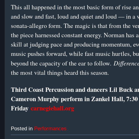
This all happened in the most basic form of rise and
and slow and fast, loud and quiet and loud — in a 
sonata-allegro form. The magic is that from the very
the piece harnessed constant energy. Norman has 
skill at judging pace and producing momentum, ev
music pushes forward, while fast music hurtles, bu
Differenc
beyond the capacity of the ear to follow.
the most vital things heard this season.
Third Coast Percussion and dancers Lil Buck a
Cameron Murphy perform in Zankel Hall, 7:30
Friday
carnegiehall.org
Posted in
Performances