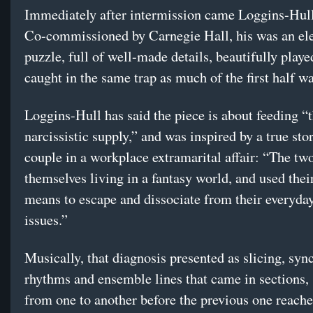
Immediately after intermission came Loggins-Hul
Co-commissioned by Carnegie Hall, his was an el
puzzle, full of well-made details, beautifully playe
caught in the same trap as much of the first half w
Loggins-Hull has said the piece is about feeding “t
narcissistic supply,” and was inspired by a true sto
couple in a workplace extramarital affair: “The tw
themselves living in a fantasy world, and used their
means to escape and dissociate from their everyday
issues.”
Musically, that diagnosis presented as slicing, syn
rhythms and ensemble lines that came in sections, 
from one to another before the previous one reach