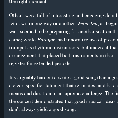
the right moment.
Others were full of interesting and engaging detai
Peter Inn
let down in one way or another:
, as begui
was, seemed to be preparing for another section th
Baragon
came; while
had innovative use of piccol
trumpet as rhythmic instruments, but undercut that
arrangement that placed both instruments in their 
register for extended periods.
It’s arguably harder to write a good song than a g
a clear, specific statement that resonates, and has j
means and duration, is a supreme challenge. The fir
the concert demonstrated that good musical ideas 
don’t always yield a good song.