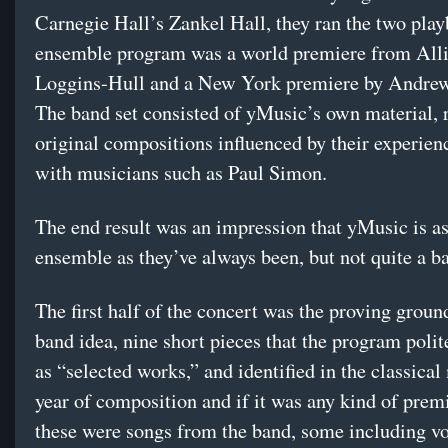
Carnegie Hall’s Zankel Hall, they ran the two pla
ensemble program was a world premiere from All
Loggins-Hull and a New York premiere by Andre
The band set consisted of yMusic’s own material, 
original compositions influenced by their experien
with musicians such as Paul Simon.
The end result was an impression that yMusic is as
ensemble as they’ve always been, but not quite a b
The first half of the concert was the proving ground
band idea, nine short pieces that the program polit
as “selected works,” and identified in the classica
year of composition and if it was any kind of prem
these were songs from the band, some including vo