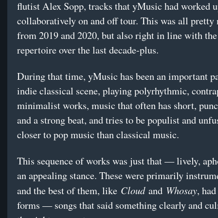
flutist Alex Sopp, tracks that yMusic had worked 
collaboratively on and off tour. This was all pretty 
from 2019 and 2020, but also right in line with the
repertoire over the last decade-plus.
During that time, yMusic has been an important pa
indie classical scene, playing polyrhythmic, contra
minimalist works, music that often has short, pun
and a strong beat, and tries to be populist and unf
closer to pop music than classical music.
This sequence of works was just that — lively, apho
an appealing stance. These were primarily instrum
Cloud
Whosay
and the best of them, like
and
, had
forms — songs that said something clearly and cul