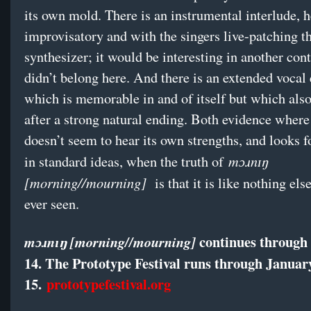
its own mold. There is an instrumental interlude, h
improvisatory and with the singers live-patching 
synthesizer; it would be interesting in another cont
didn’t belong here. And there is an extended vocal
which is memorable in and of itself but which als
after a strong natural ending. Both evidence where
doesn’t seem to hear its own strengths, and looks f
mɔɹnɪŋ
in standard ideas, when the truth of
[morning//mourning]
is that it is like nothing els
ever seen.
continues through
mɔɹnɪŋ [morning//mourning]
14. The Prototype Festival runs through Januar
15.
prototypefestival.org