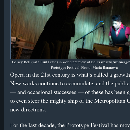
Gelsey Bell (with Paul Pinto) in world premiere of Bell’s
mɔɹnɪŋ [morning/
Prototype Festival. Photo: Maria Baranova
Opera in the 21st century is what’s called a growth
New works continue to accumulate, and the public 
— and occasional successes — of these has been g
to even steer the mighty ship of the Metropolitan 
new directions.
For the last decade, the Prototype Festival has mov