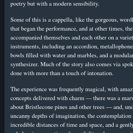
poetry but with a modern sensibility.
Some of this is a cappella, like the gorgeous, word
that began the performance, and at other times, the
accompanied themselves and each other on a variet
instruments, including an accordion, metallophone
bowls filled with water and marbles, and a modula
synthesizer. Much of the story also comes via spok
done with more than a touch of intonation.
The experience was frequently magical, with amaz
concepts delivered with charm — there was a mar
about Bristlecone pines and other trees — and, un
uncanny depths of imagination, the contemplation 
incredible distances of time and space, and a gentl