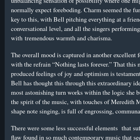
unbalancing sensation of possibility where one mi
normally expect foreboding. Charm seemed the fu
key to this, with Bell pitching everything at a frien
conversational level, and all the singers performing
with tremendous warmth and charisma.
The overall mood is captured in another excellent f
with the refrain “Nothing lasts forever.” That this
produced feelings of joy and optimism is testamen
Bell has thought this through this extraordinary id
most astonishing turn works within the logic she b
the spirit of the music, with touches of Meredith
shape note singing, is full of engrossing, communa
There were some less successful elements that suf
flaw found in so much contemporary music that se