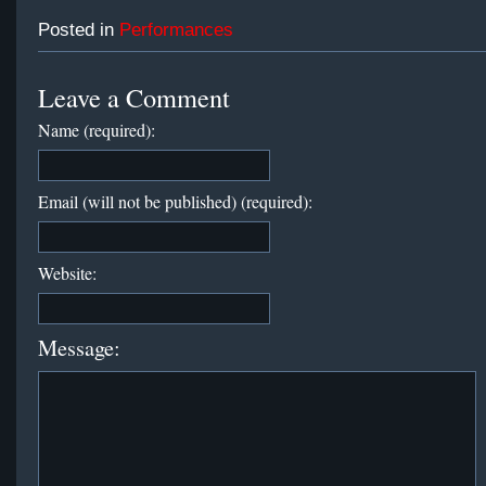
Posted in
Performances
Leave a Comment
Name (required):
Email (will not be published) (required):
Website:
Message: