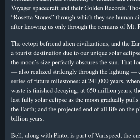
Voyager spacecraft and their Golden Records. Thos
“Rosetta Stones” through which they see human civ
after knowing us only through the remains of Mt.
The octopi befriend alien civilizations, and the E
a tourist destination due to our unique solar eclips
the moon’s size perfectly obscures the sun. That l
— also realized strikingly through the lighting — 
series of future milestones: at 241,000 years, when
waste is finished decaying; at 650 million years, th
last fully solar eclipse as the moon gradually pull
the Earth; and the projected end of all life on the p
billion years.
Bell, along with Pinto, is part of Varispeed, the e