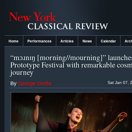
Home
Performances
Articles
News
Calendar
Arc
“mɔɹnɪŋ [morning//mourning]” launche
Prototype Festival with remarkable cosm
journey
Sat Jan 07, 
By
George Grella