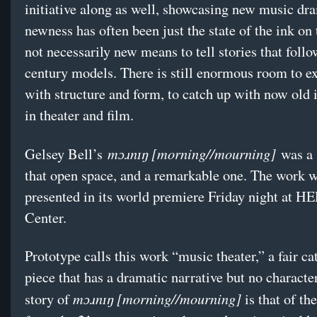
initiative along as well, showcasing new music dr
newness has often been just the state of the ink on 
not necessarily new means to tell stories that foll
century models. There is still enormous room to e
with structure and form, to catch up with now old 
in theater and film.
mɔɹnɪŋ [morning//mourning]
Gelsey Bell’s
was a 
that open space, and a remarkable one. The work 
presented in its world premiere Friday night at H
Center.
Prototype calls this work “music theater,” a fair ca
piece that has a dramatic narrative but no characte
mɔɹnɪŋ [morning//mourning]
story of
is that of th