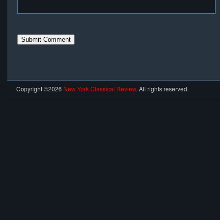
Copyright ©2026
New York Classical Review
. All rights reserved.