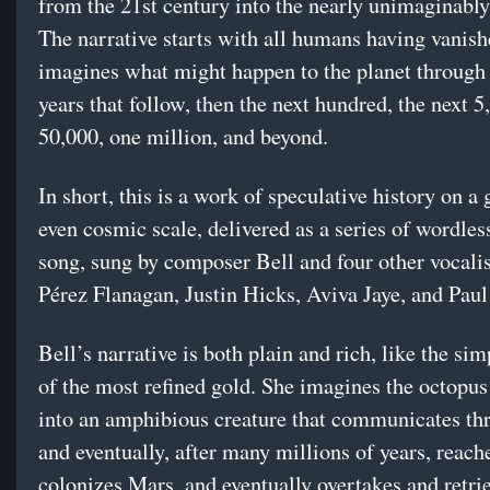
from the 21st century into the nearly unimaginably 
The narrative starts with all humans having vanis
imagines what might happen to the planet through
years that follow, then the next hundred, the next 5
50,000, one million, and beyond.
In short, this is a work of speculative history on a
even cosmic scale, delivered as a series of wordles
song, sung by composer Bell and four other vocali
Pérez Flanagan, Justin Hicks, Aviva Jaye, and Paul
Bell’s narrative is both plain and rich, like the si
of the most refined gold. She imagines the octopus
into an amphibious creature that communicates th
and eventually, after many millions of years, reach
colonizes Mars, and eventually overtakes and retri