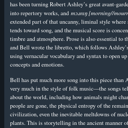
has been turning Robert Ashley’s great avant-gard
mɔɹnɪŋ [morning//mour
into repertory works, and
extended part of that uncanny, liminal style where
tends toward song, and the musical score is concen
timbre and atmosphere. Prose is also essential to t
and Bell wrote the libretto, which follows Ashley
using vernacular vocabulary and syntax to open up
concepts and emotions.
Bell has put much more song into this piece than 
very much in the style of folk music—the songs tel
about the world, including how animals might chan
people are gone, the physical entropy of the remain
civilization, even the inevitable meltdowns of nuc
plants. This is storytelling in the ancient manner o