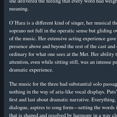
she delivered the feeling that every word had weig
meaning.
O’Hara is a different kind of singer, her musical th
soprano not full in the operatic sense but gliding o
of the music. Her extensive acting experience gave 
presence above and beyond the rest of the cast and 
ordinary for what one sees at the Met. Her ability 
attention, even while sitting still, was an intense pa
dramatic experience.
The music for the three had substantial solo passag
nothing in the way of aria-like vocal displays. Puts
first and last about dramatic narrative. Everything,
dialogue, aspires to song form—setting the words i
that is shaped and resolved by harmony in a way cl