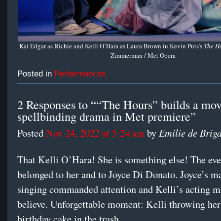
Kai Edgar as Richie and Kelli O’Hara as Laura Brown in Kevin Puts’s
The H
Zimmerman / Met Opera
Posted in
Performances
2 Responses to ““The Hours” builds a mov
spellbinding drama in Met premiere”
Emilie de Brig
Posted
Nov 24, 2022 at 5:24 am
by
That Kelli O’Hara! She is something else! The ev
belonged to her and to Joyce Di Donato. Joyce’s m
singing commanded attention and Kelli’s acting 
believe. Unforgettable moment: Kelli throwing he
birthday cake in the trash.