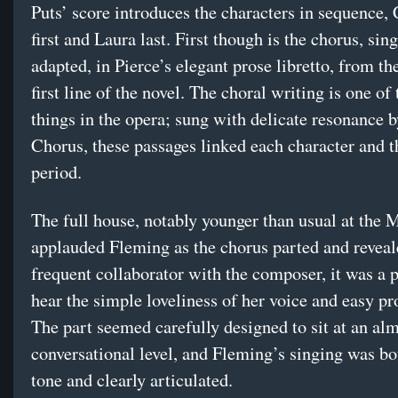
Puts’ score introduces the characters in sequence, 
first and Laura last. First though is the chorus, sing
adapted, in Pierce’s elegant prose libretto, from t
first line of the novel. The choral writing is one of 
things in the opera; sung with delicate resonance 
Chorus, these passages linked each character and t
period.
The full house, notably younger than usual at the M
applauded Fleming as the chorus parted and reveal
frequent collaborator with the composer, it was a p
hear the simple loveliness of her voice and easy pr
The part seemed carefully designed to sit at an al
conversational level, and Fleming’s singing was bo
tone and clearly articulated.