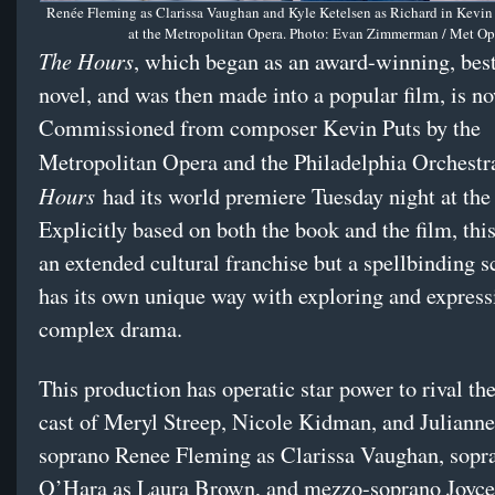
Renée Fleming as Clarissa Vaughan and Kyle Ketelsen as Richard in Kevin 
at the Metropolitan Opera. Photo: Evan Zimmerman / Met Op
The Hours
, which began as an award-winning, best
novel, and was then made into a popular film, is n
Commissioned from composer Kevin Puts by the
Metropolitan Opera and the Philadelphia Orchestr
Hours
had its world premiere Tuesday night at the
Explicitly based on both the book and the film, this
an extended cultural franchise but a spellbinding s
has its own unique way with exploring and express
complex drama.
This production has operatic star power to rival th
cast of Meryl Streep, Nicole Kidman, and Juliann
soprano Renee Fleming as Clarissa Vaughan, sopr
O’Hara as Laura Brown, and mezzo-soprano Joyc