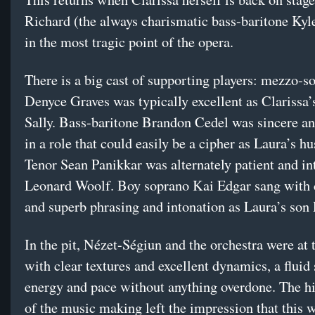
Richard (the always charismatic bass-baritone Kyl
in the most tragic point of the opera.
There is a big cast of supporting players: mezzo-s
Denyce Graves was typically excellent as Clarissa’s
Sally. Bass-baritone Brandon Cedel was sincere a
in a role that could easily be a cipher as Laura’s 
Tenor Sean Panikkar was alternately patient and in
Leonard Woolf. Boy soprano Kai Edgar sang with 
and superb phrasing and intonation as Laura’s son
In the pit, Nézet-Ségiun and the orchestra were at t
with clear textures and excellent dynamics, a fluid
energy and pace without anything overdone. The hi
of the music making left the impression that this 