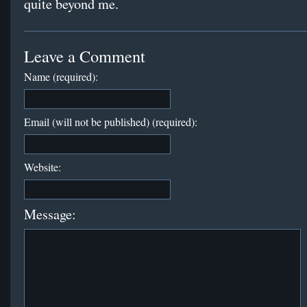
quite beyond me.
Leave a Comment
Name (required):
Email (will not be published) (required):
Website:
Message: