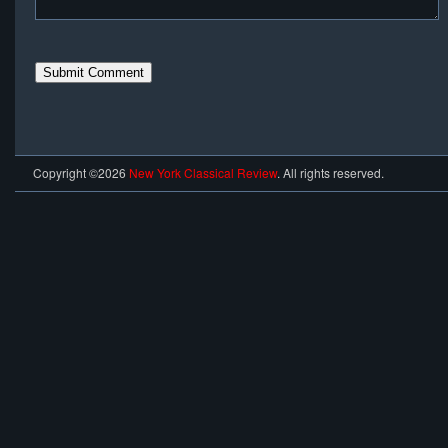
Copyright ©2026
New York Classical Review
. All rights reserved.