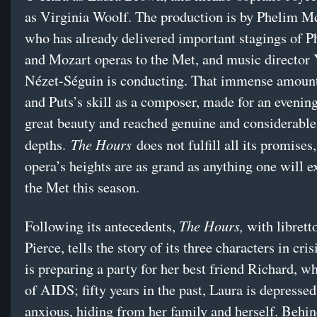
as Virginia Woolf. The production is by Phelim 
who has already delivered important stagings of P
and Mozart operas to the Met, and music director
Nézet-Séguin is conducting. That immense amount 
and Puts’s skill as a composer, made for an evening
great beauty and reached genuine and considerabl
The Hours
depths.
does not fulfill all its promises,
opera’s heights are as grand as anything one will e
the Met this season.
The Hours,
Following its antecedents,
with librett
Pierce, tells the story of its three characters in cris
is preparing a party for her best friend Richard, w
of AIDS; fifty years in the past, Laura is depresse
anxious, hiding from her family and herself. Behi