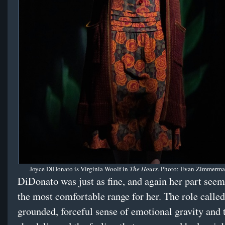
Joyce DiDonato is Virginia Woolf in
The Hours.
Photo: Evan Zimmerma
DiDonato was just as fine, and again her part seeme
the most comfortable range for her. The role called
grounded, forceful sense of emotional gravity and 