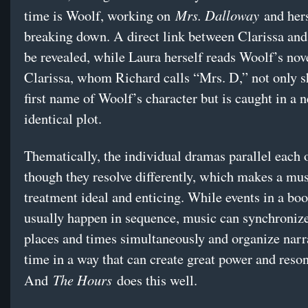
Mrs. Dalloway
time is Woolf, working on
and hers
breaking down. A direct link between Clarissa and
be revealed, while Laura herself reads Woolf’s nov
Clarissa, whom Richard calls “Mrs. D,” not only s
first name of Woolf’s character but is caught in a n
identical plot.
Thematically, the individual dramas parallel each o
though they resolve differently, which makes a mus
treatment ideal and enticing. While events in a bo
usually happen in sequence, music can synchronize
places and times simultaneously and organize narra
time in a way that can create great power and reso
The Hours
And
does this well.