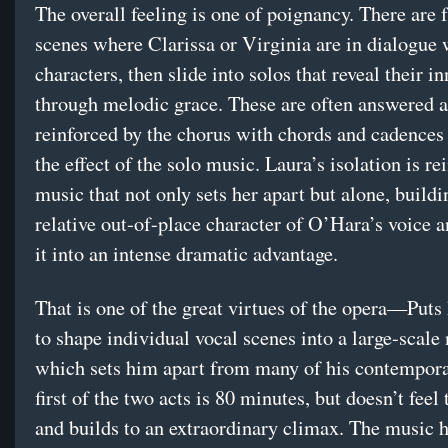
The overall feeling is one of poignancy. There are 
scenes where Clarissa or Virginia are in dialogue 
characters, then slide into solos that reveal their i
through melodic grace. These are often answered 
reinforced by the chorus with chords and cadences
the effect of the solo music. Laura’s isolation is re
music that not only sets her apart but alone, buildi
relative out-of-place character of O’Hara’s voice 
it into an intense dramatic advantage.
That is one of the great virtues of the opera—Put
to shape individual vocal scenes into a large-scale 
which sets him apart from many of his contempora
first of the two acts is 80 minutes, but doesn’t feel 
and builds to an extraordinary climax. The music h