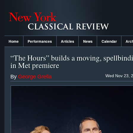
Home
Performances
Articles
News
Calendar
Arc
“The Hours” builds a moving, spellbind
in Met premiere
Wed Nov 23, 2
By
George Grella