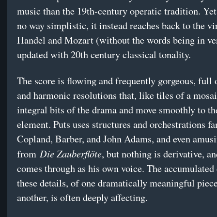
music than the 19th-century operatic tradition. Yet 
no way simplistic, it instead reaches back to the vi
Handel and Mozart (without the words being in ve
updated with 20th century classical tonality.
The score is flowing and frequently gorgeous, full
and harmonic resolutions that, like tiles of a mosa
integral bits of the drama and move smoothly to th
element. Puts uses structures and orchestrations f
Copland, Barber, and John Adams, and even amusi
Die Zauberflöte
from
, but nothing is derivative, and
comes through as his own voice. The accumulated e
these details, of one dramatically meaningful piece
another, is often deeply affecting.