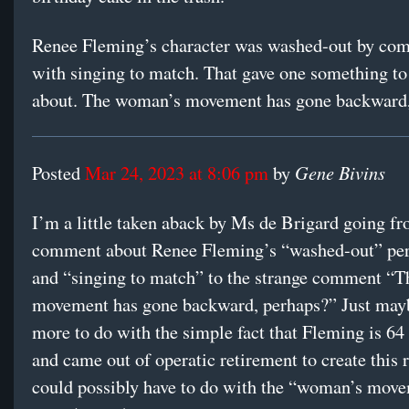
Renee Fleming’s character was washed-out by com
with singing to match. That gave one something to
about. The woman’s movement has gone backward,
Gene Bivins
Posted
Mar 24, 2023 at 8:06 pm
by
I’m a little taken aback by Ms de Brigard going fr
comment about Renee Fleming’s “washed-out” pe
and “singing to match” to the strange comment “
movement has gone backward, perhaps?” Just mayb
more to do with the simple fact that Fleming is 64
and came out of operatic retirement to create this 
could possibly have to do with the “woman’s move