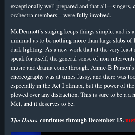
exceptionally well prepared and that all—singers, 
orchestra members—were fully involved.
McDermott’s staging keeps things simple, and is a
minimal as to be nothing more than large slabs of 
dark lighting. As a new work that at the very least
speak for itself, the general sense of non-interventi
music and drama come through. Annie-B Parson’s
choreography was at times fussy, and there was too
especially in the Act I climax, but the power of th
plowed over any distraction. This is sure to be a a h
Met, and it deserves to be.
continues through December 15.
met
The Hours