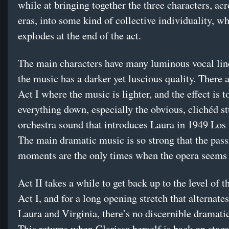
while at bringing together the three characters, acr
eras, into some kind of collective individuality, w
explodes at the end of the act.
The main characters have many luminous vocal line
the music has a darker yet luscious quality. There a
Act I where the music is lighter, and the effect is t
everything down, especially the obvious, clichéd s
orchestra sound that introduces Laura in 1949 Los
The main dramatic music is so strong that the pass
moments are the only times when the opera seems
Act II takes a while to get back up to the level of t
Act I, and for a long opening stretch that alternat
Laura and Virginia, there’s no discernible dramatic
This returns when Clarissa herself is back on stage