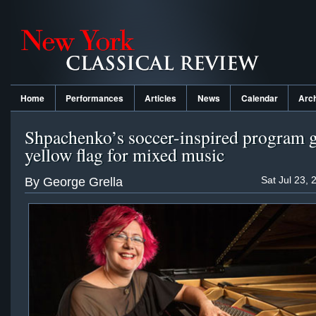
Home
Performances
Articles
News
Calendar
Arc
Shpachenko’s soccer-inspired program g
yellow flag for mixed music
Sat Jul 23, 
By George Grella