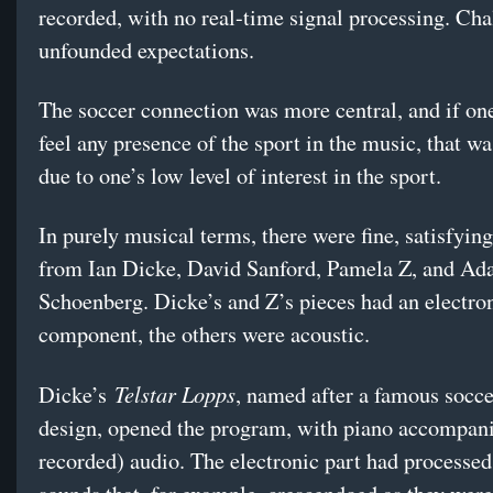
recorded, with no real-time signal processing. Chal
unfounded expectations.
The soccer connection was more central, and if on
feel any presence of the sport in the music, that wa
due to one’s low level of interest in the sport.
In purely musical terms, there were fine, satisfyin
from Ian Dicke, David Sanford, Pamela Z, and A
Schoenberg. Dicke’s and Z’s pieces had an electro
component, the others were acoustic.
Telstar Lopps
Dicke’s
, named after a famous socce
design, opened the program, with piano accompani
recorded) audio. The electronic part had processed