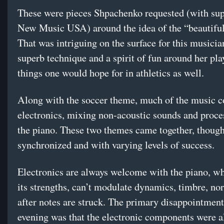
These were pieces Shpachenko requested (with su
New Music USA) around the idea of the “beautifu
That was intriguing on the surface for this musici
superb technique and a spirit of fun around her pla
things one would hope for in athletics as well.
Along with the soccer theme, much of the music 
electronics, mixing non-acoustic sounds and proce
the piano. These two themes came together, though
synchronized and with varying levels of success.
Electronics are always welcome with the piano, wh
its strengths, can’t modulate dynamics, timbre, no
after notes are struck. The primary disappointment
evening was that the electronic components were al