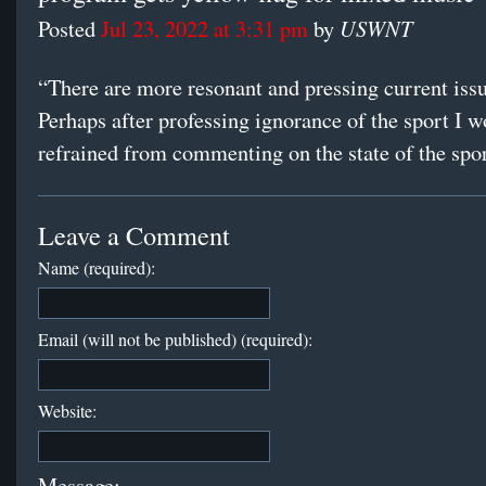
USWNT
Posted
Jul 23, 2022 at 3:31 pm
by
“There are more resonant and pressing current issu
Perhaps after professing ignorance of the sport I 
refrained from commenting on the state of the spor
Leave a Comment
Name (required):
Email (will not be published) (required):
Website:
Message: