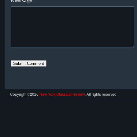
Copyright ©2026
New York Classical Review
. All rights reserved.