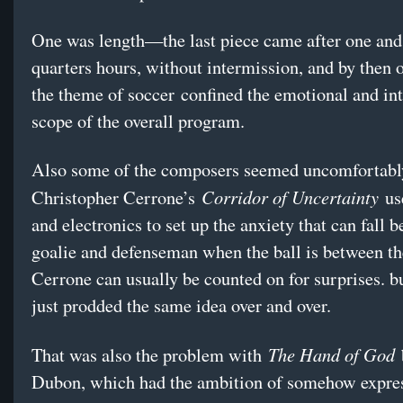
One was length—the last piece came after one and
quarters hours, without intermission, and by then o
the theme of soccer confined the emotional and int
scope of the overall program.
Also some of the composers seemed uncomfortably
Corridor of Uncertainty
Christopher Cerrone’s
us
and electronics to set up the anxiety that can fall 
goalie and defenseman when the ball is between t
Cerrone can usually be counted on for surprises. b
just prodded the same idea over and over.
The Hand of God
That was also the problem with
Dubon, which had the ambition of somehow expres