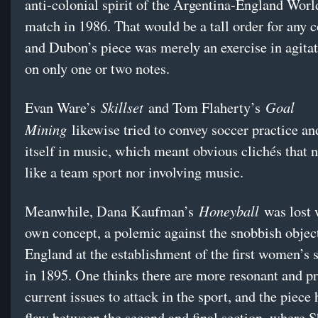
anti-colonial spirit of the Argentina-England Wor
match in 1986. That would be a tall order for any 
and Dubon’s piece was merely an exercise in agitat
on only one or two notes.
Skillset
Goal
Evan Ware’s
and Tom Flaherty’s
Mining
likewise tried to convey soccer practice a
itself in music, which meant obvious clichés that ne
like a team sport nor involving music.
Honeyball
Meanwhile, Dana Kaufman’s
was lost w
own concept, a polemic against the snobbish objec
England at the establishment of the first women’s 
in 1895. One thinks there are more resonant and p
current issues to attack in the sport, and the piece 
flaw between the second and final section, where 