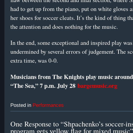
had to get up from the piano, put on white gloves 
her shoes for soccer cleats. It’s the kind of thing th
the attention and does nothing for the music.
In the end, some exceptional and inspired play was
undermined by several errors of judgement. The sco
extra time, was 0-0.
Musicians from The Knights play music around 
“The Sea,” 7 p.m. July 28
bargemusic.org
Posted in
Performances
One Response to “Shpachenko’s soccer-in
program gets yellow flag for mixed music