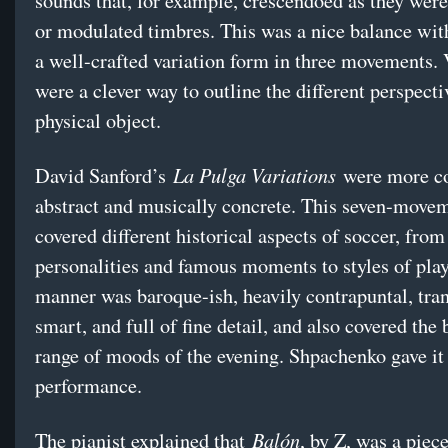
sounds that, for example, crescendoed as they were
or modulated timbres. This was a nice balance wi
a well-crafted variation form in three movements. 
were a clever way to outline the different perspecti
physical object.
La Pulga Variations
David Sanford’s
were more co
abstract and musically concrete. This seven-move
covered different historical aspects of soccer, from
personalities and famous moments to styles of play
manner was baroque-ish, heavily contrapuntal, tran
smart, and full of fine detail, and also covered the
range of moods of the evening. Shpachenko gave it
performance.
Balón
The pianist explained that
, by Z, was a piec