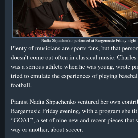
Nadia Shpachenko performed at Bargemusic Friday night.
Plenty of musicians are sports fans, but that perso
doesn’t come out often in classical music. Charles
was a serious athlete when he was young, wrote pi
tried to emulate the experiences of playing basebal
football.
Pianist Nadia Shpachenko ventured her own contri
Bargemusic Friday evening, with a program she tit
“GOAT”, a set of nine new and recent pieces that 
way or another, about soccer.