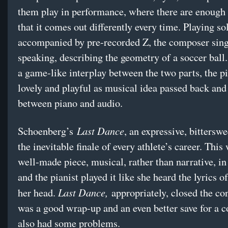
them play in performance, where there are enough 
that it comes out differently every time. Playing so
accompanied by pre-recorded Z, the composer sin
speaking, describing the geometry of a soccer ball
a game-like interplay between the two parts, the p
lovely and playful as musical idea passed back and
between piano and audio.
Last Dance
Schoenberg’s
, an expressive, bitterswe
the inevitable finale of every athlete’s career. This
well-made piece, musical, rather than narrative, in
and the pianist played it like she heard the lyrics of
Last Dance,
her head.
appropriately, closed the co
was a good wrap-up and an even better save for a c
also had some problems.