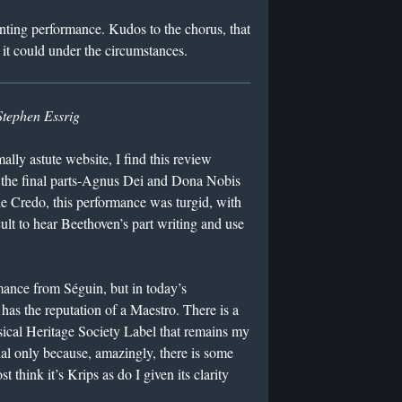
ointing performance. Kudos to the chorus, that
b it could under the circumstances.
Stephen Essrig
ally astute website, I find this review
 the final parts-Agnus Dei and Dona Nobis
he Credo, this performance was turgid, with
cult to hear Beethoven’s part writing and use
ance from Séguin, but in today’s
has the reputation of a Maestro. There is a
ical Heritage Society Label that remains my
ial only because, amazingly, there is some
 think it’s Krips as do I given its clarity