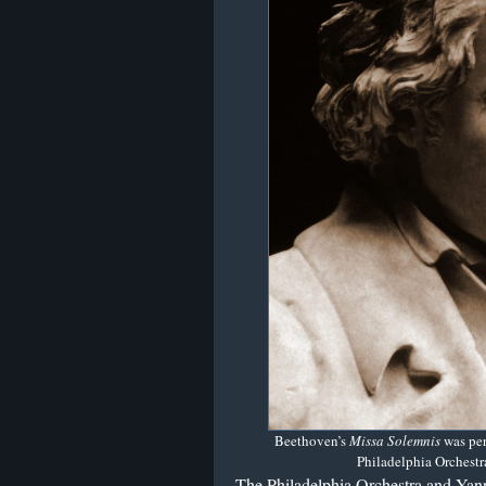
Beethoven’s
Missa Solemnis
was pe
Philadelphia Orchestra
The Philadelphia Orchestra and Yan