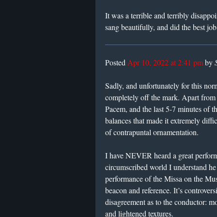
It was a terrible and terribly disapp
sang beautifully, and did the best jo
Posted
Apr 10, 2022 at 2:41 pm
by
Sadly, and unfortunately for this norm
completely off the mark. Apart from
Pacem, and the last 5-7 minutes of t
balances that made it extremely diffi
of contrapuntal ornamentation.
I have NEVER heard a great perform
circumscribed world I understand he 
performance of the Missa on the Mus
beacon and reference. It’s controvers
disagreement as to the conductor: most
and lightened textures.