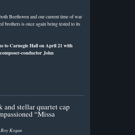
both Beethoven and our current time of war
d brothers is once again being tested to its
s to Carnegie Hall on April 21 with
d composer-conductor John
 and stellar quartet cap
impassioned “Missa
y
Roy Kogan