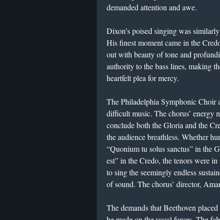
demanded attention and awe.
Dixon’s poised singing was similarly 
His finest moment came in the Credo,
out with beauty of tone and profun
authority to the bass lines, making 
heartfelt plea for mercy.
The Philadelphia Symphonic Choir acq
difficult music. The chorus’ energy 
conclude both the Gloria and the Credo
the audience breathless. Whether hur
“Quonium tu solus sanctus” in the Glo
est” in the Credo, the tenors were i
to sing the seemingly endless sustain
of sound. The chorus’ director, Ama
The demands that Beethoven placed on
he made on the vocal forces. The fab