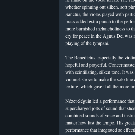
whether spinning out silken, soft phr
Sanctus, the violas played with parti
brass added extra punch to the perfo
more burnished melancholiness to th
cry for peace in the Agnus Dei was m
playing of the tympani.
The Benedictus, especially the violin
hopeful and prayerful. Concertmaster
with scintillating, silken tone. It wa
violinist strove to make the solo lin
texture, which gave it all the more 
Nézet-Séguin led a performance that w
supercharged jolts of sound that slice
combined sounds of voice and instru
matter how fast the tempo. His great
performance that integrated so effect