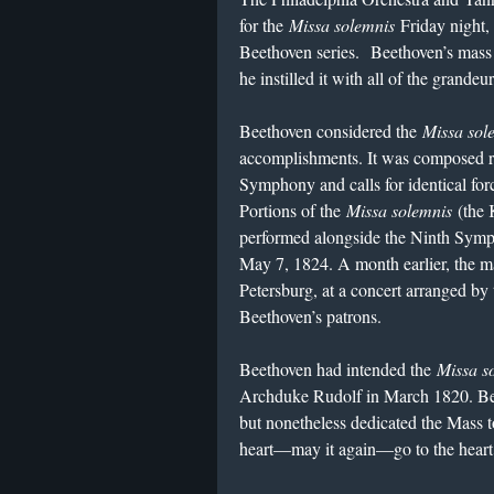
for the
Missa solemnis
Friday night, 
Beethoven series. Beethoven’s mass 
he instilled it with all of the grand
Beethoven considered the
Missa sol
accomplishments. It was composed ro
Symphony and calls for identical forc
Portions of the
Missa solemnis
(the 
performed alongside the Ninth Symph
May 7, 1824. A month earlier, the ma
Petersburg, at a concert arranged by
Beethoven’s patrons.
Beethoven had intended the
Missa s
Archduke Rudolf in March 1820. Bee
but nonetheless dedicated the Mass 
heart—may it again—go to the heart