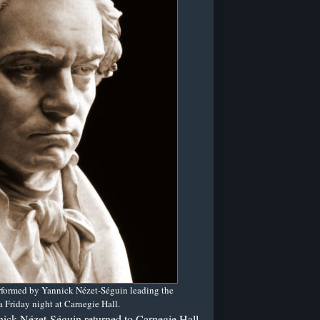
rformed by Yannick Nézet-Séguin leading the
 Friday night at Carnegie Hall.
nick Nézet-Séguin returned to Carnegie Hall