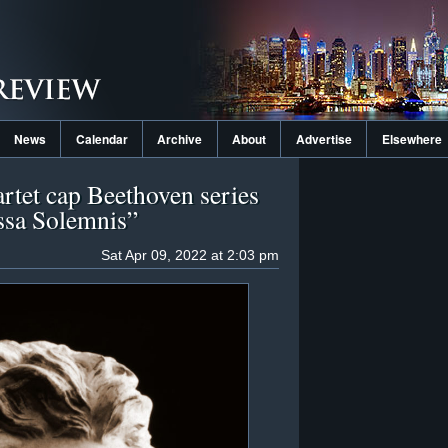
News
Calendar
Archive
About
Advertise
Elsewhere
artet cap Beethoven series
ssa Solemnis”
Sat Apr 09, 2022 at 2:03 pm