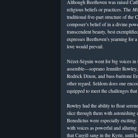
Although Beethoven was raised Cathol
religious beliefs or practices. The
Mi
traditional five-part structure of the 
composer’s belief of in a divine pow
transcendent beauty, best exemplified
expresses Beethoven’s yearning for 
love would prevail.
Nézet-Séguin went for big voices in t
assemble—soprano Jennifer Rowley, 
Rodrick Dixon, and bass-baritone E
other regard. Seldom does one encount
equipped to meet the challenges tha
Rowley had the ability to float serene
slice through them with astonishing 
Benedictus were especially exciting
with voices as powerful and alluring 
that Cargill sang in the Kyrie, until