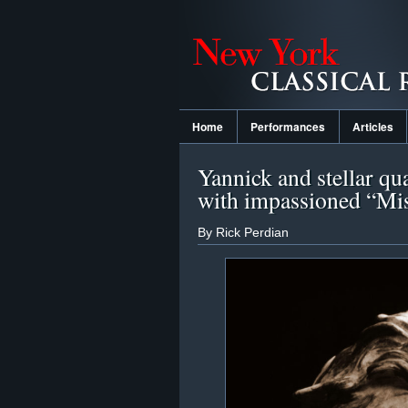
Home
Performances
Articles
Yannick and stellar qu
with impassioned “Mi
By Rick Perdian