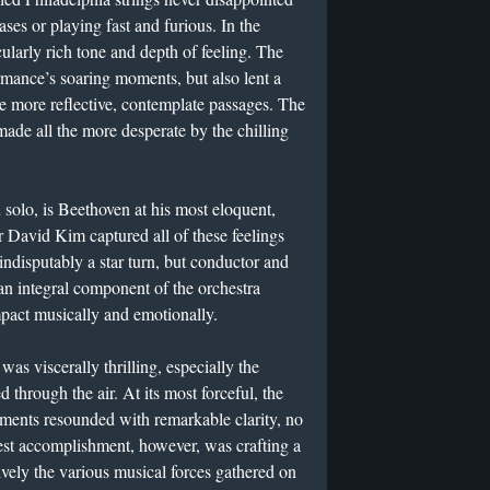
ases or playing fast and furious. In the
cularly rich tone and depth of feeling. The
rmance’s soaring moments, but also lent a
e more reflective, contemplate passages. The
ade all the more desperate by the chilling
 solo, is Beethoven at his most eloquent,
 David Kim captured all of these feelings
s indisputably a star turn, but conductor and
e an integral component of the orchestra
impact musically and emotionally.
as viscerally thrilling, especially the
d through the air. At its most forceful, the
ments resounded with remarkable clarity, no
est accomplishment, however, was crafting a
ively the various musical forces gathered on