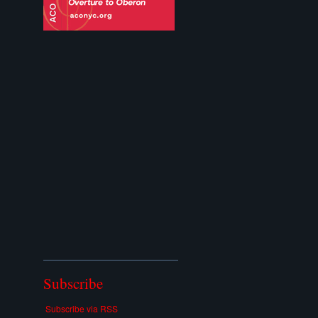
Subscribe
Subscribe via RSS