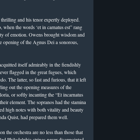
thrilling and his tenor expertly deployed.
 when the words ‘et in carnatus est” rang
dity of emotion. Owens brought wisdom and
the opening of the Agnus Dei a sonorous,
uitted itself admirably in the fiendishly
never flagged in the great fugues, which
. The latter, so fast and furious, that it left
ling out the opening measures of the
ria, or softly incanting the “Et incarnatus
n their element. The sopranos had the stamina
ed high notes with both vitality and beauty
nda Quist, had prepared them well.
 the orchestra are no less than those that
led Philadelphia strings never disappointed