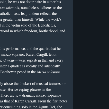
ic, he was not doctrinaire in either his
ssa solemnis
, nonetheless, adheres to the
Catholic mass. Its grandeur reflects the
er greater than himself. While the work’s
 in the violin solo of the Benedictus,
a world in which freedom, brotherhood, and
his performance, and the quartet that he
mezzo-soprano, Karen Cargill, tenor
ric Owens—were superb in that and every
er a quartet as vocally and artistically
t Beethoven posed in the
Missa solemnis.
ly above the thickest of musical textures, or
ease. Her sweeping phrases in the
. There are few dramatic mezzo-sopranos
as that of Karen Cargill. From the first notes
 her concluding solo in the Agnus Dei, she