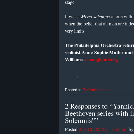
stage.
It was a
Missa solemnis
at one with 
when the belief that all men are indee
very limits.
The Philadelphia Orchestra return
violinist Anne-Sophie Mutter an
Williams.
carnegiehall.org
Posted in
Performances
2 Responses to “Yannick
Beethoven series with 
Solemnis””
Posted
Apr 10, 2022 at 12:55 am
b