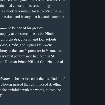
the final concert in its season-long
is a work tailor-made for Nézet-Séguin, and
eur, passion, and beauty that he could summon.
emnis
to be one of his greatest
ughly at the same time as the Ninth
es: orchestra, chorus, and four soloists.
Kyrie, Credo, and Agnus Dei) were
ony at the latter’s premiere in Vienna on
ss’s first performance had been in St.
 the Russian Prince Nikolai Galitzin, one of
olemnis
to be performed at the installation of
thoven missed the self-imposed deadline,
to the archduke with the words, “From the
!”