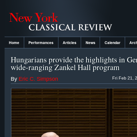
Home
Performances
Articles
News
Calendar
Arc
Hungarians provide the highlights in Ger
wide-ranging Zankel Hall program
Fri Feb 21, 
By
Eric C. Simpson