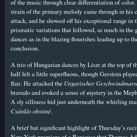
of the music through clear differentiation of color.
strain of the primary melody came through in his 
attack, and he showed off his exceptional range in 
prismatic variations that followed, as much in the 
dances as in the blazing flourishes leading up to th
conclusion.
A trio of Hungarian dances by Liszt at the top of 
half felt a little superfluous, though Gerstein play
Ungarischer Geschwindmar
flair. He attacked the
bravado and evoked a sense of mystery in the Meph
A sly silliness hid just underneath the whirling ma
Csárdás obstiné
.
A brief but significant highlight of Thursday’s reci
New York premiere of a Berceuse that Thomas Adè