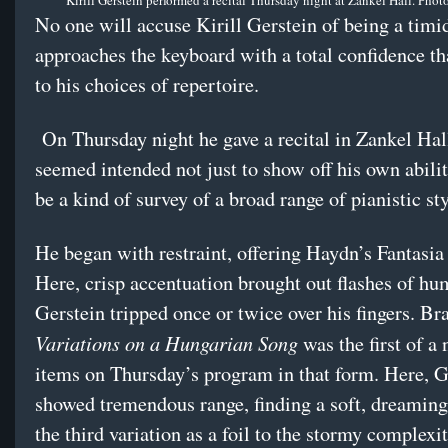
Kirill Gerstein performed a recital Thursday night at Zankel Hall. Phot
No one will accuse Kirill Gerstein of being a timid
approaches the keyboard with a total confidence th
to his choices of repertoire.
On Thursday night he gave a recital in Zankel Hall
seemed intended not just to show off his own abilit
be a kind of survey of a broad range of pianistic sty
He began with restraint, offering Haydn’s Fantasia
Here, crisp accentuation brought out flashes of hum
Gerstein tripped once or twice over his fingers. B
Variations on a Hungarian Song
was the first of a
items on Thursday’s program in that form. Here, G
showed tremendous range, finding a soft, dreaming
the third variation as a foil to the stormy complexit