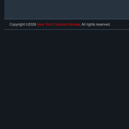
Copyright ©2026
New York Classical Review
. All rights reserved.