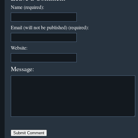
Name (required):
Email (will not be published) (required):
Website:
Message: