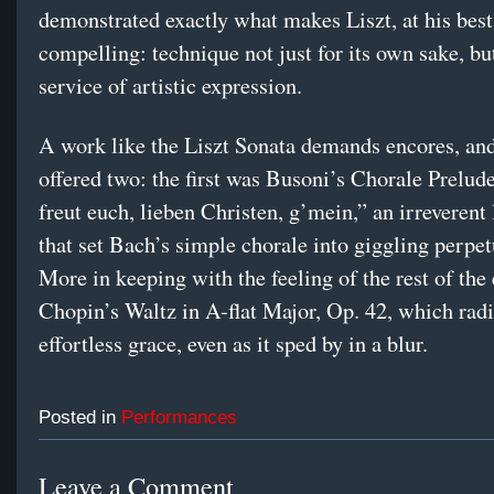
demonstrated exactly what makes Liszt, at his best
compelling: technique not just for its own sake, but
service of artistic expression.
A work like the Liszt Sonata demands encores, an
offered two: the first was Busoni’s Chorale Prelu
freut euch, lieben Christen, g’mein,” an irreverent 
that set Bach’s simple chorale into giggling perpe
More in keeping with the feeling of the rest of the
Chopin’s Waltz in A-flat Major, Op. 42, which rad
effortless grace, even as it sped by in a blur.
Posted in
Performances
Leave a Comment