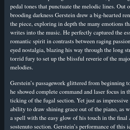
pedal tones that punctuate the melodic lines. Out o
brooding darkness Gerstein drew a big-hearted ren
the piece, exploring in depth the many emotions th
writes into the music. He perfectly captured the es
romantic spirit in contrasts between raging passio
eyed nostalgia, blazing his way through the long st
torrid fury to set up the blissful reverie of the maj
melodies.
Gerstein’s passagework glittered from beginning t
he showed complete command and laser focus in th
ticking of the fugal section. Yet just as impressive
ability to draw shining grace out of the piano, as 
a spell with the easy glow of his touch in the fina
sostenuto section. Gerstein’s performance of this i