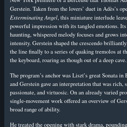
Gerstein. Taken from the lovers’ duet in Adès’s op
Exterminating Angel
, this miniature interlude leav
powerful impression with its tangled emotions. Its 
haunting, whispered melody focuses and grows int
intensity. Gerstein shaped the crescendo brilliantly
the line finally to a series of quaking tremolos at 
the keyboard, roaring as though out of a deep cave.
The program’s anchor was Liszt’s great Sonata in 
and Gerstein gave an interpretation that was rich, s
passionate, and virtuosic. On an already varied pr
single-movement work offered an overview of Gers
broad range of ability.
He treated the opening with stark drama, pounding