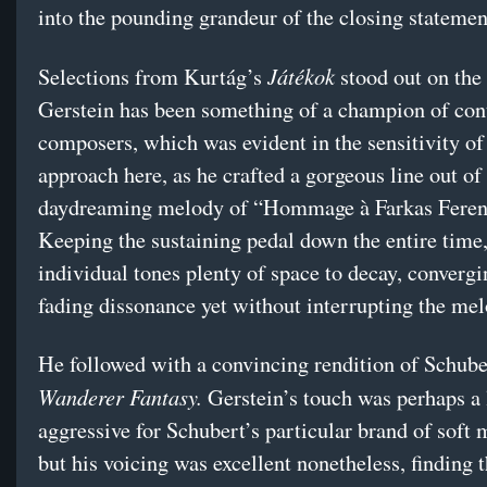
into the pounding grandeur of the closing statemen
Játékok
Selections from Kurtág’s
stood out on the f
Gerstein has been something of a champion of co
composers, which was evident in the sensitivity of
approach here, as he crafted a gorgeous line out of
daydreaming melody of “Hommage à Farkas Ferenc
Keeping the sustaining pedal down the entire time,
individual tones plenty of space to decay, convergi
fading dissonance yet without interrupting the mel
He followed with a convincing rendition of Schube
Wanderer Fantasy.
Gerstein’s touch was perhaps a l
aggressive for Schubert’s particular brand of soft 
but his voicing was excellent nonetheless, finding t