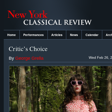
Home
Performances
Articles
News
Calendar
Arc
Critic’s Choice
Wed Feb 26, 2
By
George Grella