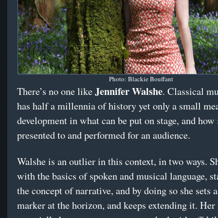
Photo: Blackie Bouffant
Jennifer Walshe
There’s no one like
. Classical m
has half a millennia of history yet only a small me
development in what can be put on stage, and how 
presented to and performed for an audience.
Walshe is an outlier in this context, in two ways. S
with the basics of spoken and musical language, st
the concept of narrative, and by doing so she sets 
marker at the horizon, and keeps extending it. Her 