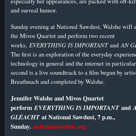
especially her appearances, are packed with off-kilt
and surreal humor.
Sunday evening at National Sawdust, Walshe will 
the Mivos Quartet and perform two recent
EVERYTHING IS IMPORTANT
AN G
works,
and
The first is an exploration of the everyday experie
technology in general and the internet in particula
second is a live soundtrack to a film begun by art
Breathnach and completed by Walshe.
Jennifer Walshe and Mivos Quartet
perform
and
EVERYTHING IS IMPORTANT
at National Sawdust, 7 p.m.,
GLÉACHT
Sunday.
nationalsawdust.org