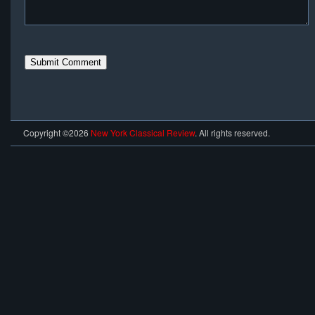
Copyright ©2026
New York Classical Review
. All rights reserved.