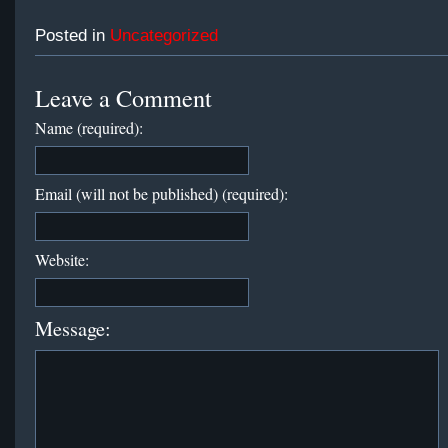
Posted in
Uncategorized
Leave a Comment
Name (required):
Email (will not be published) (required):
Website:
Message: