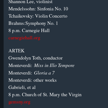
Shannon Lee, violinist
Mendelssohn: Sinfonia No. 10
Tchaikovsky: Violin Concerto
Brahms:Symphony No. 1
8 p.m. Carnegie Hall
carnegiehall.org
ARTEK
Gwendolyn Toth, conductor
Miss in Illo Tempore
Monteverdi:
Gloria a 7
Monteverdi:
Monteverdi: other works
Gabrieli, et al
8 p.m. Church of St. Mary the Virgin
gemsny.org