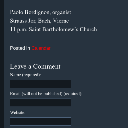
Paolo Bordignon, organist
Strauss Jor, Bach, Vierne
11 p.m. Saint Bartholomew’s Church
Posted in
Calendar
Leave a Comment
Name (required):
Email (will not be published) (required):
Website: