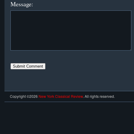
Message:
Copyright ©2026
New York Classical Review
. All rights reserved.