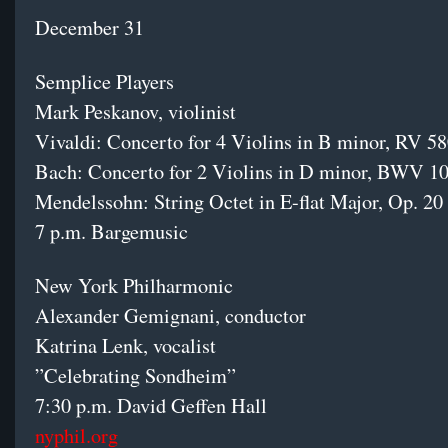
December 31
Semplice Players
Mark Peskanov, violinist
Vivaldi: Concerto for 4 Violins in B minor, RV 5
Bach: Concerto for 2 Violins in D minor, BWV 
Mendelssohn: String Octet in E-flat Major, Op. 2
7 p.m. Bargemusic
New York Philharmonic
Alexander Gemignani, conductor
Katrina Lenk, vocalist
”Celebrating Sondheim”
7:30 p.m. David Geffen Hall
nyphil.org