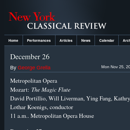
Home
Performances
Articles
News
Calendar
Arc
December 26
Mon Nov 25, 20
By
George Grella
Metropolitan Opera
The Magic Flute
Mozart:
David Portillio, Will Liverman, Ying Fang, Kath
Lothar Koenigs, conductor
11 a.m.. Metropolitan Opera House