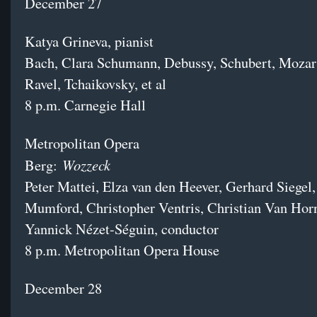
December 27
Katya Grineva, pianist
Bach, Clara Schumann, Debussy, Schubert, Mozar
Ravel, Tchaikovsky, et al
8 p.m. Carnegie Hall
Metropolitan Opera
Wozzeck
Berg:
Peter Mattei, Elza van den Heever, Gerhard Siegel
Mumford, Christopher Ventris, Christian Van Ho
Yannick Nézet-Séguin, conductor
8 p.m. Metropolitan Opera House
December 28