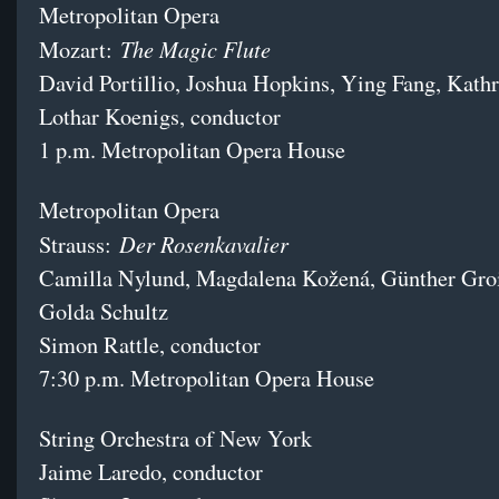
Metropolitan Opera
The Magic Flute
Mozart:
David Portillio, Joshua Hopkins, Ying Fang, Kat
Lothar Koenigs, conductor
1 p.m. Metropolitan Opera House
Metropolitan Opera
Der Rosenkavalier
Strauss:
Camilla Nylund, Magdalena Kožená, Günther Gro
Golda Schultz
Simon Rattle, conductor
7:30 p.m. Metropolitan Opera House
String Orchestra of New York
Jaime Laredo, conductor