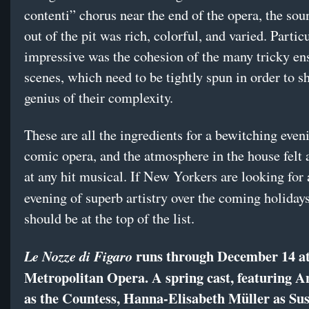
contenti” chorus near the end of the opera, the so
out of the pit was rich, colorful, and varied. Partic
impressive was the cohesion of the many tricky e
scenes, which need to be tightly spun in order to s
genius of their complexity.
These are all the ingredients for a bewitching even
comic opera, and the atmosphere in the house felt a
at any hit musical. If New Yorkers are looking for 
evening of superb artistry over the coming holidays
should be at the top of the list.
runs through December 14 at
Le Nozze di Figaro
Metropolitan Opera. A spring cast, featuring A
as the Countess, Hanna-Elisabeth Müller as Su