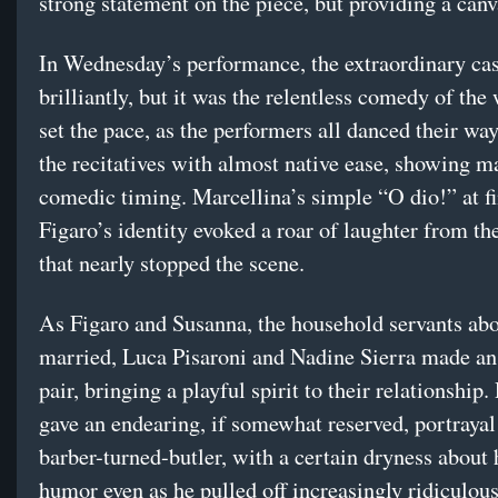
strong statement on the piece, but providing a canv
In Wednesday’s performance, the extraordinary cas
brilliantly, but it was the relentless comedy of the
set the pace, as the performers all danced their wa
the recitatives with almost native ease, showing m
comedic timing. Marcellina’s simple “O dio!” at f
Figaro’s identity evoked a roar of laughter from th
that nearly stopped the scene.
As Figaro and Susanna, the household servants abo
married, Luca Pisaroni and Nadine Sierra made an
pair, bringing a playful spirit to their relationship.
gave an endearing, if somewhat reserved, portrayal
barber-turned-butler, with a certain dryness about 
humor even as he pulled off increasingly ridiculous 