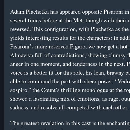
Adam Plachetka has appeared opposite Pisaroni i
several times before at the Met, though with their 
reversed. This configuration, with Plachetka as the
yields interesting results for the characters: in addi
Pisaroni’s more reserved Figaro, we now get a hot
Almaviva full of contradictions, showing clumsy f
anger in one moment, and tenderness in the next. P
voice is a better fit for this role, his lean, brawny 
able to command the part with sheer power. “Vedr
sospiro,” the Count’s thrilling monologue at the top
showed a fascinating mix of emotions, as rage, out
sadness, and resolve all competed with each other.
The greatest revelation in this cast is the enchanti