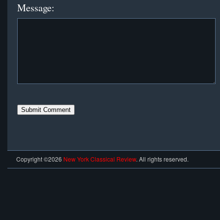
Message:
Copyright ©2026
New York Classical Review
. All rights reserved.