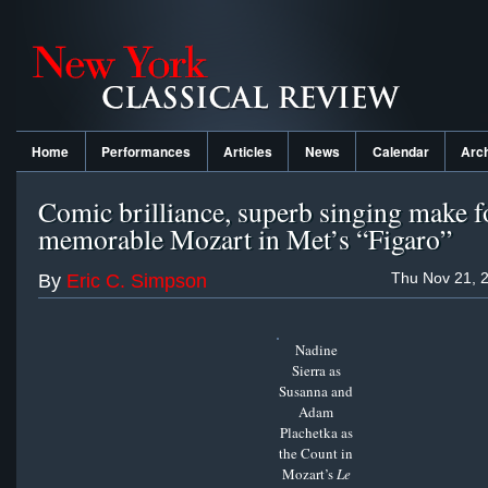
Home
Performances
Articles
News
Calendar
Arc
Comic brilliance, superb singing make f
memorable Mozart in Met’s “Figaro”
Thu Nov 21, 
By
Eric C. Simpson
Nadine
Sierra as
Susanna and
Adam
Plachetka as
the Count in
Mozart’s
Le