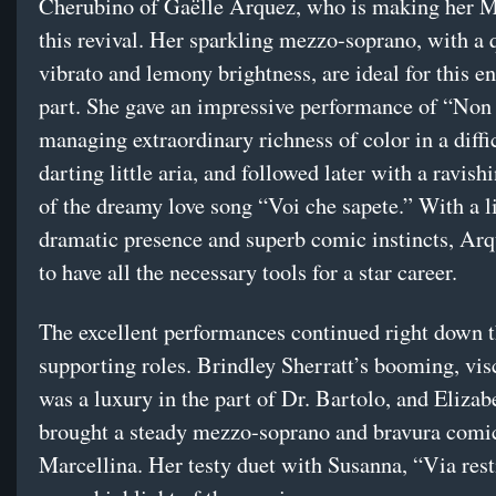
Cherubino of Gaëlle Arquez, who is making her M
this revival. Her sparkling mezzo-soprano, with a 
vibrato and lemony brightness, are ideal for this en
part. She gave an impressive performance of “Non 
managing extraordinary richness of color in a diffic
darting little aria, and followed later with a ravish
of the dreamy love song “Voi che sapete.” With a l
dramatic presence and superb comic instincts, Ar
to have all the necessary tools for a star career.
The excellent performances continued right down 
supporting roles. Brindley Sherratt’s booming, vis
was a luxury in the part of Dr. Bartolo, and Eliza
brought a steady mezzo-soprano and bravura comi
Marcellina. Her testy duet with Susanna, “Via resti