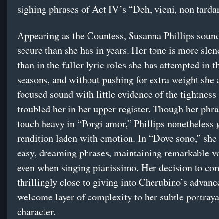
sighing phrases of Act IV’s “Deh, vieni, non tardar
Appearing as the Countess, Susanna Phillips sou
secure than she has in years. Her tone is more sle
than in the fuller lyric roles she has attempted in t
seasons, and without pushing for extra weight she 
focused sound with little evidence of the tightness 
troubled her in her upper register. Though her phr
touch heavy in “Porgi amor,” Phillips nonetheless g
rendition laden with emotion. In “Dove sono,” she 
easy, dreaming phrases, maintaining remarkable vo
even when singing pianissimo. Her decision to co
thrillingly close to giving into Cherubino’s advanc
welcome layer of complexity to her subtle portraya
character.