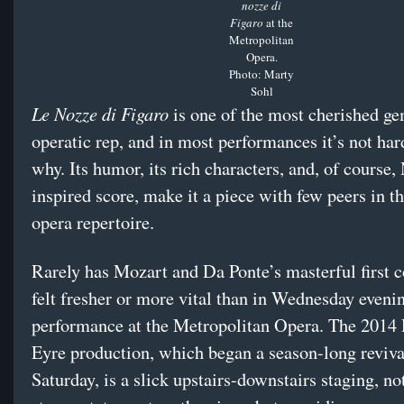
nozze di
Figaro
at the
Metropolitan
Opera.
Photo: Marty
Sohl
Le Nozze di Figaro
is one of the most cherished ge
operatic rep, and in most performances it’s not hard
why. Its humor, its rich characters, and, of course,
inspired score, make it a piece with few peers in 
opera repertoire.
Rarely has Mozart and Da Ponte’s masterful first c
felt fresher or more vital than in Wednesday eveni
performance at the Metropolitan Opera. The 2014
Eyre production, which began a season-long reviva
Saturday, is a slick upstairs-downstairs staging, no