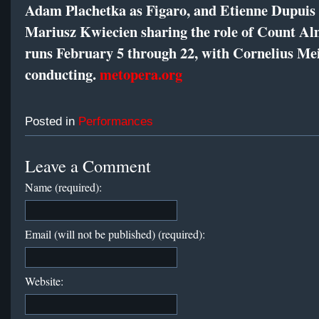
Adam Plachetka as Figaro, and Etienne Dupuis
Mariusz Kwiecien sharing the role of Count Al
runs February 5 through 22, with Cornelius Me
conducting.
metopera.org
Posted in
Performances
Leave a Comment
Name (required):
Email (will not be published) (required):
Website: