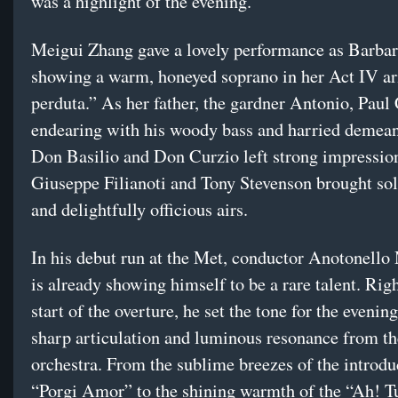
was a highlight of the evening.
Meigui Zhang gave a lovely performance as Barbar
showing a warm, honeyed soprano in her Act IV ar
perduta.” As her father, the gardner Antonio, Pau
endearing with his woody bass and harried demea
Don Basilio and Don Curzio left strong impression
Giuseppe Filianoti and Tony Stevenson brought sol
and delightfully officious airs.
In his debut run at the Met, conductor Anotonell
is already showing himself to be a rare talent. Rig
start of the overture, he set the tone for the eveni
sharp articulation and luminous resonance from t
orchestra. From the sublime breezes of the introdu
“Porgi Amor” to the shining warmth of the “Ah! Tu