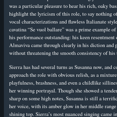
was a particular pleasure to hear his rich, oaky ba
highlight the lyricism of this role, to say nothing o
vocal characterizations and flawless Italianate styl
cavatina “Se vuol ballare” was a prime example o
his performance outstanding: his keen resentment
Almaviva came through clearly in his diction and 
without threatening the smooth consistency of his 
Sierra has had several turns as Susanna now, and c
approach the role with obvious relish, as a mixture
playfulness, brashness, and even a childlike silline
her winning portrayal. Though she showed a tenden
sharp on some high notes, Susanna is still a terrific
her voice, with its amber glow in her middle range 
shining top. Sierra’s most nuanced singing came in