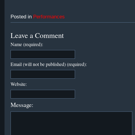
Posted in
Performances
Leave a Comment
Name (required):
Email (will not be published) (required):
Website:
Message: