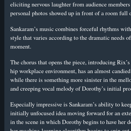
eliciting nervous laughter from audience members 
personal photos showed up in front of a room full o
Sankaram’s music combines forceful rhythms with 
style that varies according to the dramatic needs of
moment.
The chorus that opens the piece, introducing Rix’s
hip workplace environment, has an almost candied 
while there is something more sinister in the mell
and creeping vocal melody of Dorothy’s initial pr
Especially impressive is Sankaram’s ability to kee
initially unfocused idea moving forward for an ext
in the scene in which Dorothy begins to have her d
her machine-learning algorithm begins to spin out 