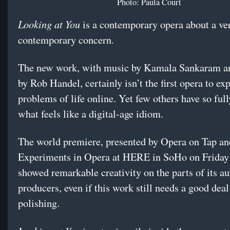
Photo: Paula Court
Looking at You
is a contemporary opera about a ve
contemporary concern.
The new work, with music by Kamala Sankaram and
by Rob Handel, certainly isn’t the first opera to ex
problems of life online. Yet few others have so fu
what feels like a digital-age idiom.
The world premiere, presented by Opera on Tap an
Experiments in Opera at HERE in SoHo on Friday 
showed remarkable creativity on the parts of its a
producers, even if this work still needs a good deal
polishing.