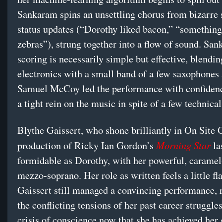
Sankaram spins an unsettling chorus from bizarre 
status updates (“Dorothy liked bacon,” “something
zebras”), strung together into a flow of sound. Sa
scoring is necessarily simple but effective, blendin
electronics with a small band of a few saxophones 
Samuel McCoy led the performance with confiden
a tight rein on the music in spite of a few technical
Blythe Gaissert, who shone brilliantly in On Site 
Morning Star
production of Ricky Ian Gordon’s
la
formidable as Dorothy, with her powerful, caramel
mezzo-soprano. Her role as written feels a little fla
Gaissert still managed a convincing performance, 
the conflicting tensions of her past career struggle
crisis of conscience now that she has achieved her