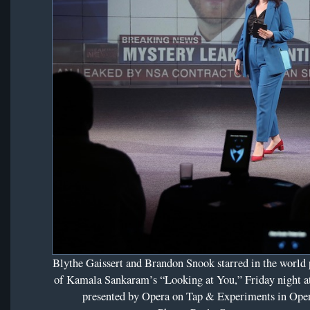
Blythe Gaissert and Brandon Snook starred in the world
of Kamala Sankaram’s “Looking at You,” Friday night 
presented by Opera on Tap & Experiments in Oper