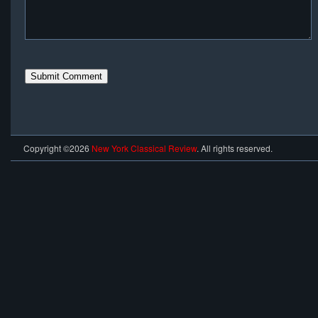
Copyright ©2026
New York Classical Review
. All rights reserved.