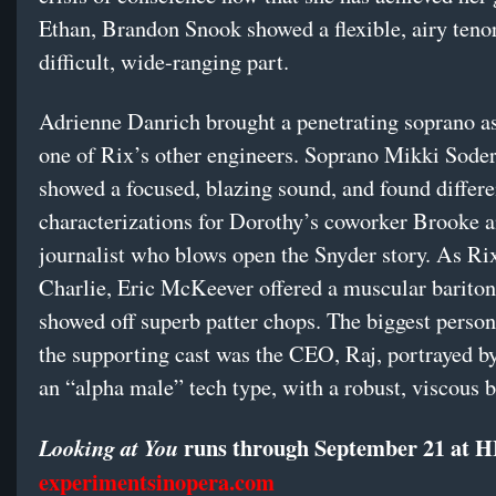
Ethan, Brandon Snook showed a flexible, airy tenor
difficult, wide-ranging part.
Adrienne Danrich brought a penetrating soprano a
one of Rix’s other engineers. Soprano Mikki Sode
showed a focused, blazing sound, and found differe
characterizations for Dorothy’s coworker Brooke a
journalist who blows open the Snyder story. As R
Charlie, Eric McKeever offered a muscular barito
showed off superb patter chops. The biggest perso
the supporting cast was the CEO, Raj, portrayed b
an “alpha male” tech type, with a robust, viscous b
runs through September 21 at 
Looking at You
experimentsinopera.com