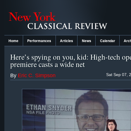
Home
Performances
Articles
News
Calendar
Arc
Here’s spying on you, kid: High-tech op
premiere casts a wide net
Sat Sep 07, 
By
Eric C. Simpson