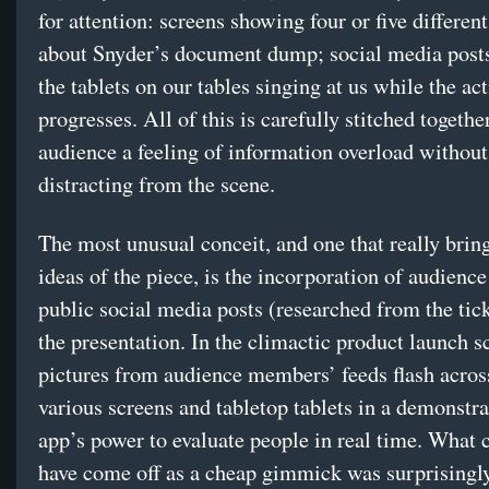
for attention: screens showing four or five differen
about Snyder’s document dump; social media posts
the tablets on our tables singing at us while the ac
progresses. All of this is carefully stitched togethe
audience a feeling of information overload without
distracting from the scene.
The most unusual conceit, and one that really bri
ideas of the piece, is the incorporation of audien
public social media posts (researched from the ticke
the presentation. In the climactic product launch s
pictures from audience members’ feeds flash acros
various screens and tabletop tablets in a demonstra
app’s power to evaluate people in real time. What 
have come off as a cheap gimmick was surprisingly