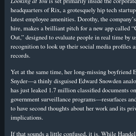
Looking at You
is set primarily inside the corporat
headquarters of Rix, a grotesquely hip tech startup
latest employee amenities. Dorothy, the company’
hire, makes a brilliant pitch for a new app called
Out,” designed to evaluate people in real time by u
recognition to look up their social media profiles 
records.
Yet at the same time, her long-missing boyfriend 
Snyder—a thinly disguised Edward Snowden anal
has just leaked 1.7 million classified documents o
government surveillance programs—resurfaces and
to have second thoughts about her work and its pri
implications.
If that sounds a little confused, it is. While Handel