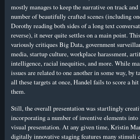
mostly manages to keep the narrative on track and 
number of beautifully crafted scenes (including on
Dorothy reading both sides of a long text conversat
reverse), it never quite settles on a main point. Th
variously critiques Big Data, government surveilla
media, startup culture, workplace harassment, artif
intelligence, racial inequities, and more. While ma
issues are related to one another in some way, by t
all these targets at once, Handel fails to score a hit
them.
Still, the overall presentation was startlingly creati
incorporating a number of inventive elements into
visual presentation. At any given time, Kristin Ma
digitally innovative staging features many stimuli