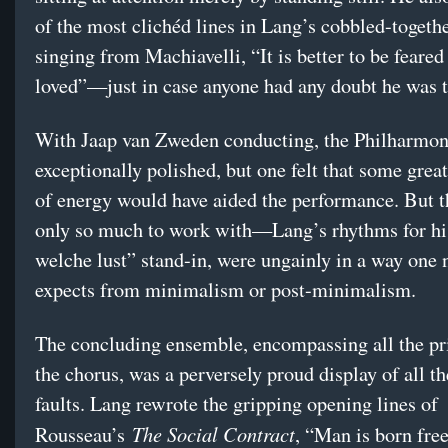
of the most clichéd lines in Lang’s cobbled-togethe
singing from Machiavelli, “It is better to be feared
loved”—just in case anyone had any doubt he was th
With Jaap van Zweden conducting, the Philharmo
exceptionally polished, but one felt that some great
of energy would have aided the performance. But 
only so much to work with—Lang’s rhythms for h
welche lust” stand-in, were ungainly in a way one 
expects from minimalism or post-minimalism.
The concluding ensemble, encompassing all the pr
the chorus, was a perversely proud display of all th
faults. Lang rewrote the gripping opening lines of
The Social Contract
Rousseau’s
, “Man is born free