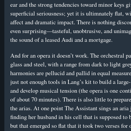
ear and the strong tendencies toward minor keys giv
superficial seriousness; yet it is ultimnately flat, wi
affect and dramatic impact. There is nothing disco
even surprising—tasteful, unobtrusive, and unimagi
the sound of a leased Audi and a mortgage.
And for an opera it doesn’t work. The orchestral pa
glass and steel, with a range from dark to light gre
harmonies are pellucid and pallid in equal measure
just not enough tools in Lang’s kit to build a large
and develop musical tension (the opera is one cont
of about 70 minutes). There is also little to prepar
the arias. At one point The Assistant sings an aria 
finding her husband in his cell that is supposed to 
but that emerged so flat that it took two verses for 