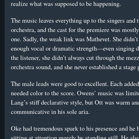
realize what was supposed to be happening.
The music leaves everything up to the singers and 
orchestra, and the cast for the premiere was mostl
one. Sadly, the weak link was Mathevet. She didn’t
enough vocal or dramatic strength—even singing di
the listener, she didn’t always cut through the mez
orchestra sound, and she never established a stage 
The male leads were good to excellent. Each added
needed color to the score. Owens’ music was limit
Lang’s stiff declarative style, but Ott was warm an
communicative in his sole aria.
Oke had tremendous spark to his presence and he 
sitting at attention merely by standing still. He al