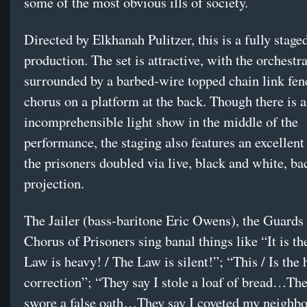
some of the most obvious ills of society.
Directed by Elkhanah Pulitzer, this is a fully stage
production. The set is attractive, with the orchestr
surrounded by a barbed-wire topped chain link fen
chorus on a platform at the back. Though there is 
incomprehensible light show in the middle of the
performance, the staging also features an excellent 
the prisoners doubled via live, black and white, ba
projection.
The Jailer (bass-baritone Eric Owens), the Guards
Chorus of Prisoners sing banal things like “It is th
Law is heavy! / The Law is silent!”; “This / Is the 
correction”; “They say I stole a loaf of bread…The
swore a false oath…They say I coveted my neighbo