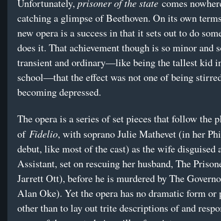
prisoner of the state
Unfortunately,
comes nowhere
catching a glimpse of Beethoven. On its own terms
new opera is a success in that it sets out to do so
does it. That achievement though is so minor and s
transient and ordinary—like being the tallest kid i
school—that the effect was not one of being stirred
becoming depressed.
The opera is a series of set pieces that follow the p
Fidelio
of
, with soprano Julie Mathevet (in her P
debut, like most of the cast) as the wife disguised 
Assistant, set on rescuing her husband, The Prison
Jarrett Ott), before he is murdered by The Governo
Alan Oke). Yet the opera has no dramatic form or
other than to lay out trite descriptions of and respo