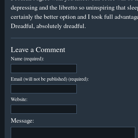
depressing and the libretto so uninspiring that sle
certainly the better option and I took full advantage
Dreadful, absolutely dreadful.
Leave a Comment
Name (required):
Email (will not be published) (required):
Website:
Message: