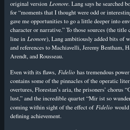
Leonore.
original version
Lang says he searched bo
for “moments that I thought were odd or interesti
gave me opportunities to go a little deeper into en
character or narrative.” To those sources (the titl
Leonore
line in
), Lang ambitiously added bits of 
and references to Machiavelli, Jeremy Bentham, 
Arendt, and Rousseau.
Fidelio
Even with its flaws,
has tremendous power
contains some of the pinnacles of the operatic liter
overtures, Florestan’s aria, the prisoners’ chorus 
lust,” and the incredible quartet “Mir ist so wunde
Fidelio
coming within sight of the effect of
would 
defining achievement.