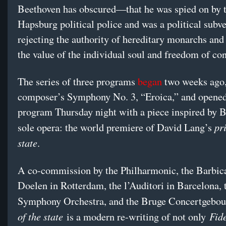
Beethoven has obscured—that he was spied on by 
Hapsburg political police and was a political subve
rejecting the authority of hereditary monarchs an
the value of the individual soul and freedom of co
The series of three programs
began
two weeks ago,
composer’s Symphony No. 3, “Eroica,” and opened 
program Thursday night with a piece inspired by 
pr
sole opera: the world premiere of David Lang’s
state
.
A co-commission by the Philharmonic, the Barbic
Doelen in Rotterdam, the l’Auditori in Barcelona
Symphony Orchestra, and the Bruge Concertgebo
of the state
Fid
is a modern re-writing of not only