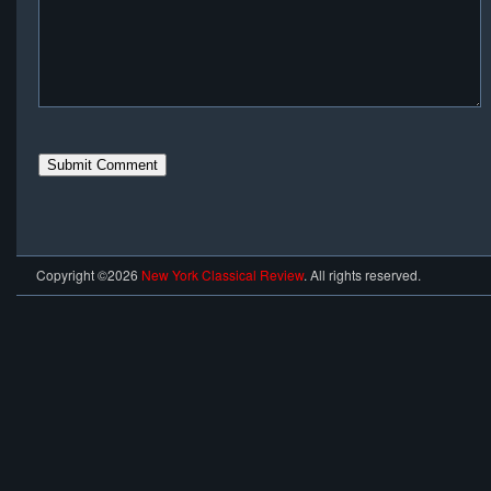
Copyright ©2026
New York Classical Review
. All rights reserved.