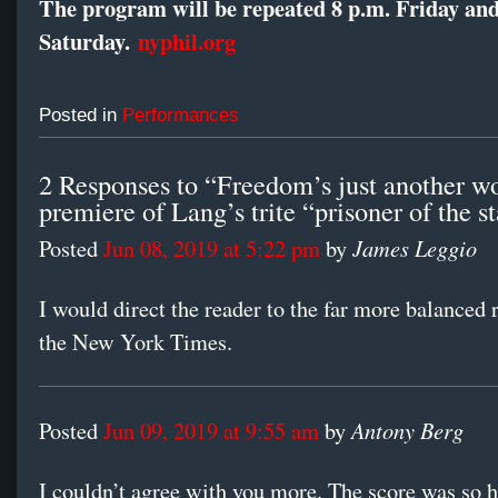
The program will be repeated 8 p.m. Friday an
Saturday.
nyphil.org
Posted in
Performances
2 Responses to “Freedom’s just another wo
premiere of Lang’s trite “prisoner of the s
James Leggio
Posted
Jun 08, 2019 at 5:22 pm
by
I would direct the reader to the far more balanced 
the New York Times.
Antony Berg
Posted
Jun 09, 2019 at 9:55 am
by
I couldn’t agree with you more. The score was so 