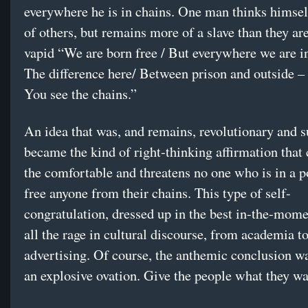
everywhere he is in chains. One man thinks himsel
of others, but remains more of a slave than they are
vapid “We are born free / But everywhere we are in
The difference here/ Between prison and outside – /
You see the chains.”
An idea that was, and remains, revolutionary and s
became the kind of right-thinking affirmation that
the comfortable and threatens no one who is in a p
free anyone from their chains. This type of self-
congratulation, dressed up in the best in-the-momen
all the rage in cultural discourse, from academia t
advertising. Of course, the anthemic conclusion w
an explosive ovation. Give the people what they wa