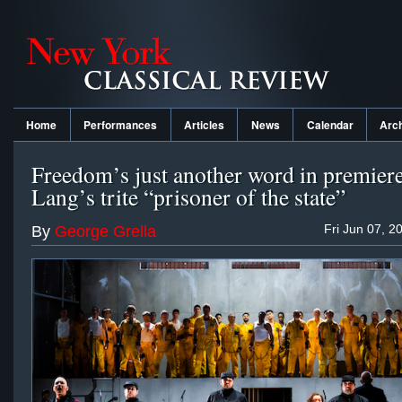
Home
Performances
Articles
News
Calendar
Arc
Freedom’s just another word in premiere
Lang’s trite “prisoner of the state”
Fri Jun 07, 2
By
George Grella