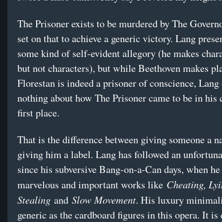
The Prisoner exists to be murdered by The Governo
set on that to achieve a generic victory. Lang presen
some kind of self-evident allegory (he makes chara
but not characters), but while Beethoven makes pla
Florestan is indeed a prisoner of conscience, Lang 
nothing about how The Prisoner came to be in his c
first place.
That is the difference between giving someone a 
giving him a label. Lang has followed an unfortuna
since his subversive Bang-on-a-Can days, when he
Cheating, Lyi
marvelous and important works like
Stealing
Slow Movement
and
. His luxury minimal
generic as the cardboard figures in this opera. It is