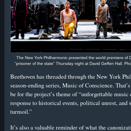
The New York Philharmonic presented the world premiere of 
“prisoner of the state” Thursday night at David Geffen Hall. Ph
Beethoven has threaded through the New York Phi
season-ending series, Music of Conscience. That’s 
be for the project’s theme of “unforgettable music 
response to historical events, political unrest, and 
turmoil.”
It’s also a valuable reminder of what the canonizat