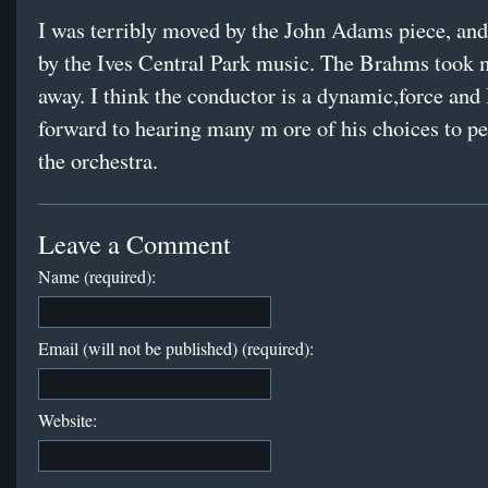
I was terribly moved by the John Adams piece, and
by the Ives Central Park music. The Brahms took 
away. I think the conductor is a dynamic,force and 
forward to hearing many m ore of his choices to p
the orchestra.
Leave a Comment
Name (required):
Email (will not be published) (required):
Website: