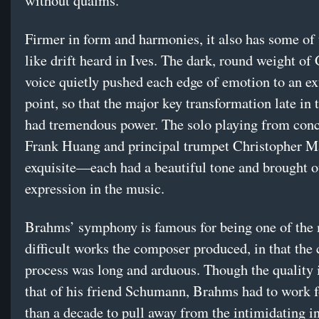
without qualms.
Firmer in form and harmonies, it also has some of
like drift heard in Ives. The dark, round weight of
voice quietly pushed each edge of emotion to an e
point, so that the major key transformation late in 
had tremendous power. The solo playing from con
Frank Huang and principal trumpet Christopher M
exquisite—each had a beautiful tone and brought o
expression in the music.
Brahms’ symphony is famous for being one of the
difficult works the composer produced, in that the 
process was long and arduous. Though the quality i
that of his friend Schumann, Brahms had to work 
than a decade to pull away from the intimidating i