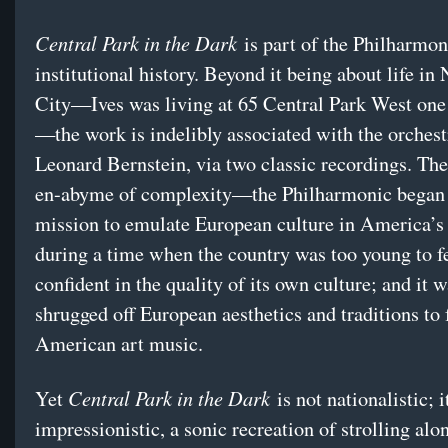
Central Park in the Dark
is part of the Philharmon
institutional history. Beyond it being about life i
City—Ives was living at 65 Central Park West one 
—the work is indelibly associated with the orchest
Leonard Bernstein, via two classic recordings. The
en-abyme of complexity—the Philharmonic began 
mission to emulate European culture in America’s 
during a time when the country was too young to f
confident in the quality of its own culture; and it 
shrugged off European aesthetics and traditions to
American art music.
Central Park in the Dark
Yet
is not nationalistic; i
impressionistic, a sonic recreation of strolling alo