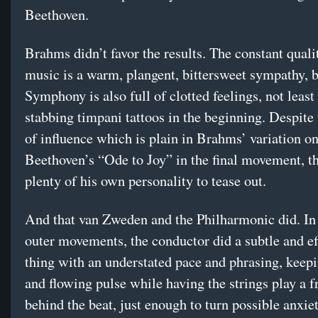
Beethoven.
Brahms didn’t favor the results. The constant quali
music is a warm, plangent, bittersweet sympathy, b
Symphony is also full of clotted feelings, not least
stabbing timpani tattoos in the beginning. Despite 
of influence which is plain in Brahms’ variation o
Beethoven’s “Ode to Joy” in the final movement, the
plenty of his own personality to tease out.
And that van Zweden and the Philharmonic did. In 
outer movements, the conductor did a subtle and ef
thing with an understated pace and phrasing, keepi
and flowing pulse while having the strings play a f
behind the beat, just enough to turn possible anxiet