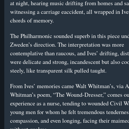
at night, hearing music drifting from homes and sa
witnessing a carriage eaccident, all wrapped in Ive
chords of memory.
The Philharmonic sounded superb in this piece un
Zweden’s direction. The interpretation was more
contemplative than raucous, and Ives’ drifting, dis
were delicate and strong, incandescent but also co
steely, like transparent silk pulled taught.
From Ives’ memories came Walt Whitman’s, via 
Whitman’s poem, “The Wound-Dresser,” comes out
experience as a nurse, tending to wounded Civil Wa
young men for whom he felt tremendous tendernes
compassion, and even longing, facing their maime