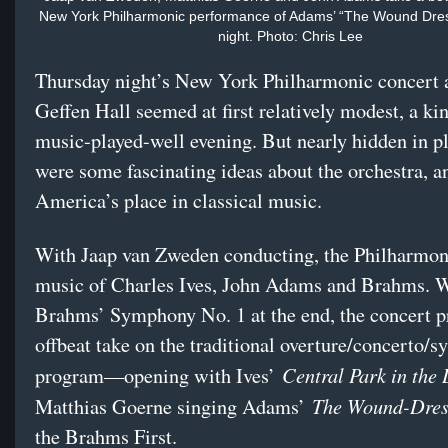
New York Philharmonic performance of Adams’ “The Wound Dre
night. Photo: Chris Lee
Thursday night’s New York Philharmonic concert 
Geffen Hall seemed at first relatively modest, a ki
music-played-well evening. But nearly hidden in pl
were some fascinating ideas about the orchestra, a
America’s place in classical music.
With Jaap van Zweden conducting, the Philharmon
music of Charles Ives, John Adams and Brahms. 
Brahms’ Symphony No. 1 at the end, the concert p
offbeat take on the traditional overture/concerto/
Central Park in the
program—opening with Ives’
The Wound-Dre
Matthias Goerne singing Adams’
the Brahms First.