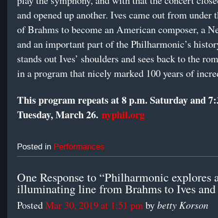
play the symphony, and with that the concert close
and opened up another. Ives came out from under t
of Brahms to become an American composer, a N
and an important part of the Philharmonic’s his
stands out Ives’ shoulders and sees back to the rom
in a program that nicely marked 100 years of incre
This program repeats at 8 p.m. Saturday and 7:
Tuesday, March 26.
nyphil.org
Posted in
Performances
One Response to “Philharmonic explores a
illuminating line from Brahms to Ives an
betty Korson
Posted
Mar 30, 2019 at 1:51 pm
by