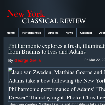
Home
Performances
Articles
News
Calendar
Arc
Philharmonic explores a fresh, illuminat
from Brahms to Ives and Adams
Fri Mar 22, 2
By
George Grella
Jaap van Zweden, Matthias Goerne and John Adams take a bow 