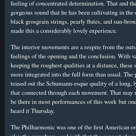
feeling of concentrated determination. That and the
gorgeous sound that he has been cultivating in th
black grosgrain strings, pearly flutes, and sun-br
made this a considerably lovely experience.
The interior movements are a respite from the outs
feelings of the opening and the conclusion. With 
keeping the roughest qualities at a distance, these
more integrated into the full form than usual. The
teased out the Schumann-esque quality of a long, ly
that connected through each movement. That may 
be there in most performances of this work but one
heard it Thursday.
The Philharmonic was one of the first American or