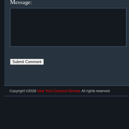
Message:
Copyright ©2026
New York Classical Review
. All rights reserved.