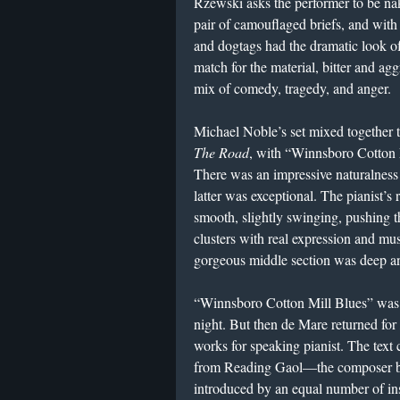
Rzewski asks the performer to be na
pair of camouflaged briefs, and with
and dogtags had the dramatic look o
match for the material, bitter and agg
mix of comedy, tragedy, and anger.
Michael Noble’s set mixed together 
The Road
, with “Winnsboro Cotton 
There was an impressive naturalness 
latter was exceptional. The pianist’s
smooth, slightly swinging, pushing t
clusters with real expression and musi
gorgeous middle section was deep an
“Winnsboro Cotton Mill Blues” was 
night. But then de Mare returned for
works for speaking pianist. The text
from Reading Gaol—the composer bro
introduced by an equal number of in