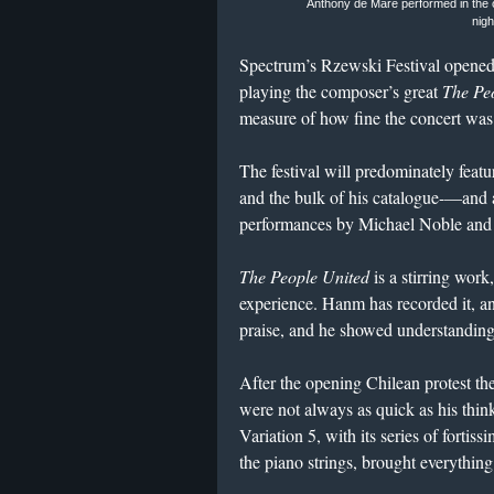
Anthony de Mare performed in the
nigh
Spectrum’s Rzewski Festival opene
playing the composer’s great
The Peo
measure of how fine the concert was t
The festival will predominately fe
and the bulk of his catalogue-—and
performances by Michael Noble and
The People United
is a stirring wor
experience. Hanm has recorded it, a
praise, and he showed understanding
After the opening Chilean protest th
were not always as quick as his think
Variation 5, with its series of fortis
the piano strings, brought everything