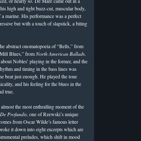
ked, or nearly so. De Mare came out in a
 his high and tight buzz-cut, muscular body,
f a marine. His performance was a perfect
ressive but with a touch of slapstick, a biting
the abstract onomatopoeia of “Bells,” from
Mill Blues,” from
North American Ballad
s.
about Nobles’ playing in the former, and the
 rhythm and timing in the bass lines was
he beat just enough. He played the tone
cality, and his feeling for the blues in the
d true.
almost the most enthralling moment of the
De Profundis
, one of Rzewski’s unique
 comes from Oscar Wilde’s famous letter
ke it down into eight excerpts which are
strumental preludes, which shift in mood