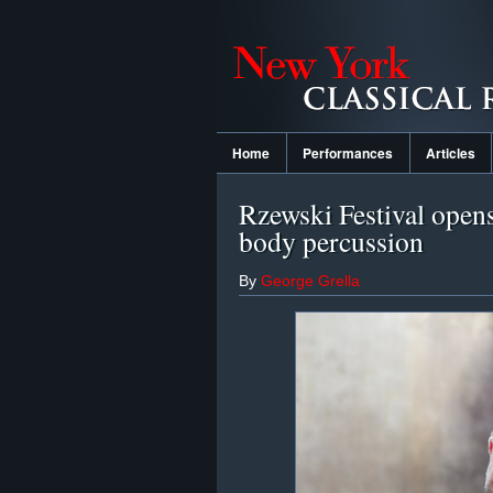
Home
Performances
Articles
Rzewski Festival opens
body percussion
By
George Grella