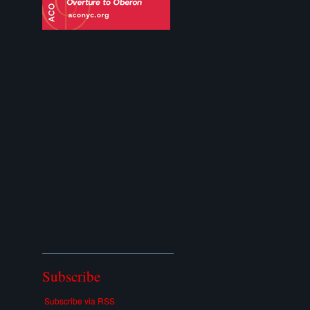
Subscribe
Subscribe via RSS