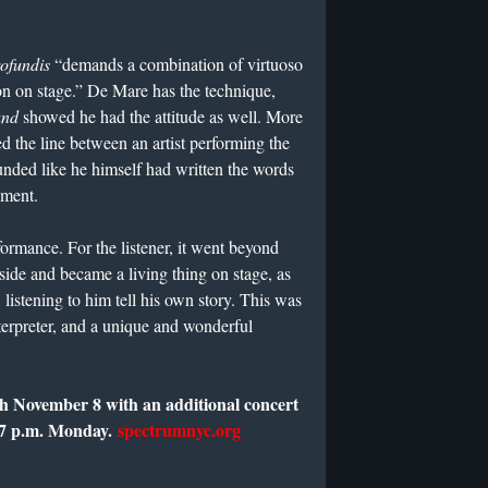
ofundis
“demands a combination of virtuoso
ion on stage.” De Mare has the technique,
und
showed he had the attitude as well. More
ed the line between an artist performing the
ded like he himself had written the words
iment.
rmance. For the listener, it went beyond
ide and became a living thing on stage, as
 listening to him tell his own story. This was
terpreter, and a unique and wonderful
gh November 8 with an additional concert
 7 p.m. Monday.
spectrumnyc.org