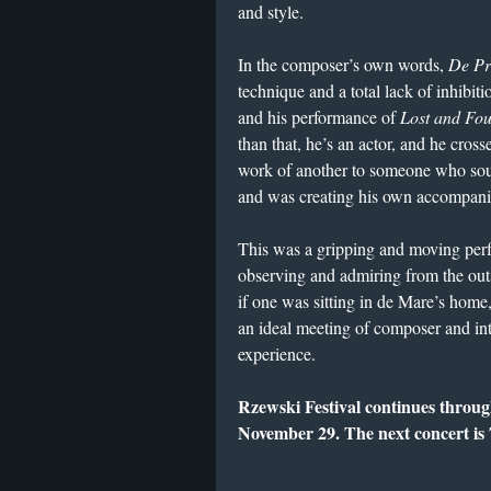
and style.
In the composer’s own words,
De Pr
technique and a total lack of inhibit
and his performance of
Lost and Fo
than that, he’s an actor, and he cross
work of another to someone who soun
and was creating his own accompan
This was a gripping and moving perfo
observing and admiring from the outs
if one was sitting in de Mare’s home,
an ideal meeting of composer and in
experience.
Rzewski Festival continues throu
November 29. The next concert is