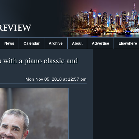
News
Calendar
Archive
About
Advertise
Elsewhere
 with a piano classic and
Mon Nov 05, 2018 at 12:57 pm