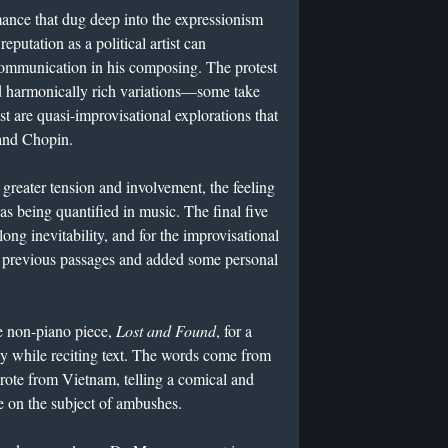
ance that dug deep into the expressionism
putation as a political artist can
ommunication in his composing. The protest
nd harmonically rich variations—some take
st are quasi-improvisational explorations that
 and Chopin.
greater tension and involvement, the feeling
as being quantified in music. The final five
ong inevitability, and for the improvisational
m previous passages and added some personal
 non-piano piece,
Lost and Found
, for a
y while reciting text. The words come from
 wrote from Vietnam, telling a comical and
ve on the subject of ambushes.