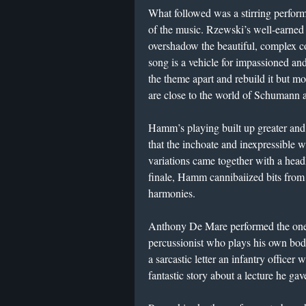
What followed was a stirring perform
of the music. Rzewski’s well-earned re
overshadow the beautiful, complex c
song is a vehicle for impassioned a
the theme apart and rebuild it but mo
are close to the world of Schumann
Hamm’s playing built up greater and 
that the inchoate and inexpressible w
variations came together with a headl
finale, Hamm cannibaiized bits fro
harmonies.
Anthony De Mare performed the one
percussionist who plays his own bod
a sarcastic letter an infantry officer
fantastic story about a lecture he ga