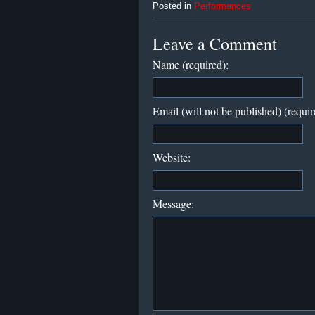
Posted in
Performances
Leave a Comment
Name (required):
Email (will not be published) (requir
Website:
Message: