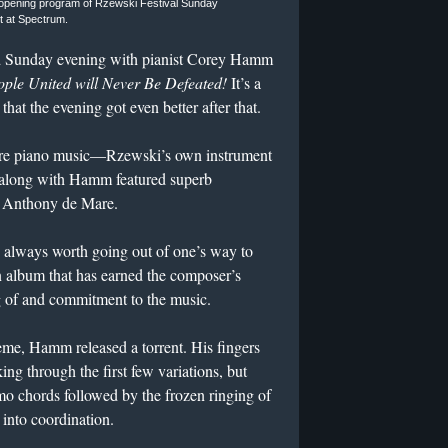
 opening program of Rzewski Festival Sunday
t at Spectrum.
d Sunday evening with pianist Corey Hamm
ple United will Never Be Defeated!
It’s a
hat the evening got even better after that.
ature piano music—Rzewski’s own instrument
 along with Hamm featured superb
 Anthony de Mare.
k, always worth going out of one’s way to
n album that has earned the composer’s
 of and commitment to the music.
eme, Hamm released a torrent. His fingers
ing through the first few variations, but
simo chords followed by the frozen ringing of
 into coordination.