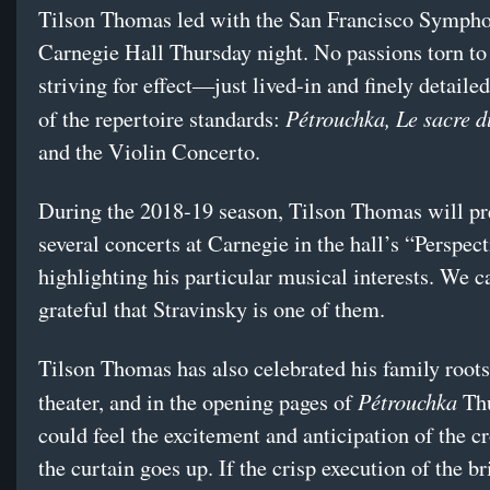
Tilson Thomas led with the San Francisco Sympho
Carnegie Hall Thursday night. No passions torn to 
striving for effect—just lived-in and finely detaile
Pétrouchka, Le sacre 
of the repertoire standards:
and the Violin Concerto.
During the 2018-19 season, Tilson Thomas will pr
several concerts at Carnegie in the hall’s “Perspect
highlighting his particular musical interests. We c
grateful that Stravinsky is one of them.
Tilson Thomas has also celebrated his family root
Pétrouchka
theater, and in the opening pages of
Thu
could feel the excitement and anticipation of the c
the curtain goes up. If the crisp execution of the br