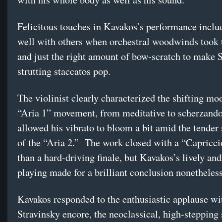
Felicitous touches in Kavakos’s performance inclu
well with others when orchestral woodwinds took t
and just the right amount of bow-scratch to make 
strutting staccatos pop.
The violinist clearly characterized the shifting mo
“Aria 1” movement, from meditative to scherzando
allowed his vibrato to bloom a bit amid the tender
of the “Aria 2.” The work closed with a “Capricci
than a hard-driving finale, but Kavakos’s lively and
playing made for a brilliant conclusion nonetheless
Kavakos responded to the enthusiastic applause wi
Stravinsky encore, the neoclassical, high-stepping