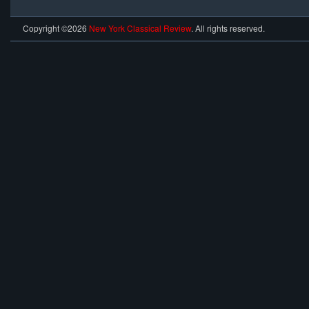
Copyright ©2026
New York Classical Review
. All rights reserved.