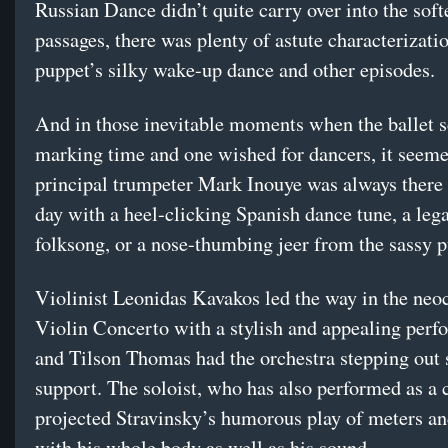
Russian Dance didn’t quite carry over into the soft
passages, there was plenty of astute characterizatio
puppet’s silky wake-up dance and other episodes.
And in those inevitable moments when the ballet 
marking time and one wished for dancers, it seem
principal trumpeter Mark Inouye was always there 
day with a heel-clicking Spanish dance tune, a leg
folksong, or a nose-thumbing jeer from the sassy p
Violinist Leonidas Kavakos led the way in the neoc
Violin Concerto with a stylish and appealing perf
and Tilson Thomas had the orchestra stepping out 
support. The soloist, who has also performed as a 
projected Stravinsky’s humorous play of meters an
with his whole body as well as his sound.