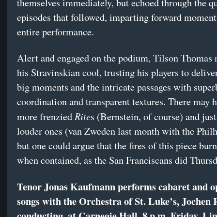
themselves immediately, but echoed through the qu
episodes that followed, imparting forward moment
entire performance.
Alert and engaged on the podium, Tilson Thomas 
his Stravinskian cool, trusting his players to delive
big moments and the intricate passages with super
coordination and transparent textures. There may 
Rite
more frenzied
s (Bernstein, of course) and just
louder ones (van Zweden last month with the Phil
but one could argue that the fires of this piece burn
when contained, as the San Franciscans did Thursd
Tenor Jonas Kaufmann performs cabaret and o
songs with the Orchestra of St. Luke’s, Jochen 
conducting, at Carnegie Hall, 8 p.m. Friday. Li