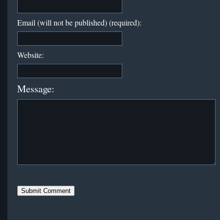
Email (will not be published) (required):
Website:
Message: