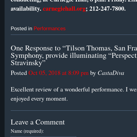
availability.
carnegiehall.org
; 212-247-7800.
Posted in
Performances
One Response to “Tilson Thomas, San Fra
Symphony, provide illuminating “Perspect
Stravinsky”
CastaDiva
Posted
Oct 05, 2018 at 8:09 pm
by
Excellent review of a wonderful performance. I wen
enjoyed every moment.
Leave a Comment
Name (required):