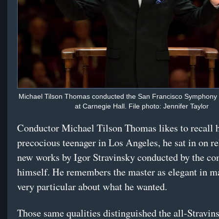
Michael Tilson Thomas conducted the San Francisco Symphony 
at Carnegie Hall. File photo: Jennifer Taylor
Conductor Michael Tilson Thomas likes to recall h
precocious teenager in Los Angeles, he sat in on re
new works by Igor Stravinsky conducted by the c
himself. He remembers the master as elegant in m
very particular about what he wanted.
Those same qualities distinguished the all-Stravi