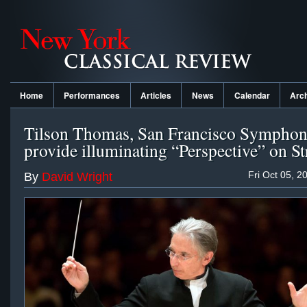
Home
Performances
Articles
News
Calendar
Arc
Tilson Thomas, San Francisco Symphon
provide illuminating “Perspective” on S
Fri Oct 05, 2
By
David Wright