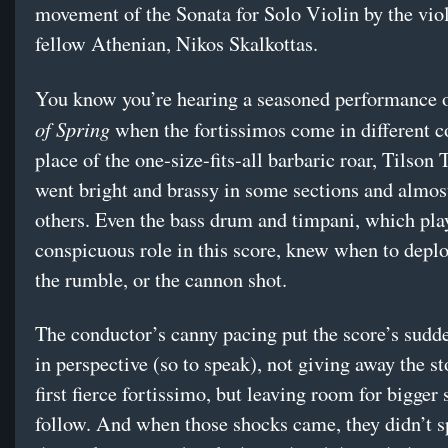
movement of the Sonata for Solo Violin by the viol
fellow Athenian, Nikos Skalkottas.
You know you’re hearing a seasoned performance 
of Spring
when the fortissimos come in different co
place of the one-size-fits-all barbaric roar, Tilso
went bright and brassy in some sections and almost
others. Even the bass drum and timpani, which pla
conspicuous role in this score, knew when to depl
the rumble, or the cannon shot.
The conductor’s canny pacing put the score’s sudd
in perspective (so to speak), not giving away the st
first fierce fortissimo, but leaving room for bigger
follow. And when those shocks came, they didn’t 