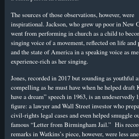
The sources of those observations, however, were
inspirational. Jackson, who grew up poor in New 
went from performing in church as a child to beco
singing voice of a movement, reflected on life and 
and the state of America in a speaking voice as m
experience-rich as her singing.
Jones, recorded in 2017 but sounding as youthful 
compelling as he must have when he helped draft 
have a dream” speech in 1963, is an undeservedly 
figure: a lawyer and Wall Street investor who prepa
civil-rights legal cases and even helped smuggle o
famous “Letter from Birmingham Jail.” His reco
remarks in Watkins’s piece, however, were less an