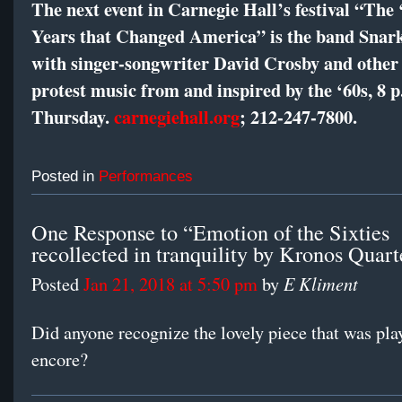
The next event in Carnegie Hall’s festival “The 
Years that Changed America” is the band Snar
with singer-songwriter David Crosby and other a
protest music from and inspired by the ‘60s, 8 p
Thursday.
carnegiehall.org
;
212-247-7800
.
Posted in
Performances
One Response to “Emotion of the Sixties
recollected in tranquility by Kronos Quart
E Kliment
Posted
Jan 21, 2018 at 5:50 pm
by
Did anyone recognize the lovely piece that was pla
encore?