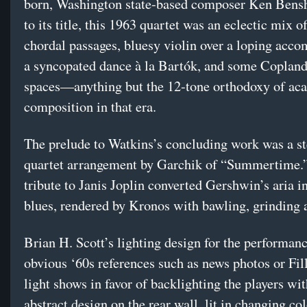
born, Washington state-based composer Ken Bensh
to its title, this 1963 quartet was an eclectic mix o
chordal passages, bluesy violin over a loping acc
a syncopated dance à la Bartók, and some Coplan
spaces—anything but the 12-tone orthodoxy of ac
composition in that era.
The prelude to Watkins’s concluding work was a s
quartet arrangement by Garchik of “Summertime.
tribute to Janis Joplin converted Gershwin’s aria i
blues, rendered by Kronos with bawling, grinding a
Brian H. Scott’s lighting design for the performan
obvious ‘60s references such as news photos or Fil
light shows in favor of backlighting the players wi
abstract design on the rear wall, lit in changing col