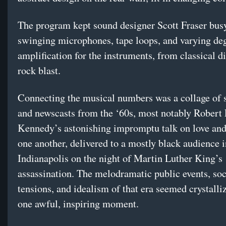
The program kept sound designer Scott Fraser busy
swinging microphones, tape loops, and varying deg
amplification for the instruments, from classical di
rock blast.
Connecting the musical numbers was a collage of 
and newscasts from the ‘60s, most notably Robert 
Kennedy’s astonishing impromptu talk on love and
one another, delivered to a mostly black audience i
Indianapolis on the night of Martin Luther King’s
assassination. The melodramatic public events, soc
tensions, and idealism of that era seemed crystalliz
one awful, inspiring moment.