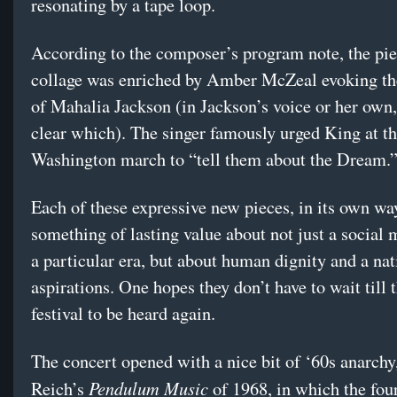
resonating by a tape loop.
According to the composer’s program note, the pie
collage was enriched by Amber McZeal evoking th
of Mahalia Jackson (in Jackson’s voice or her own,
clear which). The singer famously urged King at t
Washington march to “tell them about the Dream.
Each of these expressive new pieces, in its own way
something of lasting value about not just a social
a particular era, but about human dignity and a na
aspirations. One hopes they don’t have to wait till 
festival to be heard again.
The concert opened with a nice bit of ‘60s anarchy
Pendulum Music
Reich’s
of 1968, in which the four