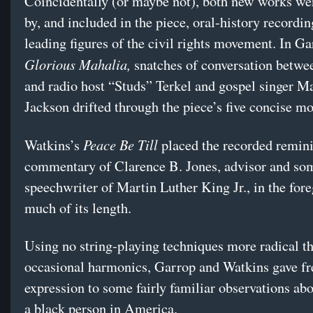
Coincidentally (or maybe not), both new works we
by, and included in the piece, oral-history recordi
leading figures of the civil rights movement. In Ga
Glorious Mahalia,
snatches of conversation betwe
and radio host “Studs” Terkel and gospel singer M
Jackson drifted through the piece’s five concise m
Peace Be Till
Watkins’s
placed the recorded remin
commentary of Clarence B. Jones, advisor and so
speechwriter of Martin Luther King Jr., in the for
much of its length.
Using no string-playing techniques more radical t
occasional harmonics, Garrop and Watkins gave fr
expression to some fairly familiar observations abo
a black person in America.