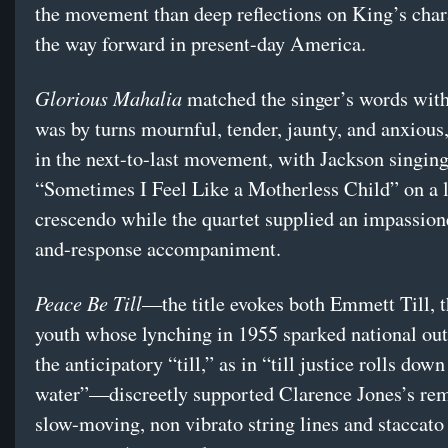
the movement than deep reflections on King’s char
the way forward in present-day America.
Glorious Mahalia
matched the singer’s words with
was by turns mournful, tender, jaunty, and anxious
in the next-to-last movement, with Jackson singin
“Sometimes I Feel Like a Motherless Child” on a 
crescendo while the quartet supplied an impassione
and-response accompaniment.
Peace Be Till
—the title evokes both Emmett Till, t
youth whose lynching in 1955 sparked national out
the anticipatory “till,” as in “till justice rolls down
water”—discreetly supported Clarence Jones’s rem
slow-moving, non vibrato string lines and staccato