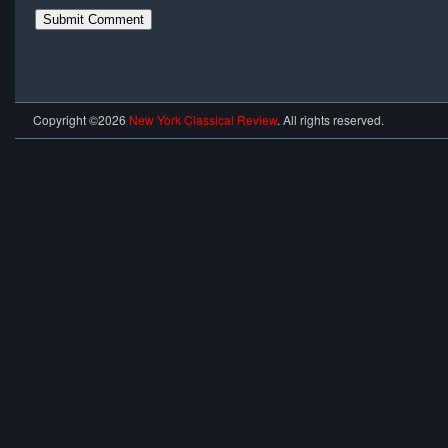
Copyright ©2026
New York Classical Review
. All rights reserved.