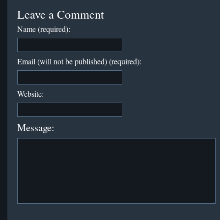
Leave a Comment
Name (required):
Email (will not be published) (required):
Website:
Message: