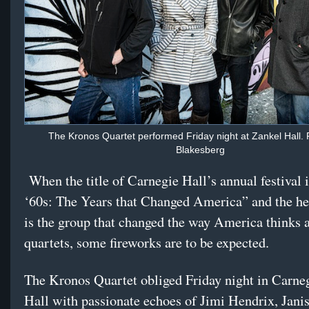
The Kronos Quartet performed Friday night at Zankel Hall. 
Blakesberg
When the title of Carnegie Hall’s annual festival 
‘60s: The Years that Changed America” and the he
is the group that changed the way America thinks a
quartets, some fireworks are to be expected.
The Kronos Quartet obliged Friday night in Carne
Hall with passionate echoes of Jimi Hendrix, Janis