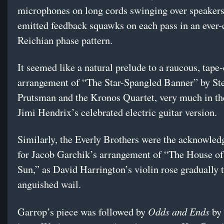
microphones on long cords swinging over speaker
emitted feedback squawks on each pass in an ever
Reichian phase pattern.
It seemed like a natural prelude to a raucous, tap
arrangement of “The Star-Spangled Banner” by St
Prutsman and the Kronos Quartet, very much in the
Jimi Hendrix’s celebrated electric guitar version.
Similarly, the Everly Brothers were the acknowle
for Jacob Garchik’s arrangement of “The House of
Sun,” as David Harrington’s violin rose gradually 
anguished wail.
Odds and Ends
Garrop’s piece was followed by
by 