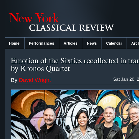
Home
Performances
Articles
News
Calendar
Arc
Emotion of the Sixties recollected in tra
by Kronos Quartet
Sat Jan 20, 
By
David Wright