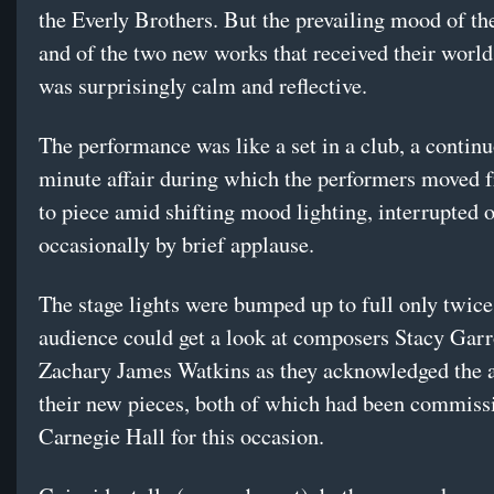
the Everly Brothers. But the prevailing mood of th
and of the two new works that received their world
was surprisingly calm and reflective.
The performance was like a set in a club, a contin
minute affair during which the performers moved 
to piece amid shifting mood lighting, interrupted 
occasionally by brief applause.
The stage lights were bumped up to full only twice
audience could get a look at composers Stacy Gar
Zachary James Watkins as they acknowledged the a
their new pieces, both of which had been commiss
Carnegie Hall for this occasion.