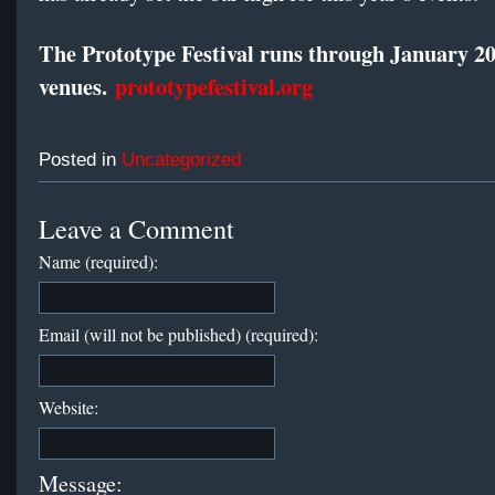
The Prototype Festival runs through
January 2
venues.
prototypefestival.org
Posted in
Uncategorized
Leave a Comment
Name (required):
Email (will not be published) (required):
Website:
Message: