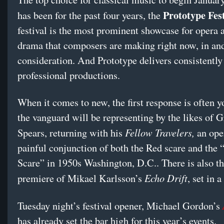
Prototype Fest
has been for the past four years, the
festival is the most prominent showcase for opera
drama that composers are making right now, in and 
consideration. And Prototype delivers consistently 
professional productions.
When it comes to new, the first response is often 
the vanguard will be representing by the likes of 
Fellow Travelers,
Spears, returning with his
an ope
painful conjunction of both the Red scare and the
Scare” in 1950s Washington, D.C.. There is also t
Echo Drift
premiere of Mikael Karlsson’s
, set in a
Tuesday night’s festival opener, Michael Gordon’s
has already set the bar high for this year’s events.