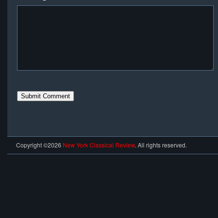
Copyright ©2026
New York Classical Review
. All rights reserved.