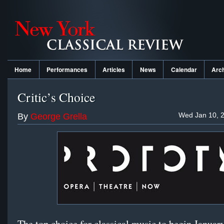
Home
Performances
Articles
News
Calendar
Arc
Critic’s Choice
Wed Jan 10, 2
By
George Grella
The top choice for classical music to begin January 