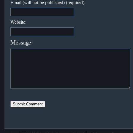
Email (will not be published) (required):
Website:
Message: