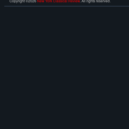
Copyright ©2026
New York Classical Review
. All rights reserved.