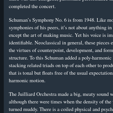
completed the concert.
Schuman’s Symphony No. 6 is from 1948. Like mos
symphonies of his peers, it’s not about anything in
except the art of making music. Yet his voice is i
identifiable. Neoclassical in general, these pieces 
the virtues of counterpoint, development, and form
structure. To this Schuman added a poly-harmonic
stacking related triads on top of each other to pro
that is tonal but floats free of the usual expectation
harmonic motion.
The Juilliard Orchestra made a big, meaty sound wi
although there were times when the density of the
turned muddy. There is a coiled physical and psych