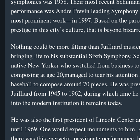
symphonies was 1958. Their most recent Schuman
performance was Andre Previn leading Symphony
most prominent work—in 1997. Based on the paro
prestige in this city’s culture, that is beyond bizarr
Nothing could be more fitting than Juilliard music
bringing life to his substantial Sixth Symphony.
native New Yorker who switched from business to 
composing at age 20,managed to tear his attention
baseball to compose around 70 pieces. He was pres
Juilliard from 1945 to 1962, during which time he 
into the modern institution it remains today.
He was also the first president of Lincoln Center 
until 1969. One would expect monuments to him. A
there was this energetic, passionate performance th