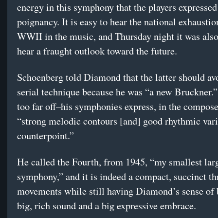
energy in this symphony that the players expressed
poignancy. It is easy to hear the national exhaustio
WWII in the music, and Thursday night it was also
hear a fraught outlook toward the future.
Schoenberg told Diamond that the latter should av
serial technique because he was “a new Bruckner.”
too far off–his symphonies express, in the compose
“strong melodic contours [and] good rhythmic vari
counterpoint.”
He called the Fourth, from 1945, “my smallest lar
symphony,” and it is indeed a compact, succinct th
movements while still having Diamond’s sense of 
big, rich sound and a big expressive embrace.