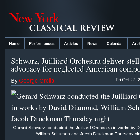
Home
Performances
Articles
News
Calendar
Arc
Schwarz, Juilliard Orchestra deliver stell
advocacy for neglected American compo
Fri Oct 27, 
By
George Grella
Gerard Schwarz conducted the Juilliard Orchestra in works by 
William Schuman and Jacob Druckman Thursday nig