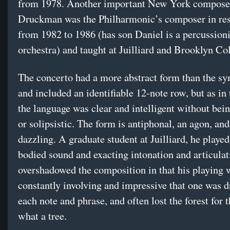
from 1978. Another important New York compose
Druckman was the Philharmonic’s composer in re
from 1982 to 1986 (has son Daniel is a percussioni
orchestra) and taught at Juilliard and Brooklyn Col
The concerto had a more abstract form than the s
and included an identifiable 12-note row, but as in 
the language was clear and intelligent without be
or solipsistic. The form is antiphonal, an agon, a
dazzling. A graduate student at Juilliard, he played
bodied sound and exacting intonation and articula
overshadowed the composition in that his playing 
constantly involving and impressive that one was 
each note and phrase, and often lost the forest for t
what a tree.