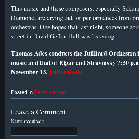
This music and these composers, especially Schu
Diamond, are crying out for performances from pr
orchestras. One hopes that last night, someone acr
street in David Geffen Hall was listening.
Thomas Adès conducts the Juilliard Orchestra 
music and that of Elgar and Stravinsky 7:30 p.
November 13.
juilliard.edu
Posted in
Performances
Leave a Comment
Name (required):