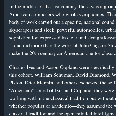
In the middle of the last century, there was a group
American composers who wrote symphonies. Their
body of work carved out a specific, national soun
skyscrapers and sleek, powerful automobiles, urba
sophistication expressed in clear and straightforw
—and did more than the work of John Cage or Stev
make the 20th century an American one for classic
Charles Ives and Aaron Copland were specifically 
this cohort. William Schuman, David Diamond, W
Piston, Peter Mennin, and others eschewed the sel
“American” sound of Ives and Copland, they were
working within the classical tradition but without 
whether populist or academic—they assumed the w
classical tradition and the open-minded intelligenc