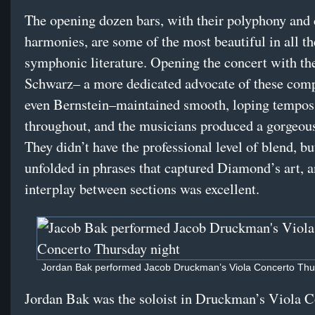
The opening dozen bars, with their polyphony and
harmonies, are some of the most beautiful in all th
symphonic literature. Opening the concert with th
Schwarz– a more dedicated advocate of these com
even Bernstein–maintained smooth, loping tempos
throughout, and the musicians produced a gorgeou
They didn’t have the professional level of blend, b
unfolded in phrases that captured Diamond’s art, a
interplay between sections was excellent.
Jordan Bak performed Jacob Druckman’s Viola Concerto Thur
Jordan Bak was the soloist in Druckman’s Viola C