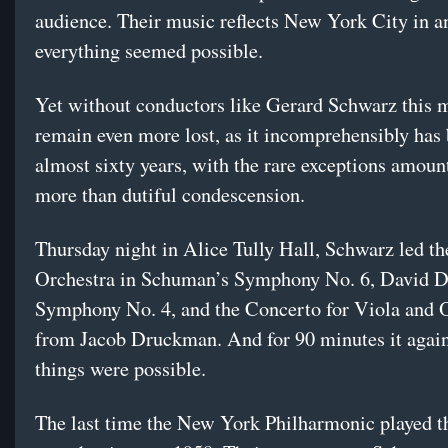
audience. Their music reflects New York City in a
everything seemed possible.
Yet without conductors like Gerard Schwarz this 
remain even more lost, as it incomprehensibly has 
almost sixty years, with the rare exceptions amounti
more than dutiful condescension.
Thursday night in Alice Tully Hall, Schwarz led the
Orchestra in Schuman’s Symphony No. 6, David 
Symphony No. 4, and the Concerto for Viola and 
from Jacob Druckman. And for 90 minutes it again f
things were possible.
The last time the New York Philharmonic played t