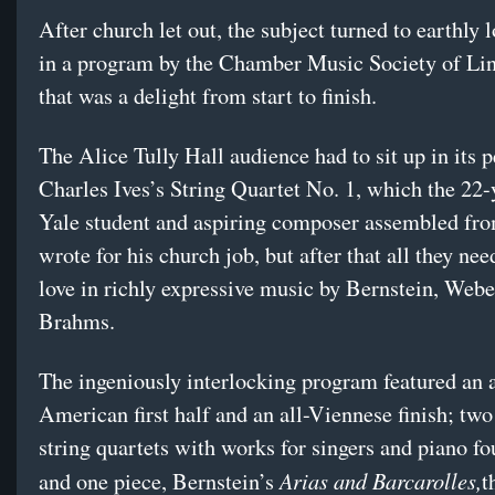
After church let out, the subject turned to earthly
in a program by the Chamber Music Society of Li
that was a delight from start to finish.
The Alice Tully Hall audience had to sit up in its 
Charles Ives’s String Quartet No. 1, which the 22-
Yale student and aspiring composer assembled fr
wrote for his church job, but after that all they ne
love in richly expressive music by Bernstein, Web
Brahms.
The ingeniously interlocking program featured an a
American first half and an all-Viennese finish; two
string quartets with works for singers and piano fo
Arias and Barcarolles,
and one piece, Bernstein’s
t