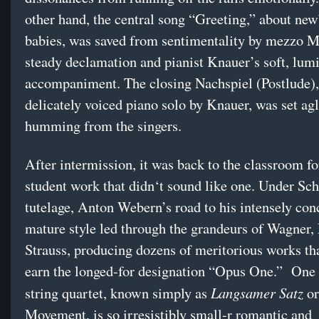
other hand, the central song “Greeting,” about ne
babies, was saved from sentimentality by mezzo 
steady declamation and pianist Knauer’s soft, lum
accompaniment. The closing Nachspiel (Postlude),
delicately voiced piano solo by Knauer, was set ag
humming from the singers.
After intermission, it was back to the classroom fo
student work that didn‘t sound like one. Under Sc
tutelage, Anton Webern’s road to his intensely con
mature style led through the grandeurs of Wagner,
Strauss, producing dozens of meritorious works tha
earn the longed-for designation “Opus One.” One o
Langsamer Satz
string quartet, known simply as
or
Movement, is so irresistibly small-r romantic and