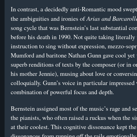
In contrast, a decidedly anti-Romantic mood swep
Arias and Barcaroll
the ambiguities and ironies of
song cycle that was Bernstein’s last substantial c
before his death in 1990. Not quite taking literally 
instruction to sing without expression, mezzo-so
Mumford and baritone Nathan Gunn gave cool yet 
superb renditions of texts by the composer (or in o
his mother Jennie), musing about love or conversi
colloquially. Gunn’s voice in particular impressed 
combination of powerful focus and depth.
Bernstein assigned most of the music’s rage and s
the pianists, who often raised a ruckus when the s
at their coolest. This cognitive dissonance kept th
dissonances from running off the rails emotionally