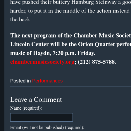
have pushed their buttery Hamburg Steinway a goo
harder, to put it in the middle of the action instead
the back.
The next program of the Chamber Music Societ
Lincoln Center will be the Orion Quartet perf
music of Haydn, 7:30 p.m. Friday.
chambermusicsociety.org
; (212) 875-5788.
Posted in
Performances
Leave a Comment
Name (required):
Email (will not be published) (required):