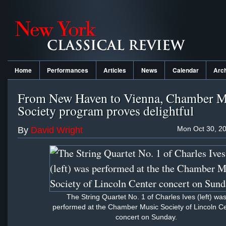
Home
Performances
Articles
News
Calendar
Arc
From New Haven to Vienna, Chamber M
Society program proves delightful
Mon Oct 30, 20
By
David Wright
The String Quartet No. 1 of Charles Ives (left) wa
performed at the Chamber Music Society of Lincoln C
concert on Sunday.