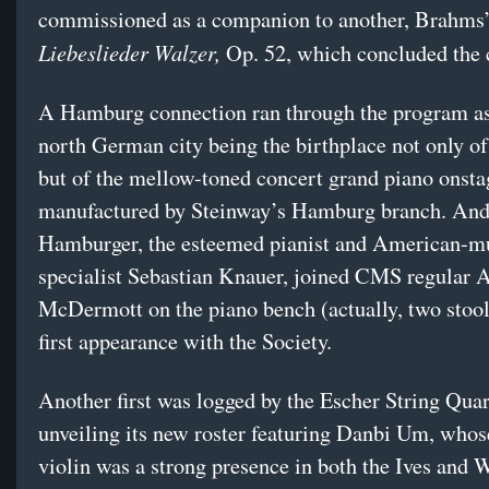
commissioned as a companion to another, Brahms
Liebeslieder Walzer,
Op. 52, which concluded the 
A Hamburg connection ran through the program as
north German city being the birthplace not only 
but of the mellow-toned concert grand piano onsta
manufactured by Steinway’s Hamburg branch. And 
Hamburger, the esteemed pianist and American-m
specialist Sebastian Knauer, joined CMS regular
McDermott on the piano bench (actually, two stools
first appearance with the Society.
Another first was logged by the Escher String Quar
unveiling its new roster featuring Danbi Um, who
violin was a strong presence in both the Ives and 