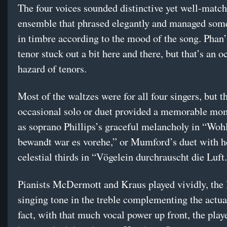
The four voices sounded distinctive yet well-match
ensemble that phrased elegantly and managed some
in timbre according to the mood of the song. Phan’
tenor stuck out a bit here and there, but that’s an 
hazard of tenors.
Most of the waltzes were for all four singers, but t
occasional solo or duet provided a memorable mo
as soprano Phillips’s graceful melancholy in “Woh
bewandt war es vorehe,” or Mumford’s duet with h
celestial thirds in “Vögelein durchrauscht die Luft
Pianists McDermott and Kraus played vividly, the l
singing tone in the treble complementing the actual
fact, with that much vocal power up front, the play