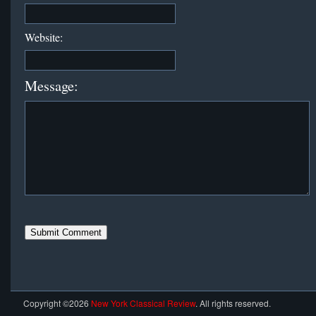
Website:
Message:
Copyright ©2026
New York Classical Review
. All rights reserved.