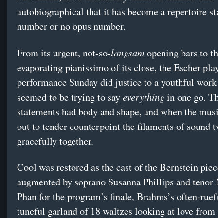
autobiographical that it has become a repertoire st
number or no opus number.
langsam
From its urgent, not-so-
opening bars to t
evaporating pianissimo of its close, the Escher pla
performance Sunday did justice to a youthful work 
everything
seemed to be trying to say
in one go. Th
statements had body and shape, and when the musi
out to tender counterpoint the filaments of sound 
gracefully together.
Cool was restored as the cast of the Bernstein pie
augmented by soprano Susanna Phillips and tenor 
Phan for the program’s finale, Brahms’s often-ruef
tuneful garland of 18 waltzes looking at love from 