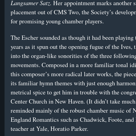
Langsamer Satz.
Her appointment marks another s
placement out of CMS Two, the Society’s develop
for promising young chamber players.
The Escher sounded as though it had been playing 
years as it spun out the opening fugue of the Ives, 
into the organ-like sonorities of the three followin
movements. Composed in a more familiar tonal id
this composer’s more radical later works, the piec
its familiar hymn themes with just enough harmon
metrical spice to get him in trouble with the congr
Center Church in New Haven. (It didn’t take muc
reminded mainly of the robust chamber music of
England Romantics such as Chadwick, Foote, and 
teacher at Yale, Horatio Parker.