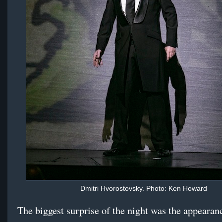
Dmitri Hvorostovsky. Photo: Ken Howard
The biggest surprise of the night was the appearan