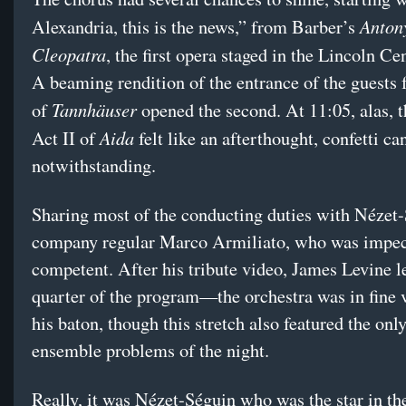
Anton
Alexandria, this is the news,” from Barber’s
Cleopatra
, the first opera staged in the Lincoln Ce
A beaming rendition of the entrance of the guests 
Tannhäuser
of
opened the second. At 11:05, alas, th
Aida
Act II of
felt like an afterthought, confetti c
notwithstanding.
Sharing most of the conducting duties with Nézet
company regular Marco Armiliato, who was impe
competent. After his tribute video, James Levine le
quarter of the program—the orchestra was in fine 
his baton, though this stretch also featured the only
ensemble problems of the night.
Really, it was Nézet-Séguin who was the star in the