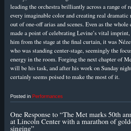
leading the orchestra brilliantly across a range of r
every imaginable color and creating real dramati
out of one-off arias and scenes. Even as the whol
made a point of celebrating Levine’s vital imprint
him from the stage at the final curtain, it was Néz
who was standing center-stage, seemingly the focus
energy in the room. Forging the next chapter of Me
will be his task, and after his work on Sunday nigh
certainly seems poised to make the most of it.
Posted in
Performances
One Response to “The Met marks 50th ann
at Lincoln Center with a marathon of gol
singing”