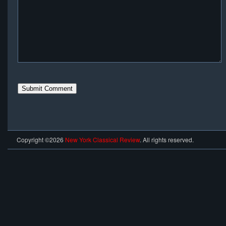
Copyright ©2026
New York Classical Review
. All rights reserved.