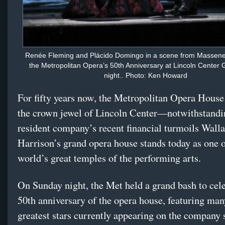
Renée Fleming and Plácido Domingo in a scene from Massenet
the Metropolitan Opera’s 50th Anniversary at Lincoln Center
night.. Photo: Ken Howard
For fifty years now, the Metropolitan Opera House
the crown jewel of Lincoln Center—notwithstandin
resident company’s recent financial turmoils Wall
Harrison’s grand opera house stands today as one o
world’s great temples of the performing arts.
On Sunday night, the Met held a grand bash to cele
50th anniversary of the opera house, featuring man
greatest stars currently appearing on the company s