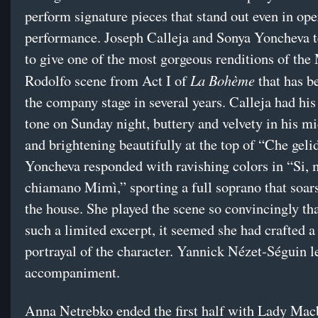
perform signature pieces that stand out even in ope
performance. Joseph Calleja and Sonya Yoncheva 
to give one of the most gorgeous renditions of the
La Bohème
Rodolfo scene from Act I of
that has b
the company stage in several years. Calleja had his
tone on Sunday night, buttery and velvety in his mi
and brightening beautifully at the top of “Che gel
Yoncheva responded with ravishing colors in “Si, 
chiamano Mimì,” sporting a full soprano that soars
the house. She played the scene so convincingly tha
such a limited excerpt, it seemed she had crafted a 
portrayal of the character. Yannick Nézet-Séguin l
accompaniment.
Anna Netrebko ended the first half with Lady Mac