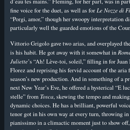
d’eau tes mains.” Fleming, for her part, was in par
Le Nozze di F
fine voice for the duet, as well as for
“Porgi, amor,” though her swoopy interpretation d
particularly well the guarded emotions of the Coun
Vittorio Grigolo gave two arias, and overplayed th
Romé
is his habit. He got away with it somewhat in
Juliette
’s “Ah! Lève-toi, soleil,” filling in for Jua
Florez and reprising his fervid account of the aria 
season’s new production. And in something of a p
next New Year’s Eve, he offered a hysterical “E luc
Tosca
stelle” from
, skewing the tempo and making
dynamic choices. He has a brilliant, powerful voice
tenor got in his own way at every turn, throwing in
pianissimo in a climactic moment just to show off,