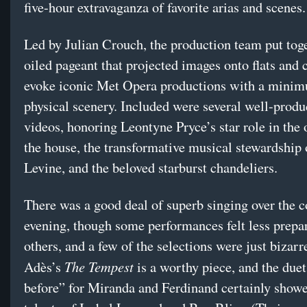
five-hour extravaganza of favorite arias and scenes.
Led by Julian Crouch, the production team put toge
oiled pageant that projected images onto flats and 
evoke iconic Met Opera productions with a mini
physical scenery. Included were several well-produ
videos, honoring Leontyne Pryce’s star role in the
the house, the transformative musical stewardship
Levine, and the beloved starburst chandeliers.
There was a good deal of superb singing over the c
evening, though some performances felt less prepa
others, and a few of the selections were just bizar
The Tempest
Adès’s
is a worthy piece, and the du
before” for Miranda and Ferdinand certainly showe