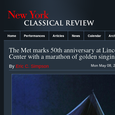
Home
Performances
Articles
News
Calendar
Arc
The Met marks 50th anniversary at Linc
Center with a marathon of golden singi
Mon May 08, 2
By
Eric C. Simpson