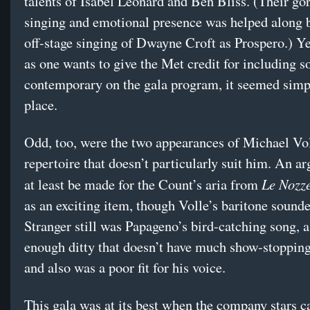
talents of Isabel Leonard and Ben Bliss. (Their gor
singing and emotional presence was helped along b
off-stage singing of Dwayne Croft as Prospero.) Y
as one wants to give the Met credit for including 
contemporary on the gala program, it seemed simp
place.
Odd, too, were the two appearances of Michael Vol
repertoire that doesn’t particularly suit him. An a
Le Nozze
at least be made for the Count’s aria from
as an exciting item, though Volle’s baritone sounde
Stranger still was Papageno’s bird-catching song, a
enough ditty that doesn’t have much show-stopping
and also was a poor fit for his voice.
This gala was at its best when the company stars 