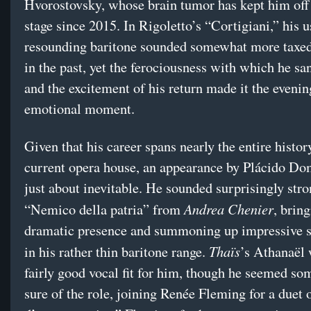
Hvorostovsky, whose brain tumor has kept him off
stage since 2015. In Rigoletto’s “Cortigiani,” his u
resounding baritone sounded somewhat more taxed 
in the past, yet the ferociousness with which he san
and the excitement of his return made it the eveni
emotional moment.
Given that his career spans nearly the entire histor
current opera house, an appearance by Plácido D
just about inevitable. He sounded surprisingly stro
Andrea Chenier
“Nemico della patria” from
, bring
dramatic presence and summoning up impressive 
Thaïs
in his rather thin baritone range.
’s Athanaël 
fairly good vocal fit for him, though he seemed so
sure of the role, joining Renée Fleming for a duet