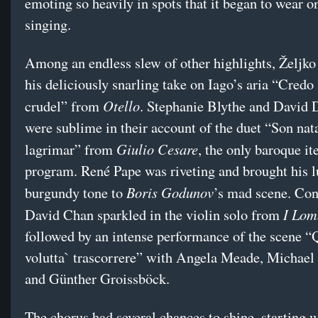
emoting so heavily in spots that it began to wear o
singing.
Among an endless slew of other highlights, Željko
his deliciously snarling take on Iago’s aria “Credo
Otello
crudel” from
. Stephanie Blythe and David 
were sublime in their account of the duet “Son nat
Giulio Cesare
lagrimar” from
, the only baroque i
program. René Pape was riveting and brought his l
Boris Godunov
burgundy tone to
’s mad scene. Co
I Lom
David Chan sparkled in the violin solo from
followed by an intense performance of the scene “
volutta` trascorrere” with Angela Meade, Michael
and Günther Groissböck.
The chorus had several chances to shine, starting