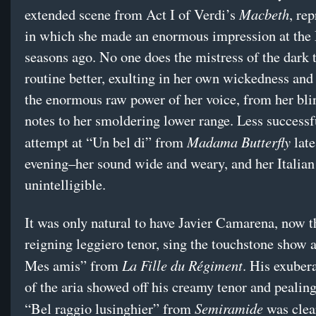
Macbeth
extended scene from Act I of Verdi’s
, rep
in which she made an enormous impression at the 
seasons ago. No one does the mistress of the dark 
routine better, exulting in her own wickedness and
the enormous raw power of her voice, from her bli
notes to her smoldering lower range. Less successf
Madama Butterfly
attempt at “Un bel di” from
late
evening–her sound wide and weary, and her Italia
unintelligible.
It was only natural to have Javier Camarena, now t
reigning leggiero tenor, sing the touchstone show 
La Fille du Régiment
Mes amis” from
. His exuber
of the aria showed off his creamy tenor and pealing
Semiramide
“Bel raggio lusinghier” from
was clear