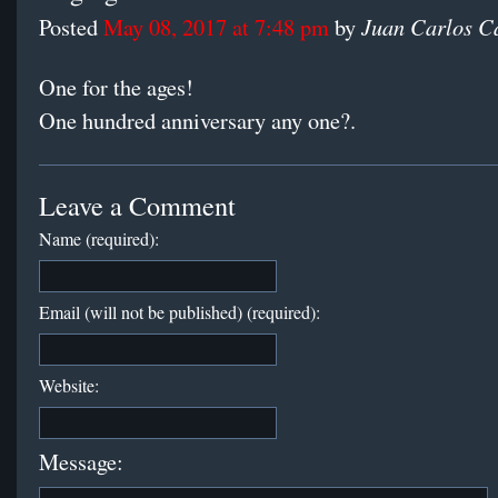
Juan Carlos C
Posted
May 08, 2017 at 7:48 pm
by
One for the ages!
One hundred anniversary any one?.
Leave a Comment
Name (required):
Email (will not be published) (required):
Website:
Message: