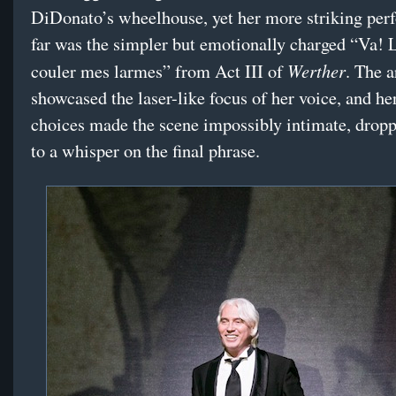
DiDonato’s wheelhouse, yet her more striking per
far was the simpler but emotionally charged “Va! 
Werther
couler mes larmes” from Act III of
. The a
showcased the laser-like focus of her voice, and he
choices made the scene impossibly intimate, drop
to a whisper on the final phrase.