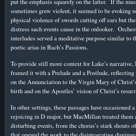
put the emphasis squarely on the latter. If the mus
sometimes grew violent, it seemed to be evoking n
physical violence of swords cutting off ears but the
distress such events cause in the onlooker. Orches
interludes served a meditative purpose similar to t
poetic arias in Bach’s Passions.
To provide still more context for Luke’s narrative
framed it with a Prelude and a Postlude, reflecting
on the Annunciation to the Virgin Mary of Christ
birth and on the Apostles’ vision of Christ’s resurr
In other settings, these passages have occasioned a 
rejoicing in D major, but MacMillan treated them 
disturbing events, from the chorus’s stark shouts o
that opened the work to the disintegrating diminue