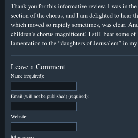
Thank you for this informative review. I was in the
section of the chorus, and I am delighted to hear tha
which moved so rapidly sometimes, was clear. And
children’s chorus magnificent! I still hear some of 
lamentation to the “daughters of Jerusalem” in m
Leave a Comment
Name (required):
Email (will not be published) (required):
Website:
Message: