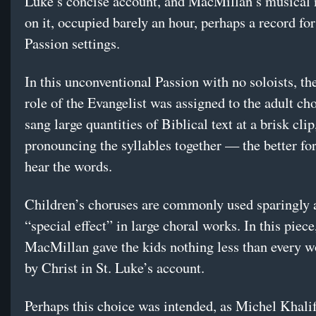
Luke’s concise account, and MacMillan’s musical 
on it, occupied barely an hour, perhaps a record for
Passion settings.
In this unconventional Passion with no soloists, th
role of the Evangelist was assigned to the adult ch
sang large quantities of Biblical text at a brisk clip
pronouncing the syllables together — the better for
hear the words.
Children’s choruses are commonly used sparingly 
“special effect” in large choral works. In this piece
MacMillan gave the kids nothing less than every 
by Christ in St. Luke’s account.
Perhaps this choice was intended, as Michel Khali