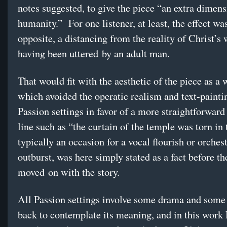
notes suggested, to give the piece “an extra dimens
humanity.” For one listener, at least, the effect was
opposite, a distancing from the reality of Christ’s
having been uttered by an adult man.
That would fit with the aesthetic of the piece as a 
which avoided the operatic realism and text-painti
Passion settings in favor of a more straightforward
line such as “the curtain of the temple was torn in
typically an occasion for a vocal flourish or orchest
outburst, was here simply stated as a fact before th
moved on with the story.
All Passion settings involve some drama and some
back to contemplate its meaning, and in this wor