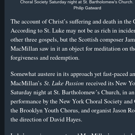
Choral Society Saturday night at St. Bartholomew’s Church. 
Philip Gatward
The account of Christ’s suffering and death in the
According to St. Luke may not be as rich in inciden
other three gospels, but the Scottish composer Ja
MacMillan saw in it an object for meditation on t
forgiveness and redemption.
Somewhat austere in its approach yet fast-paced an
St. Luke Passion
MacMillan’s
received its New Y
Saturday
night at St. Bartholomew’s Church, in an
performance by the New York Choral Society and 
the Brooklyn Youth Chorus, and organist Jason Ro
the direction of David Hayes.