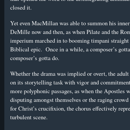
closed it.
Yet even MacMillan was able to summon his inner
DeMille now and then, as when Pilate and the Ro
imperium marched in to booming timpani straight 
Biblical epic. Once in a while, a composer’s gott
composer’s gotta do.
Whether the drama was implied or overt, the adult
on its storytelling task with vigor and commitment
more polyphonic passages, as when the Apostles 
disputing amongst themselves or the raging crowd 
for Christ’s crucifixion, the chorus effectively repr
turbulent scene.