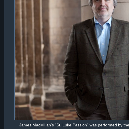
James MacMillan’s “St. Luke Passion” was performed by th