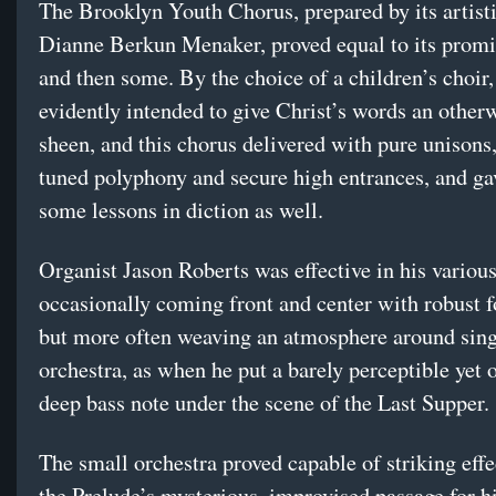
The Brooklyn Youth Chorus, prepared by its artisti
Dianne Berkun Menaker, proved equal to its promi
and then some. By the choice of a children’s choi
evidently intended to give Christ’s words an other
sheen, and this chorus delivered with pure unisons,
tuned polyphony and secure high entrances, and gav
some lessons in diction as well.
Organist Jason Roberts was effective in his various
occasionally coming front and center with robust f
but more often weaving an atmosphere around sing
orchestra, as when he put a barely perceptible yet
deep bass note under the scene of the Last Supper.
The small orchestra proved capable of striking effec
the Prelude’s mysterious, improvised passage for hi