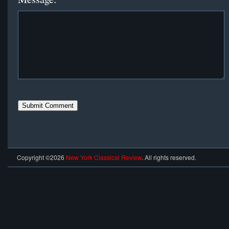
Copyright ©2026
New York Classical Review
. All rights reserved.