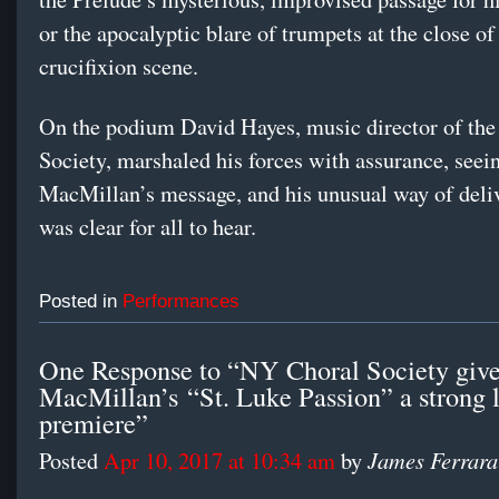
or the apocalyptic blare of trumpets at the close of
crucifixion scene.
On the podium David Hayes, music director of the
Society, marshaled his forces with assurance, seeing
MacMillan’s message, and his unusual way of deliv
was clear for all to hear.
Posted in
Performances
One Response to “NY Choral Society giv
MacMillan’s “St. Luke Passion” a strong 
premiere”
James Ferrara
Posted
Apr 10, 2017 at 10:34 am
by