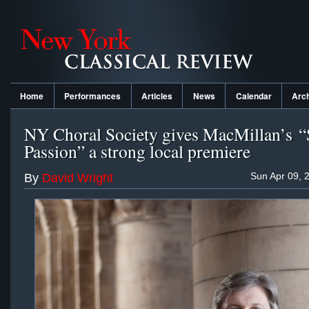
Home
Performances
Articles
News
Calendar
Arc
NY Choral Society gives MacMillan’s “
Passion” a strong local premiere
Sun Apr 09, 
By
David Wright