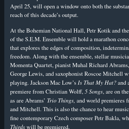
April 25, will open a window onto both the substa
reach of this decade’s output.
At the Bohemian National Hall, Petr Kotik and th
of the S.E.M. Ensemble will hold a marathon conc
that explores the edges of composition, indetermin
freedom. Along with the ensemble, stellar musicia
Momenta Quartet, pianist Muhal Richard Abrams,
George Lewis, and saxophonist Roscoe Mitchell wi
Is That My Hat?
playing. Jackson Mac Low’s
and 
5 Songs
premiere from Christian Wolff,
, are on th
Trio Things,
as are Abrams’
and world premieres 
and Mitchell. This is also the chance to hear musi
fine contemporary Czech composer Petr Bakla, w
Thirds
will be premiered.