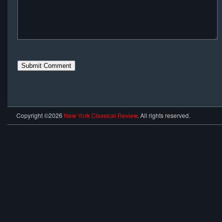
Copyright ©2026
New York Classical Review
. All rights reserved.