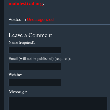
matafestival.org
.
Posted in
Uncategorized
Leave a Comment
Name (required):
Email (will not be published) (required):
Website:
Message: