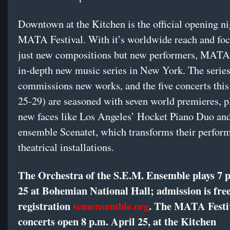
Downtown at the Kitchen is the official opening ni
MATA Festival. With it’s worldwide reach and foc
just new compositions but new performers, MATA 
in-depth new music series in New York. The series
commissions new works, and the five concerts this
25-29) are seasoned with seven world premieres, p
new faces like Los Angeles’ Hocket Piano Duo an
ensemble Scenatet, which transforms their perfor
theatrical installations.
The Orchestra of the S.E.M. Ensemble plays 7 p
25 at Bohemian National Hall; admission is fre
registration
semensemble.org
. The MATA Festi
concerts open 8 p.m. April 25, at the Kitchen