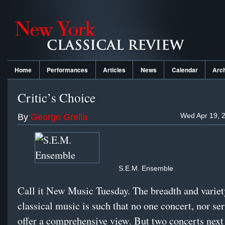
Home
Performances
Articles
News
Calendar
Arc
Critic’s Choice
Wed Apr 19, 
By
George Grella
S.E.M. Ensemble
Call it New Music Tuesday. The breadth and varie
classical music is such that no one concert, nor ser
offer a comprehensive view. But two concerts next