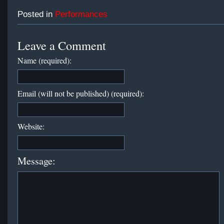
Posted in
Performances
Leave a Comment
Name (required):
Email (will not be published) (required):
Website:
Message: