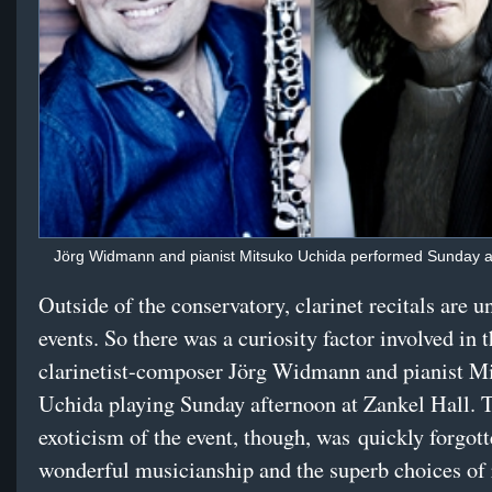
Jörg Widmann and pianist Mitsuko Uchida performed Sunday at
Outside of the conservatory, clarinet recitals are
events. So there was a curiosity factor involved in 
clarinetist-composer Jörg Widmann and pianist M
Uchida playing Sunday afternoon at Zankel Hall. T
exoticism of the event, though, was quickly forgott
wonderful musicianship and the superb choices of 