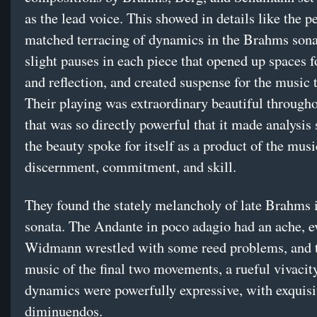
as the lead voice. This showed in details like the pe
matched terracing of dynamics in the Brahms sona
slight pauses in each piece that opened up spaces f
and reflection, and created suspense for the music
Their playing was extraordinary beautiful througho
that was so directly powerful that it made analysis
the beauty spoke for itself as a product of the musi
discernment, commitment, and skill.
They found the stately melancholy of late Brahms 
sonata. The Andante in poco adagio had an ache, e
Widmann wrestled with some reed problems, and t
music of the final two movements, a rueful vivacity
dynamics were powerfully expressive, with exquisi
diminuendos.