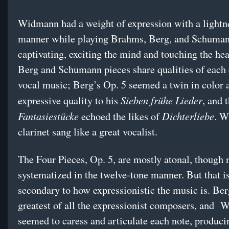
Widmann had a weight of expression with a lightn
manner while playing Brahms, Berg, and Schuman
captivating, exciting the mind and touching the hea
Berg and Schumann pieces share qualities of each
vocal music; Berg’s Op. 5 seemed a twin in color 
Sieben frühe Lieder
expressive quality to his
, and 
Fantasiestücke
Dichterliebe
echoed the likes of
. W
clarinet sang like a great vocalist.
The Four Pieces, Op. 5, are mostly atonal, though 
systematized in the twelve-tone manner. But that is
secondary to how expressionistic the music is. Ber
greatest of all the expressionist composers, and
W
seemed to caress and articulate each note, produci