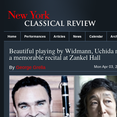
Home
Performances
Articles
News
Calendar
Arc
Beautiful playing by Widmann, Uchida 
a memorable recital at Zankel Hall
Mon Apr 03, 
By
George Grella