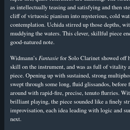
as intellectually teasing and satisfying and then ste
cliff of virtuosic pianism into mysterious, cold wat
contemplation. Uchida stirred up those depths, wit
muddying the waters. This clever, skillful piece en
good-natured note.
Fantasie
Widmann’s
for Solo Clarinet showed off h
skill on the instrument, and was as full of vitality 
piece. Opening up with sustained, strong multipho
swept through some long, fluid glissandos, before 
around with rapid-fire, precise, tenuto flurries. Wi
brilliant playing, the piece sounded like a finely st
improvisation, each idea leading with logic and sur
next.