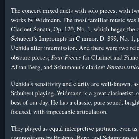
The concert mixed duets with solo pieces, with two
works by Widmann. The most familiar music was
Clarinet Sonata, Op. 120, No. 1, which began the 
Schubert’s Impromptu in C minor, D. 899, No. 1, 
Uchida after intermission. And there were two rela
Four Pieces
obscure pieces;
for Clarinet and Piano
Fantasiestüc
Alban Berg, and Schumann’s clarinet
Uchida’s sensitivity and clarity are well-known, as
Schubert playing. Widmann is a great clarinetist, o
best of our day. He has a classic, pure sound, brigh
focused, with impeccable articulation.
They played as equal interpretive partners, even as
compositions by Brahms, Berg, and Schumann set t