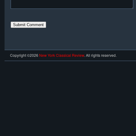
Copyright ©2026
New York Classical Review
. All rights reserved.