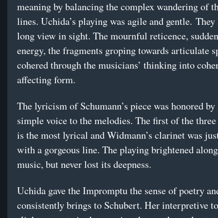
meaning by balancing the complex wandering of th
lines. Uchida’s playing was agile and gentle. They
long view in sight. The mournful reticence, sudden
energy, the fragments groping towards articulate 
cohered through the musicians’ thinking into coher
affecting form.
The lyricism of Schumann’s piece was honored by g
simple voice to the melodies. The first of the thr
is the most lyrical and Widmann’s clarinet was just
with a gorgeous line. The playing brightened along
music, but never lost its deepness.
Uchida gave the Impromptu the sense of poetry an
consistently brings to Schubert. Her interpretive