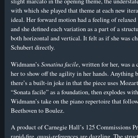
slight marcato in the opening theme, the understat
with which she played that theme at each new ite
ideal. Her forward motion had a feeling of relaxed 
and she defined each variation as a part of a struct
both horizontal and vertical. It felt as if she was c
Schubert directly.
Sonatina facile
Widmann’s
, written for her, was a
her to show off the agility in her hands. Anything b
there’s a built-in joke in that the piece uses Mozar
“Sonata facile” as a foundation, then explodes wit
Widmann’s take on the piano repertoire that follo
Beethoven to Boulez.
A product of Carnegie Hall’s 125 Commissions Pro
rapid-fire, quasi-references are dazzling. The struc