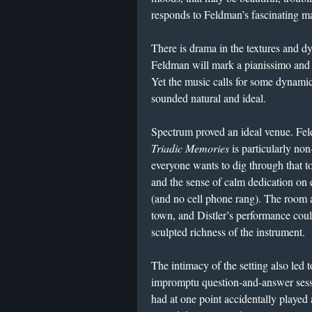
responds to Feldman’s fascinating ma
There is drama in the textures and dy
Feldman will mark a pianissimo and l
Yet the music calls for some dynamic
sounded natural and ideal.
Spectrum proved an ideal venue. Fe
Triadic Memories
is particularly n
everyone wants to dig through that t
and the sense of calm dedication on ev
(and no cell phone rang). The room a
town, and Distler’s performance could
sculpted richness of the instrument.
The intimacy of the setting also led t
impromptu question-and-answer sessio
had at one point accidentally played 