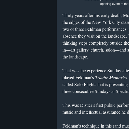
opening event of the
Thirty years after his early death, M
the edges of the New York City class
two or three Feldman performances, 
absence they visit on the landscape.
thinking steps completely outside the 
in—art gallery, church, salon—and s
the landscape.
That was the experience Sunday afte
played Feldman’s
Triadic Memories
.
called Solo Flights that is presenting
three consecutive Sundays at Spectr
This was Distler’s first public perfor
music and intellectual assurance he d
Feldman’s technique in this (and muc