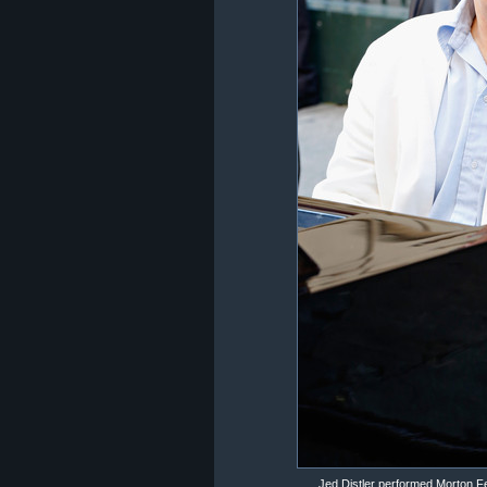
Jed Distler performed Morton F