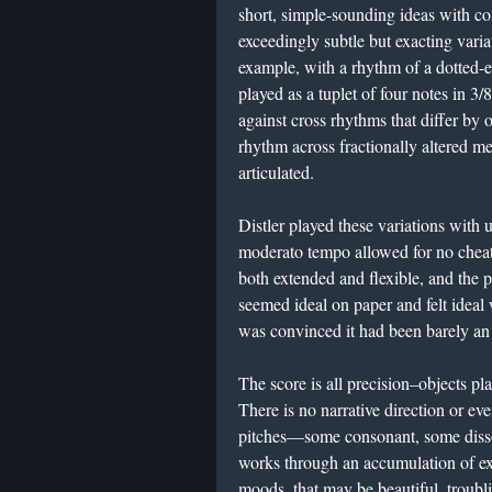
short, simple-sounding ideas with c
exceedingly subtle but exacting varia
example, with a rhythm of a dotted-e
played as a tuplet of four notes in 3/
against cross rhythms that differ by o
rhythm across fractionally altered me
articulated.
Distler played these variations with u
moderato tempo allowed for no cheat
both extended and flexible, and the
seemed ideal on paper and felt ideal 
was convinced it had been barely an h
The score is all precision–objects pla
There is no narrative direction or eve
pitches—some consonant, some diss
works through an accumulation of ex
moods, that may be beautiful, troubli