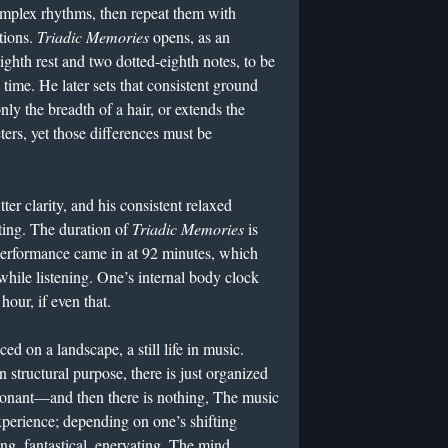
omplex rhythms, then repeat them with
tions.
Triadic Memories
opens, as an
ighth rest and two dotted-eighth notes, to be
8 time. He later sets that consistent ground
nly the breadth of a hair, or extends the
ters, yet those differences must be
tter clarity, and his consistent relaxed
ing. The duration of
Triadic Memories
is
 performance came in at 92 minutes, which
while listening. One’s internal body clock
our, if even that.
ced on a landscape, a still life in music.
n structural purpose, there is just organized
onant—and then there is nothing, The music
perience; depending on one’s shifting
ng, fantastical, enervating. The mind