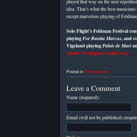
played that way on the next repetitio
idea. That’s what the best musicians
except marvelous playing of Feldman
Solo Flight’s Feldman Festival co
playing
, and c
For Bunita Marcus
Vigeland playing
a
Palais de Mari
jdistler@composerscollab.org
Posted in
Performances
Leave a Comment
Name (required):
Email (will not be published) (requir