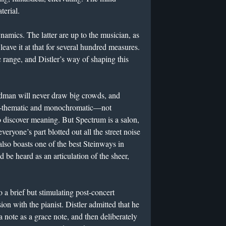
terial.
namics. The latter are up to the musician, as
eave it at that for several hundred measures.
 range, and Distler’s way of shaping this
ldman will never draw big crowds, and
on-thematic and monochromatic—not
o discover meaning. But Spectrum is a salon,
eryone’s part blotted out all the street noise
lso boasts one of the best Steinways in
 be heard as an articulation of the sheer,
o a brief but stimulating post-concert
n with the pianist. Distler admitted that he
a note as a grace note, and then deliberately