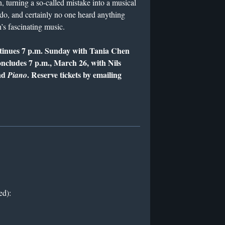
n, turning a so-called mistake into a musical
 do, and certainly no one heard anything
’s fascinating music.
ntinues 7 p.m. Sunday with Tania Chen
oncludes 7 p.m., March 26, with Nils
nd
. Reserve tickets by emailing
Piano
ed):