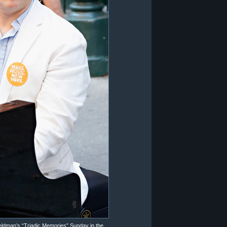
eldman’s “Triadic Memories” Sunday in the