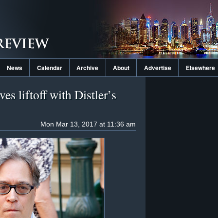
News
Calendar
Archive
About
Advertise
Elsewhere
es liftoff with Distler’s
Mon Mar 13, 2017 at 11:36 am