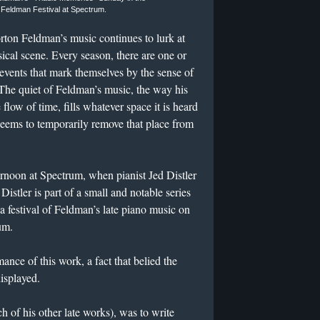
 Feldman Festival at Spectrum.
orton Feldman’s music continues to lurk at
ical scene. Every season, there are one or
events that mark themselves by the sense of
 The quiet of Feldman’s music, the way his
flow of time, fills whatever space it is heard
eems to temporarily remove that place from
rnoon at Spectrum, when pianist Jed Distler
 Distler is part of a small and notable series
 a festival of Feldman’s late piano music on
um.
mance of this work, a fact that belied the
isplayed.
h of his other late works), was to write