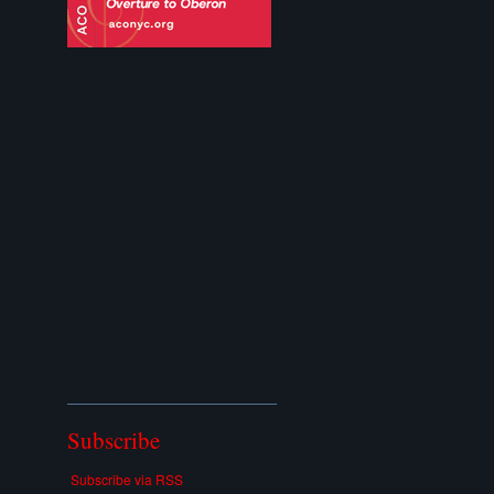
Subscribe
Subscribe via RSS