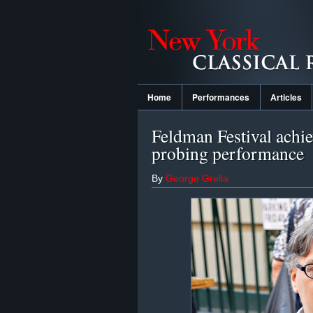
Home
Performances
Articles
Feldman Festival achiev
probing performance
By
George Grella