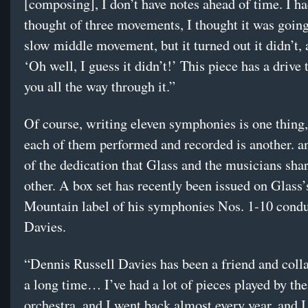
[composing], I don’t have notes ahead of time. I ha
thought of three movements, I thought it was going
slow middle movement, but it turned out it didn’t, 
‘Oh well, I guess it didn’t!’ This piece has a drive 
you all the way through it.”
Of course, writing eleven symphonies is one thing
each of them performed and recorded is another. an
of the dedication that Glass and the musicians sha
other. A box set has recently been issued on Glass
Mountain label of his symphonies Nos. 1-10 cond
Davies.
“Dennis Russell Davies has been a friend and colla
a long time… I’ve had a lot of pieces played by the
orchestra, and I went back almost every year, and I