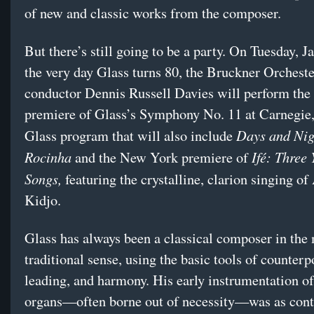
of new and classic works from the composer.
But there’s still going to be a party. On Tuesday, J
the very day Glass turns 80, the Bruckner Orchest
conductor Dennis Russell Davies will perform the
premiere of Glass’s Symphony No. 11 at Carnegie, 
Days and Nig
Glass program that will also include
Rocinha
Ifé: Three
and the New York premiere of
Songs,
featuring the crystalline, clarion singing o
Kidjo.
Glass has always been a classical composer in the
traditional sense, using the basic tools of counterp
leading, and harmony. His early instrumentation of
organs—often borne out of necessity—was as contr