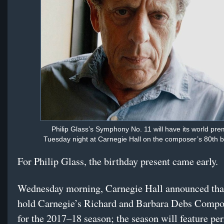
Philip Glass’s Symphony No. 11 will have its world pre
Tuesday night at Carnegie Hall on the composer’s 80th b
For Philip Glass, the birthday present came early.
Wednesday morning, Carnegie Hall announced that
hold Carnegie’s Richard and Barbara Debs Compo
for the 2017–18 season; the season will feature p