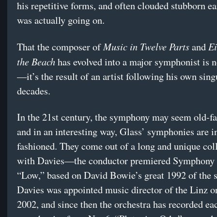
his repetitive forms, and often clouded stubborn ea
was actually going on.
Music in Twelve Parts
Ei
That the composer of
and
the Beach
has evolved into a major symphonist is n
—it’s the result of an artist following his own sing
decades.
In the 21st century, the symphony may seem old-f
and in an interesting way, Glass’ symphonies are i
fashioned. They come out of a long and unique col
with Davies—the conductor premiered Symphony 
“Low,” based on David Bowie’s great 1992 of the
Davies was appointed music director of the Linz or
2002, and since then the orchestra has recorded ea