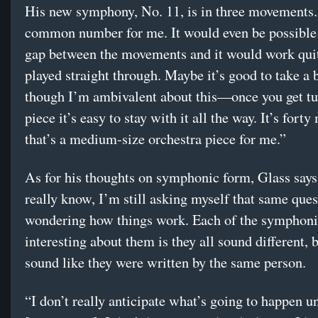
His new symphony, No. 11, is in three movements.
common number for me. It would even be possible 
gap between the movements and it would work qui
played straight through. Maybe it’s good to take a 
though I’m ambivalent about this—once you get tu
piece it’s easy to stay with it all the way. It’s forty
that’s a medium-size orchestra piece for me.”
As for his thoughts on symphonic form, Glass says,
really know, I’m still asking myself that same ques
wondering how things work. Each of the symphoni
interesting about them is they all sound different, b
sound like they were written by the same person.
“I don’t really anticipate what’s going to happen unt