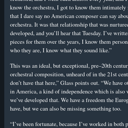
know the orchestra, I got to know them intimately 
that I dare say no American composer can say abo
orchestra. It was that relationship that was nurtur
developed, and you’ll hear that Tuesday. I’ve writ
pieces for them over the years, I know them person
who they are, I know what they sound like.”
This was an ideal, but exceptional, pre–20th centu
orchestral composition, unheard of in the 21st cen
don’t have that here,” Glass points out. “We have o
in America, a kind of independence which is also 
we’ve developed that. We have a freedom the Euro
have, but we can also be missing something too.
“I’ve been fortunate, because I’ve worked in both p