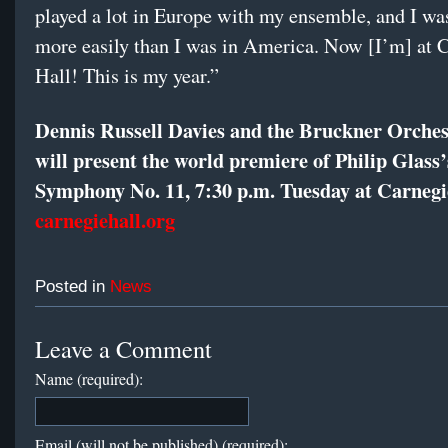
played a lot in Europe with my ensemble, and I wa
more easily than I was in America. Now [I’m] at 
Hall! This is my year.”
Dennis Russell Davies and the Bruckner Orches
will present the world premiere of Philip Glass’
Symphony No. 11, 7:30 p.m. Tuesday at Carnegi
carnegiehall.org
Posted in
News
Leave a Comment
Name (required):
Email (will not be published) (required):