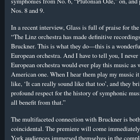
symphonies from No. 6, “Plutonian Ode,” on, and
Nos. 8 and 9.
In a recent interview, Glass is full of praise for the
“The Linz orchestra has made definitive recordings
Bruckner. This is what they do—this is a wonderful
European orchestra. And I have to tell you, I never
European orchestra would ever play this music as w
American one. When I hear them play my music it
like, ‘It can really sound like that too’, and they br
profound respect for the history of symphonic mus
all benefit from that.”
The multifaceted connection with Bruckner is both
coincidental. The premiere will come immediately
York audiences immersed themselves in the compl