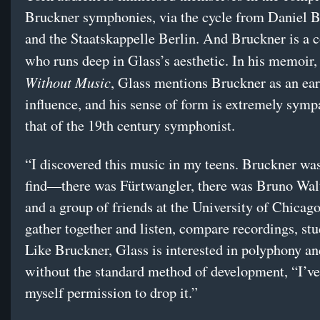
Bruckner symphonies, via the cycle from Daniel 
and the Staatskappelle Berlin. And Bruckner is a
who runs deep in Glass’s aesthetic. In his memoir
Without Music
, Glass mentions Bruckner as an ear
influence, and his sense of form is extremely symp
that of the 19th century symphonist.
“I discovered this music in my teens. Bruckner was
find—there was Fürtwangler, there was Bruno Walt
and a group of friends at the University of Chicago
gather together and listen, compare recordings, stu
Like Bruckner, Glass is interested in polyphony an
without the standard method of development, “I’ve
myself permission to drop it.”