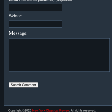
Website:
Message:
Copyright ©2026
New York Classical Review
. All rights reserved.