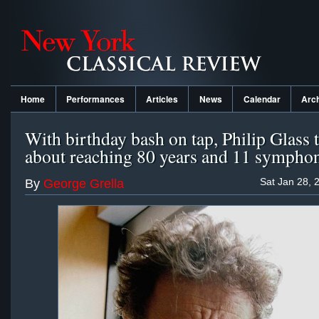
Home
Performances
Articles
News
Calendar
Arc
With birthday bash on tap, Philip Glass 
about reaching 80 years and 11 sympho
Sat Jan 28, 
By
George Grella