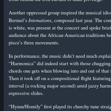
Another oppressed group inspired the musical idi
Intonations,
Bermel’s
composed last year. The co
is white, was present at the concert and spoke brief
audience about the African-American traditions be
piece’s three movements.
In performance, the music didn’t need much explai
“Harmonica” did indeed start with those chugging,
chords one gets when blowing into and out of that 
Then it took off on a compositional flight featuring
interval (a rocking major second) amid jazzy harm
expressive slides.
“Hymn/Homily” first played its churchy tune straig