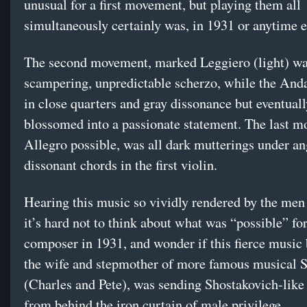
unusual for a first movement, but playing them all
simultaneously certainly was, in 1931 or anytime e
The second movement, marked Leggiero (light) wa
scampering, unpredictable scherzo, while the And
in close quarters and gray dissonance but eventuall
blossomed into a passionate statement. The last 
Allegro possible, was all dark mutterings under an
dissonant chords in the first violin.
Hearing this music so vividly rendered by the me
it’s hard not to think about what was “possible” f
composer in 1931, and wonder if this fierce music 
the wife and stepmother of more famous musical 
(Charles and Pete), was sending Shostakovich-lik
from behind the iron curtain of male privilege.