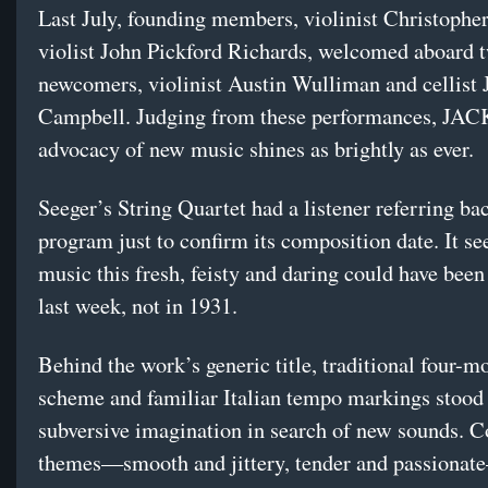
Last July, founding members, violinist Christophe
violist John Pickford Richards, welcomed aboard 
newcomers, violinist Austin Wulliman and cellist 
Campbell. Judging from these performances, JAC
advocacy of new music shines as brightly as ever.
Seeger’s String Quartet had a listener referring bac
program just to confirm its composition date. It s
music this fresh, feisty and daring could have be
last week, not in 1931.
Behind the work’s generic title, traditional four-
scheme and familiar Italian tempo markings stood
subversive imagination in search of new sounds. C
themes—smooth and jittery, tender and passionat