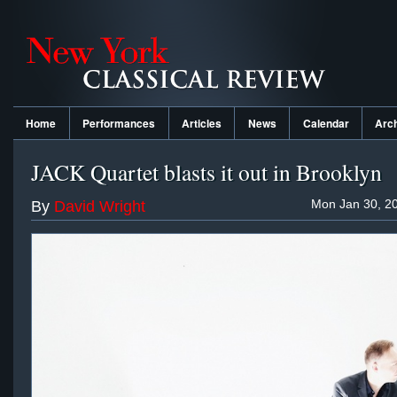
Home
Performances
Articles
News
Calendar
Arc
JACK Quartet blasts it out in Brooklyn
Mon Jan 30, 20
By
David Wright