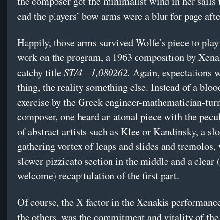
the composer got the minimalist wind in her sails 
end the players’ bow arms were a blur for page afte
Happily, those arms survived Wolfe’s piece to play 
work on the program, a 1963 composition by Xenak
ST/4—1,080262.
catchy title
Again, expectations 
thing, the reality something else. Instead of a bloo
exercise by the Greek engineer-mathematician-tur
composer, one heard an atonal piece with the pecu
of abstract artists such as Klee or Kandinsky, a sl
gathering vortex of leaps and slides and tremolos, 
slower pizzicato section in the middle and a clear 
welcome) recapitulation of the first part.
Of course, the X factor in the Xenakis performance
the others, was the commitment and vitality of t