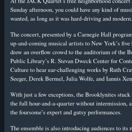
At the JACK Quartet’s free neighborhood concert
Sunday afternoon, you could have any kind of mus
wanted, as long as it was hard-driving and modern
The concert, presented by a Carnegie Hall program
up-and-coming musical artists to New York’s five
drew an overflow crowd to the auditorium of the B
Public Library’s R. Stevan Dweck Center for Con
Culture to hear ear-challenging works by Ruth Cr
Seeger, Derek Bermel, Julia Wolfe, and Iannis Xen
With just a few exceptions, the Brooklynites stuck i
the full hour-and-a-quarter without intermission, 
the foursome’s expert and gutsy performances.
The ensemble is also introducing audiences to its 