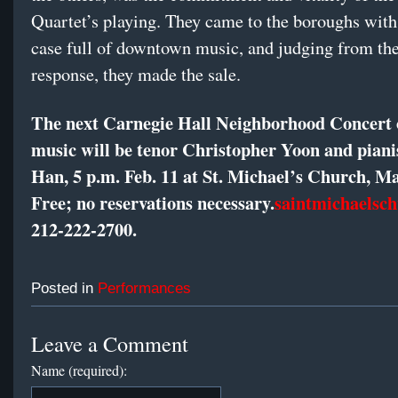
Quartet’s playing. They came to the boroughs wit
case full of downtown music, and judging from the
response, they made the sale.
The next Carnegie Hall Neighborhood Concert o
music will be tenor Christopher Yoon and piani
Han, 5 p.m. Feb. 11 at St. Michael’s Church, M
Free; no reservations necessary.
saintmichaelsch
212-222-2700
.
Posted in
Performances
Leave a Comment
Name (required):