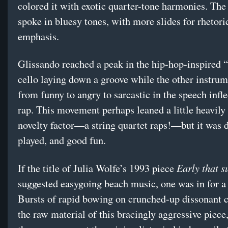
colored it with exotic quarter-tone harmonies. The
spoke in bluesy tones, with more slides for rhetori
emphasis.
Glissando reached a peak in the hip-hop-inspired “
cello laying down a groove while the other instru
from funny to angry to sarcastic in the speech infle
rap. This movement perhaps leaned a little heavily
novelty factor—a string quartet raps!—but it was d
played, and good fun.
Early that 
If the title of Julia Wolfe’s 1993 piece
suggested easygoing beach music, one was in for a 
Bursts of rapid bowing on crunched-up dissonant 
the raw material of this bracingly aggressive piec