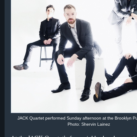
JACK Quartet performed Sunday afternoon at the Brooklyn Pub
Photo: Shervin Lainez