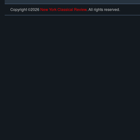
Copyright ©2026
New York Classical Review
. All rights reserved.