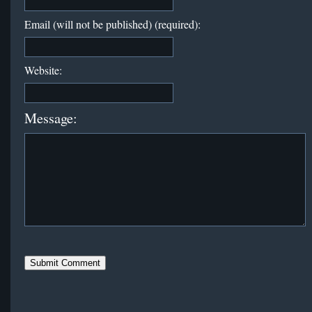
Email (will not be published) (required):
Website:
Message: