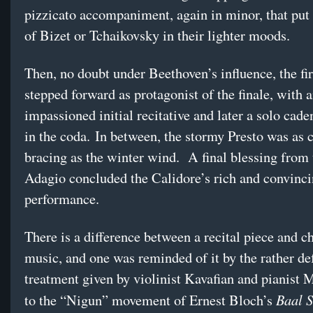
pizzicato accompaniment, again in minor, that put
of Bizet or Tchaikovsky in their lighter moods.
Then, no doubt under Beethoven’s influence, the fir
stepped forward as protagonist of the finale, with 
impassioned initial recitative and later a solo cade
in the coda. In between, the stormy Presto was as 
bracing as the winter wind. A final blessing from
Adagio concluded the Calidore’s rich and convinc
performance.
There is a difference between a recital piece and 
music, and one was reminded of it by the rather de
treatment given by violinist Kavafian and pianist
Baal 
to the “Nigun” movement of Ernest Bloch’s