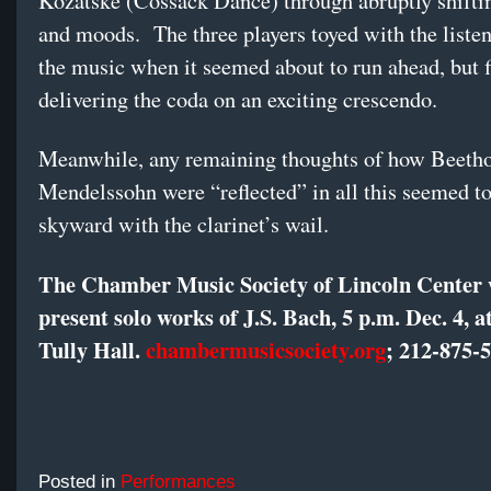
Kozatske (Cossack Dance) through abruptly shifti
and moods. The three players toyed with the listen
the music when it seemed about to run ahead, but f
delivering the coda on an exciting crescendo.
Meanwhile, any remaining thoughts of how Beeth
Mendelssohn were “reflected” in all this seemed to
skyward with the clarinet’s wail.
The Chamber Music Society of Lincoln Center 
present solo works of J.S. Bach, 5 p.m. Dec. 4, a
Tully Hall.
chambermusicsociety.org
; 212-875-
Posted in
Performances