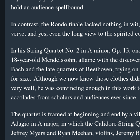
hold an audience spellbound.
In contrast, the Rondo finale lacked nothing in wit
verve, and yes, even the long view to the spirited c
In his String Quartet No. 2 in A minor, Op. 13, on
18-year-old Mendelssohn, aflame with the discover
Bach and the late quartets of Beethoven, trying on 
for size. Although we now know those clothes didn’
very well, he was convincing enough in this work t
accolades from scholars and audiences ever since.
The quartet is framed at beginning and end by a vi
Adagio in A major, in which the Calidore String 
Jeffrey Myers and Ryan Meehan, violins, Jeremy Be