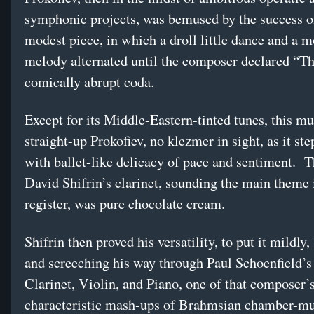
symphonic projects, was bemused by the success of
modest piece, in which a droll little dance and a m
melody alternated until the composer declared “Th
comically abrupt coda.
Except for its Middle-Eastern-tinted tunes, this m
straight-up Prokofiev, no klezmer in sight, as it st
with ballet-like delicacy of pace and sentiment. T
David Shifrin’s clarinet, sounding the main theme i
register, was pure chocolate cream.
Shifrin then proved his versatility, to put it mildly
and screeching his way through Paul Schoenfield’s 
Clarinet, Violin, and Piano, one of that composer’
characteristic mash-ups of Brahmsian chamber-mu