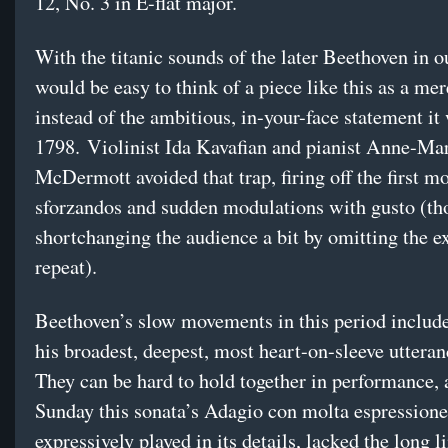
12, No. 3 in E-flat major.
With the titanic sounds of the later Beethoven in ou
would be easy to think of a piece like this as a mer
instead of the ambitious, in-your-face statement it
1798. Violinist Ida Kavafian and pianist Anne-Ma
McDermott avoided that trap, firing off the first 
sforzandos and sudden modulations with gusto (t
shortchanging the audience a bit by omitting the e
repeat).
Beethoven’s slow movements in this period includ
his broadest, deepest, most heart-on-sleeve uttera
They can be hard to hold together in performance,
Sunday this sonata’s Adagio con molta espressione
expressively played in its details, lacked the long l