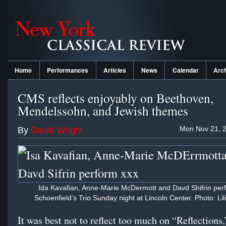
Home
Performances
Articles
News
Calendar
Arc
CMS reflects enjoyably on Beethoven,
Mendelssohn, and Jewish themes
Mon Nov 21, 2
By
David Wright
Ida Kavafian, Anne-Marie McDermott and Davd Shifrin per
Schoenfield’s Trio Sunday night at Lincoln Center. Photo: Lil
It was best not to reflect too much on “Reflections,”