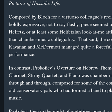
Pictures of Hassidic Life.
Composed by Bloch for a virtuoso colleague’s recit
boldly expressive, not to say flashy, piece seemed to
Heifetz, or at least some Heifetzian look-at-me atti
than chamber-music collegiality. That said, the co
Kavafian and McDermott managed quite a forceful
performance.
In contrast, Prokofiev’s Overture on Hebrew Them
Clarinet, String Quartet, and Piano was chamber 
through and through, composed for some of the c
old conservatory pals who had formed a band to pl
music.
Prokofiev, then in the midst of ambitious operatic 