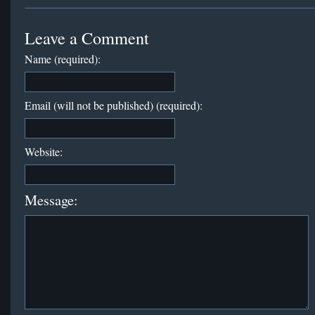
Leave a Comment
Name (required):
Email (will not be published) (required):
Website:
Message: