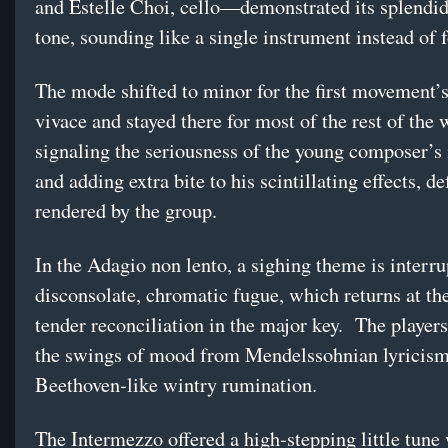
and Estelle Choi, cello—demonstrated its splendi
tone, sounding like a single instrument instead of f
The mode shifted to minor for the first movement’
vivace and stayed there for most of the rest of the 
signaling the seriousness of the young composer’s 
and adding extra bite to his scintillating effects, de
rendered by the group.
In the Adagio non lento, a sighing theme is interru
disconsolate, chromatic fugue, which returns at the
tender reconciliation in the major key. The players
the swings of mood from Mendelssohnian lyricism
Beethoven-like wintry rumination.
The Intermezzo offered a high-stepping little tune