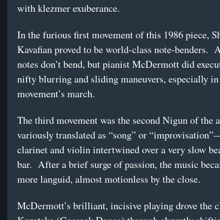
with klezmer exuberance.
In the furious first movement of this 1986 piece, S
Kavafian proved to be world-class note-benders. A
notes don’t bend, but pianist McDermott did exec
nifty blurring and sliding maneuvers, especially in
movement’s march.
The third movement was the second Nigun of the
variously translated as “song” or “improvisation
clarinet and violin intertwined over a very slow bea
bar. After a brief surge of passion, the music bec
more languid, almost motionless by the close.
McDermott’s brilliant, incisive playing drove the c