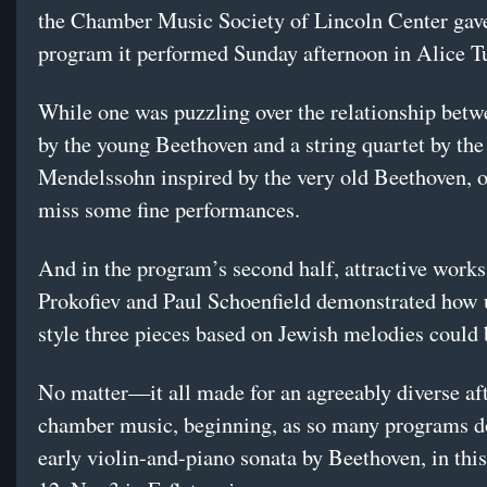
the Chamber Music Society of Lincoln Center gav
program it performed Sunday afternoon in Alice Tu
While one was puzzling over the relationship betw
by the young Beethoven and a string quartet by th
Mendelssohn inspired by the very old Beethoven, 
miss some fine performances.
And in the program’s second half, attractive works
Prokofiev and Paul Schoenfield demonstrated how 
style three pieces based on Jewish melodies could 
No matter—it all made for an agreeably diverse af
chamber music, beginning, as so many programs d
early violin-and-piano sonata by Beethoven, in thi