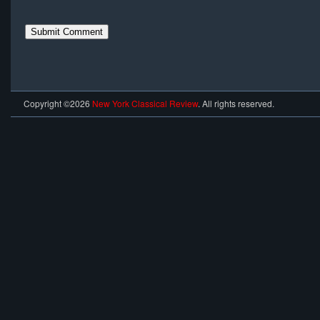
Copyright ©2026
New York Classical Review
. All rights reserved.