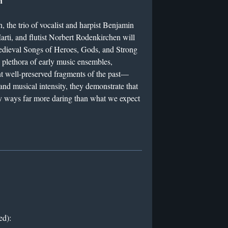
h
, the trio of vocalist and harpist Benjamin
rti, and flutist Norbert Rodenkirchen will
dieval Songs of Heroes, Gods, and Strong
plethora of early music ensembles,
nt well-preserved fragments of the past—
and musical intensity, they demonstrate that
 ways far more daring than what we expect
ed):