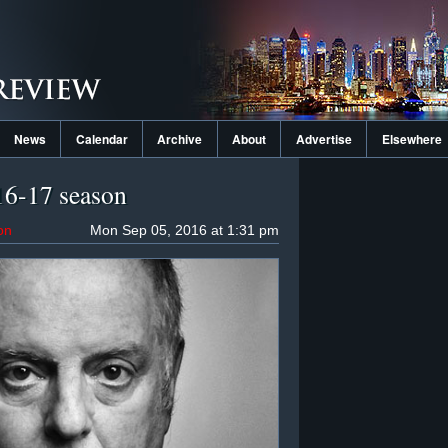
News
Calendar
Archive
About
Advertise
Elsewhere
016-17 season
on
Mon Sep 05, 2016 at 1:31 pm