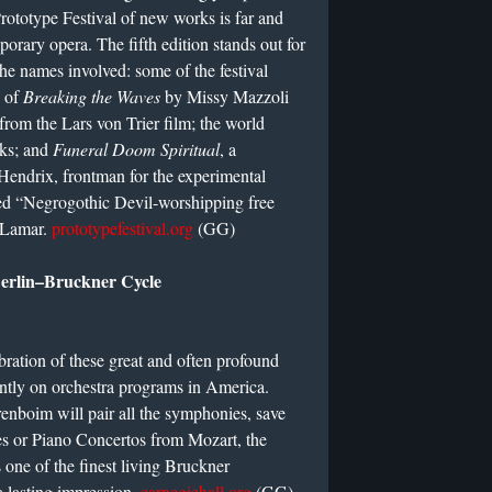
rototype Festival of new works is far and
orary opera. The fifth edition stands out for
the names involved: some of the festival
e of
Breaking the Waves
by Missy Mazzoli
from the Lars von Trier film; the world
rks; and
Funeral Doom Spiritual
, a
endrix, frontman for the experimental
bed “Negrogothic Devil-worshipping free
. Lamar.
prototypefestival.org
(GG)
Berlin–Bruckner Cycle
ebration of these great and often profound
ently on orchestra programs in America.
enboim will pair all the symphonies, save
es or Piano Concertos from Mozart, the
 one of the finest living Bruckner
 a lasting impression.
carnegiehall.org
(GG)