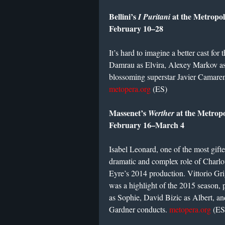
Bellini’s
at the Metropo
I Puritani
February 10–28
It’s hard to imagine a better cast for 
Damrau as Elvira, Alexey Markov as
blossoming superstar Javier Camaren
metopera.org
(ES)
Massenet’s
at the Metrop
Werther
February 16–March 4
Isabel Leonard, one of the most gifte
dramatic and complex role of Charlott
Eyre’s 2014 production. Vittorio Gr
was a highlight of the 2015 season, p
as Sophie, David Bizic as Albert, a
Gardner conducts.
metopera.org
(ES