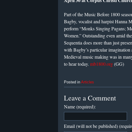
April 30 at Corpus Christi Churc
Part of the Music Before 1800 season
Bagby, vocalist and harpist Hanna Ma
perform “Monks Singing Pagans; Me
Women.” Outstanding even amid the 
Sequentia does more than just prese
with Bagby’s particular imagination 
Medieval music making was in many
to hear today.
mb1800.org
(GG)
Posted in
Articles
Leave a Comment
Name (required):
Email (will not be published) (requir