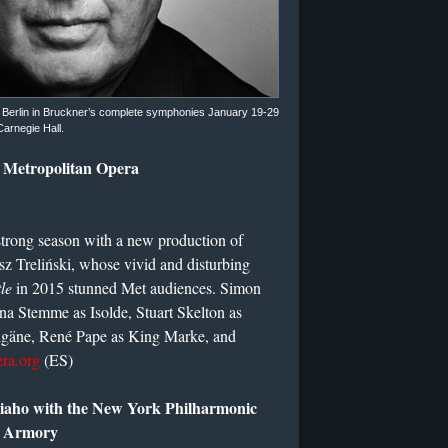
e Berlin in Bruckner’s complete symphonies January 19-29
Carnegie Hall.
e Metropolitan Opera
strong season with a new production of
z Treliński, whose vivid and disturbing
le
in 2015 stunned Met audiences. Simon
Nina Stemme as Isolde, Stuart Skelton as
ngäne, René Pape as King Marke, and
ra.org
(ES)
iaho with the New York Philharmonic
e Armory