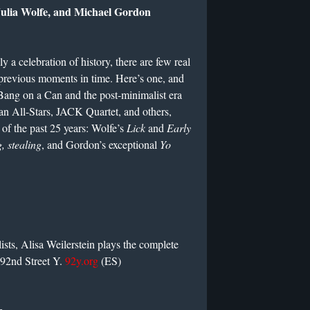
Julia Wolfe, and Michael Gordon
y a celebration of history, there are few real
e previous moments in time. Here’s one, and
 Bang on a Can and the post-minimalist era
an All-Stars, JACK Quartet, and others,
of the past 25 years: Wolfe’s
Lick
and
Early
, stealing
, and Gordon’s exceptional
Yo
sts, Alisa Weilerstein plays the complete
e 92nd Street Y.
92y.org
(ES)