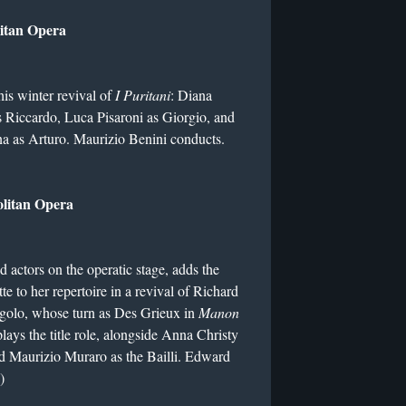
litan Opera
this winter revival of
I Puritani
: Diana
 Riccardo, Luca Pisaroni as Giorgio, and
a as Arturo. Maurizio Benini conducts.
olitan Opera
d actors on the operatic stage, adds the
e to her repertoire in a revival of Richard
igolo, whose turn as Des Grieux in
Manon
lays the title role, alongside Anna Christy
nd Maurizio Muraro as the Bailli. Edward
)