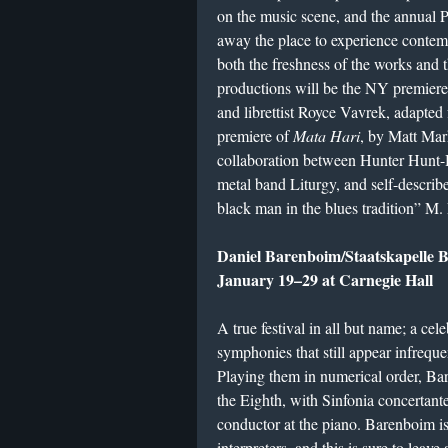
on the music scene, and the annual P
away the place to experience contemp
both the freshness of the works and 
productions will be the NY premier
and librettist Royce Vavrek, adapted 
premiere of
Mata Hari
, by Matt Ma
collaboration between Hunter Hunt-H
metal band Liturgy, and self-descri
black man in the blues tradition” M
Daniel Barenboim/Staatskapelle 
January 19–29 at Carnegie Hall
A true festival in all but name; a cel
symphonies that still appear infrequ
Playing them in numerical order, Bar
the Eighth, with Sinfonia concertant
conductor at the piano. Barenboim is
interpreters, and this is sure to leave