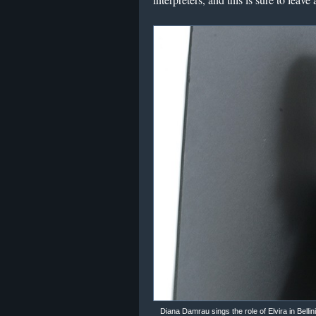
Diana Damrau sings the role of Elvira in Bellin