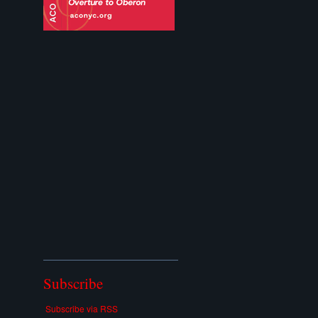
Subscribe
Subscribe via RSS