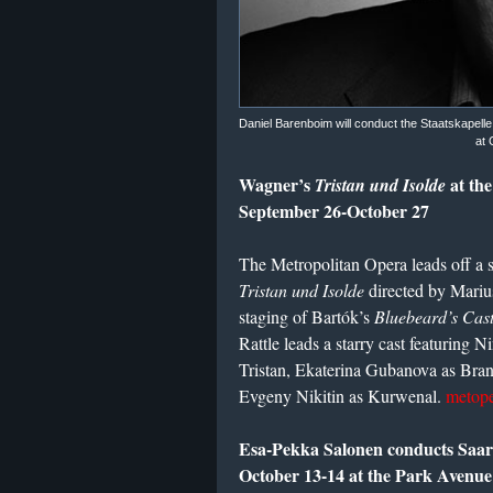
Daniel Barenboim will conduct the Staatskapell
at 
Wagner’s
at th
Tristan und Isolde
September 26-October 27
The Metropolitan Opera leads off a 
Tristan und Isolde
directed by Marius
staging of Bartók’s
Bluebeard’s Cast
Rattle leads a starry cast featuring 
Tristan, Ekaterina Gubanova as Bra
Evgeny Nikitin as Kurwenal.
metope
Esa-Pekka Salonen conducts Saar
October 13-14 at the Park Avenu