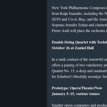
New York Philharmonic Composer-in-
from Kaija Saariaho, including the
SENS
and
Circle Map
, and the Ame
Soprano Jennifer Zetlan and clarineti
Pierre Audi will place the orchestra in
Danish String Quartet with Torle
October 26 at Zankel Hall
In a stark contrast of the sorrowful 
offers a pairing of two valedictory p
Quartet No. 15, a deep and ruminativ
for Schubert’s blissfully nostalgic St
Prototype: Opera/Theater/Now
January 5–15, various venues
Smaller opera companies and produc