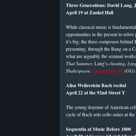
Three Generations: David Lang, 
April 19 at Zankel Hall
While classical music is fundamentall
opportunities in the present to reliv
it’s big; the three composers behind
presenting, through the Bang on a C
what are arguably the seminal works 
That Summer
, Lang’s
cheating, lying
Shakespeare
.
carnegiehall.org
(GG)
Alisa Weilerstein Bach recital
April 22 at the 92nd Street Y
The young doyenne of American celli
cycle of Bach solo cello suites at th
Sequentia at Music Before 1800