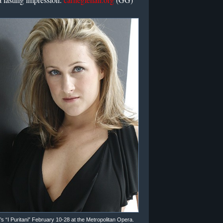
i’s “I Puritani” February 10-28 at the Metropolitan Opera.