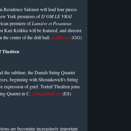
Residence Salonen will lead four pieces
 New York premieres of
D’OM LE VRAI
rican premiere of
Lumiére et Pesanteur.
st Kari Kriikku will be featured, and director
 the center of the drill hall.
nyphil.org
(GG)
if Thedéen
and the sublime, the Danish String Quartet
ieces, beginning with Shostakovich’s String
e expression of grief. Torleif Thedéen joins
ring Quartet in C.
carnegiehall.org
(ES)
tions are becoming increasingly important