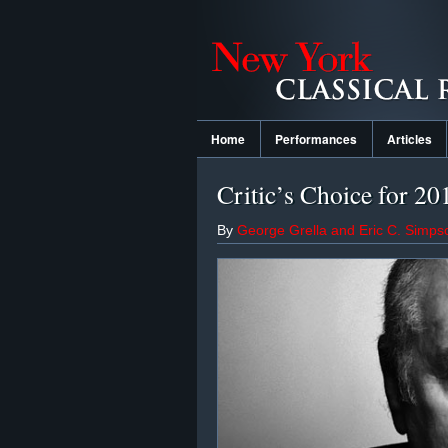
Home
Performances
Articles
Critic’s Choice for 2
By
George Grella and Eric C. Simps