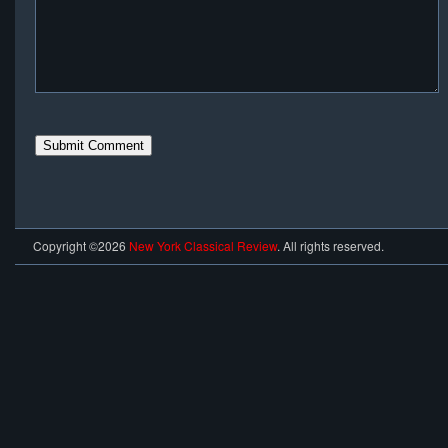
Copyright ©2026
New York Classical Review
. All rights reserved.