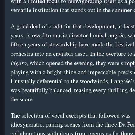
with a limited focus to reinvigorating itself as a p
versatile institution that stands out in the summer 
A good deal of credit for that development, at least
years, is owed to music director Louis Langrée, w
fifteen years of stewardship have made the Festival
orchestra into an enviable asset. In the overture to
Figaro
, which opened the evening, they were simpl
playing with a bright shine and impeccable precisi
Unusually deferential to the woodwinds, Langrée’s
was beautifully balanced, teasing every thrilling de
the score.
The selection of vocal excerpts that followed was
idiosyncratic, pairing scenes from the three Da Po
collaborations with items from operas as far-flung 