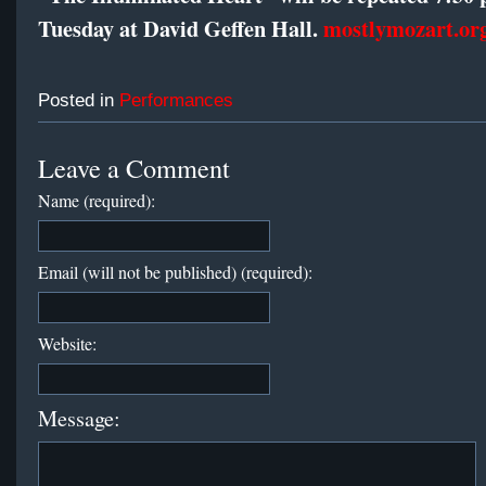
Tuesday at David Geffen Hall.
mostlymozart.or
Posted in
Performances
Leave a Comment
Name (required):
Email (will not be published) (required):
Website:
Message: