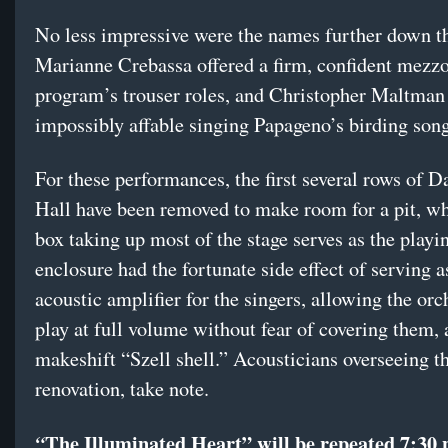
No less impressive were the names further down th
Marianne Crebassa offered a firm, confident mezz
program’s trouser roles, and Christopher Maltman
impossibly affable singing Papageno’s birding song
For these performances, the first several rows of D
Hall have been removed to make room for a pit, wh
box taking up most of the stage serves as the playi
enclosure had the fortunate side effect of serving a
acoustic amplifier for the singers, allowing the orc
play at full volume without fear of covering them, 
makeshift “Szell shell.” Acousticians overseeing th
renovation, take note.
The Illuminated Heart”
will be repeated 7:30 
“