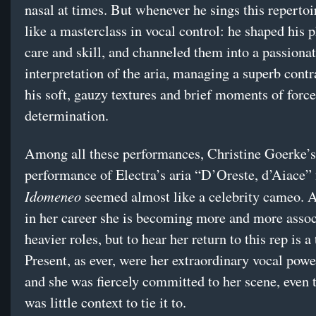
nasal at times. But whenever he sings this repertoir
like a masterclass in vocal control: he shaped his 
care and skill, and channeled them into a passiona
interpretation of the aria, managing a superb cont
his soft, gauzy textures and brief moments of force
determination.
Among all these performances, Christine Goerke’s
performance of Electra’s aria “D’Oreste, d’Aiace”
Idomeneo
seemed almost like a celebrity cameo. At
in her career she is becoming more and more assoc
heavier roles, but to hear her return to this rep is a 
Present, as ever, were her extraordinary vocal powe
and she was fiercely committed to her scene, even 
was little context to tie it to.