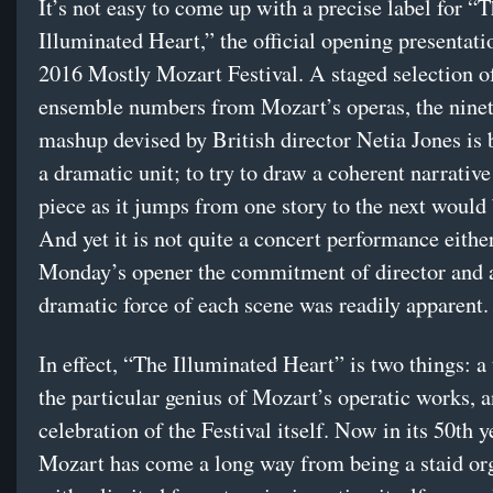
It’s not easy to come up with a precise label for “
Illuminated Heart,” the official opening presentati
2016 Mostly Mozart Festival. A staged selection of
ensemble numbers from Mozart’s operas, the nine
mashup devised by British director Netia Jones is
a dramatic unit; to try to draw a coherent narrativ
piece as it jumps from one story to the next would 
And yet it is not quite a concert performance either
Monday’s opener the commitment of director and a
dramatic force of each scene was readily apparent.
In effect, “The Illuminated Heart” is two things: a 
the particular genius of Mozart’s operatic works, a
celebration of the Festival itself. Now in its 50th 
Mozart has come a long way from being a staid or