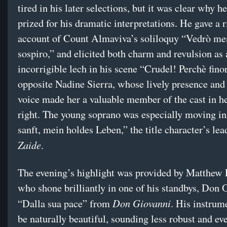
tired in his later selections, but it was clear why h
prized for his dramatic interpretations. He gave a r
account of Count Almaviva’s soliloquy “Vedrò me
sospiro,” and elicited both charm and revulsion as 
incorrigible lech in his scene “Crudel! Perchè fino
opposite Nadine Sierra, whose lively presence and
voice made her a valuable member of the cast in h
right. The young soprano was especially moving i
sanft, mein holdes Leben,” the title character’s lea
Zaide
.
The evening’s highlight was provided by Matthew 
who shone brilliantly in one of his standbys, Don O
Don Giovanni
“Dalla sua pace” from
. His instrum
be naturally beautiful, sounding less robust and ev