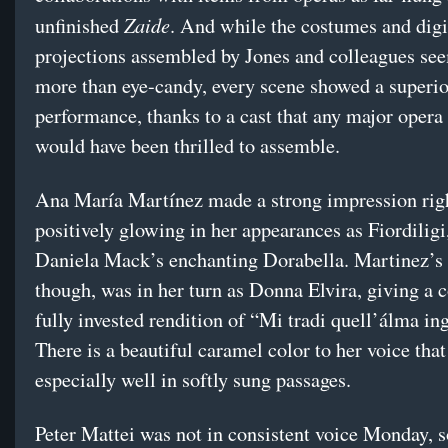
Zaide
unfinished
. And while the costumes and digi
projections assembled by Jones and colleagues see
more than eye-candy, every scene showed a superior
performance, thanks to a cast that any major oper
would have been thrilled to assemble.
Ana María Martínez made a strong impression rig
positively glowing in her appearances as Fiordiligi
Daniela Mack’s enchanting Dorabella. Martinez’s 
though, was in her turn as Donna Elvira, giving a 
fully invested rendition of “Mi tradi quell’álma ing
There is a beautiful caramel color to her voice tha
especially well in softly sung passages.
Peter Mattei was not in consistent voice Monday, 