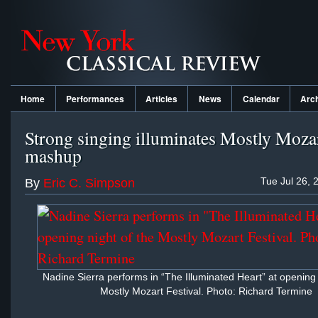
Home
Performances
Articles
News
Calendar
Arc
Strong singing illuminates Mostly Mozar
mashup
Tue Jul 26, 
By
Eric C. Simpson
Nadine Sierra performs in “The Illuminated Heart” at opening 
Mostly Mozart Festival. Photo: Richard Termine