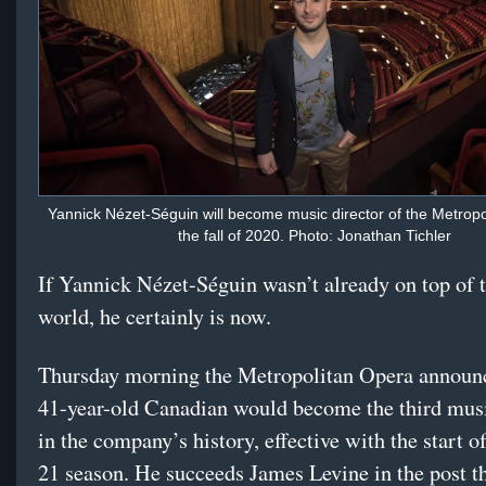
Yannick Nézet-Séguin will become music director of the Metropo
the fall of 2020. Photo: Jonathan Tichler
If Yannick Nézet-Séguin wasn’t already on top of 
world, he certainly is now.
Thursday morning the Metropolitan Opera announc
41-year-old Canadian would become the third musi
in the company’s history, effective with the start o
21 season. He succeeds James Levine in the post th