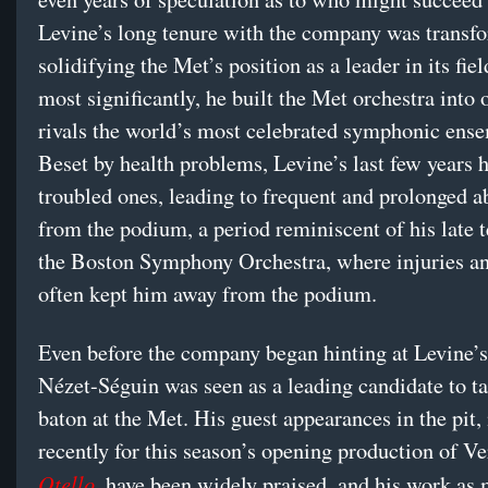
Levine’s long tenure with the company was transfo
solidifying the Met’s position as a leader in its fie
most significantly, he built the Met orchestra into 
rivals the world’s most celebrated symphonic ens
Beset by health problems, Levine’s last few years 
troubled ones, leading to frequent and prolonged 
from the podium, a period reminiscent of his late 
the Boston Symphony Orchestra, where injuries an
often kept him away from the podium.
Even before the company began hinting at Levine’s
Nézet-Séguin was seen as a leading candidate to ta
baton at the Met. His guest appearances in the pit,
recently for this season’s opening production of Ve
Otello
, have been widely praised, and his work as