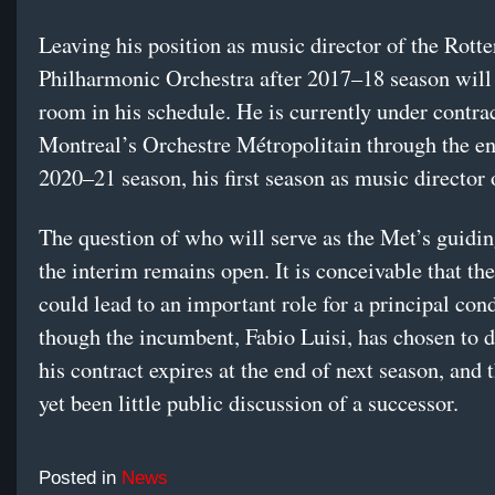
Leaving his position as music director of the Rott
Philharmonic Orchestra after 2017–18 season will
room in his schedule. He is currently under contrac
Montreal’s Orchestre Métropolitain through the en
2020–21 season, his first season as music director 
The question of who will serve as the Met’s guidin
the interim remains open. It is conceivable that the
could lead to an important role for a principal con
though the incumbent, Fabio Luisi, has chosen to d
his contract expires at the end of next season, and 
yet been little public discussion of a successor.
Posted in
News