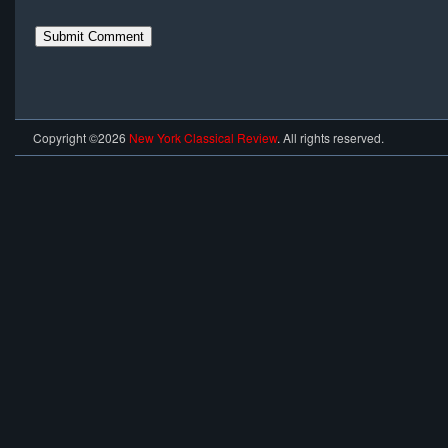
Copyright ©2026
New York Classical Review
. All rights reserved.