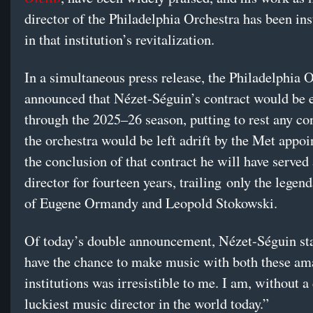
director of the Philadelphia Orchestra has been in
in that institution’s revitalization.
In a simultaneous press release, the Philadelphia 
announced that Nézet-Séguin’s contract would be 
through the 2025–26 season, putting to rest any co
the orchestra would be left adrift by the Met appo
the conclusion of that contract he will have served
director for fourteen years, trailing only the legen
of Eugene Ormandy and Leopold Stokowski.
Of today’s double announcement, Nézet-Séguin sta
have the chance to make music with both these am
institutions was irresistible to me. I am, without a
luckiest music director in the world today.”