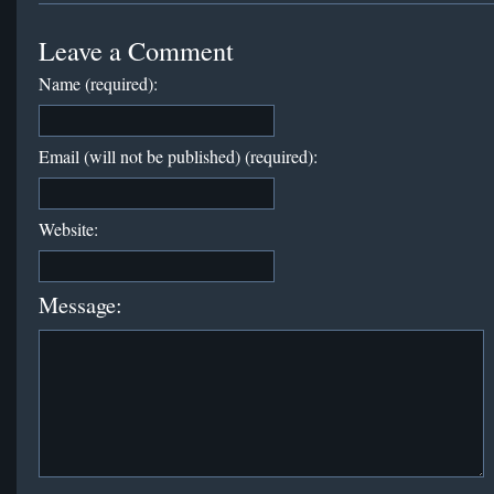
Leave a Comment
Name (required):
Email (will not be published) (required):
Website:
Message: