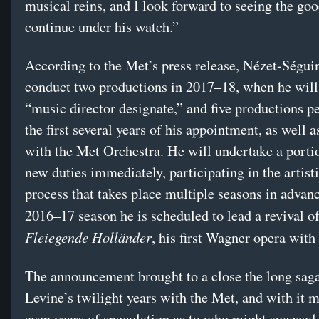
musical reins, and I look forward to seeing the go
continue under his watch.”
According to the Met’s press release, Nézet-Ségui
conduct two productions in 2017–18, when he wil
“music director designate,” and five productions pe
the first several years of his appointment, as well 
with the Met Orchestra. He will undertake a portio
new duties immediately, participating in the artist
process that takes place multiple seasons in advanc
2016–17 season he is scheduled to lead a revival o
Fleiegende Holländer
, his first Wagner opera with
The announcement brought to a close the long saga
Levine’s twilight years with the Met, and with it 
even years of speculation as to who might succeed