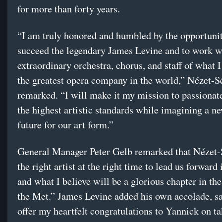
for more than forty years.
“I am truly honored and humbled by the opportunit
succeed the legendary James Levine and to work w
extraordinary orchestra, chorus, and staff of what I
the greatest opera company in the world,” Nézet-S
remarked. “I will make it my mission to passionat
the highest artistic standards while imagining a ne
future for our art form.”
General Manager Peter Gelb remarked that Nézet-
the right artist at the right time to lead us forward
and what I believe will be a glorious chapter in the
the Met.” James Levine added his own accolade, sa
offer my heartfelt congratulations to Yannick on ta