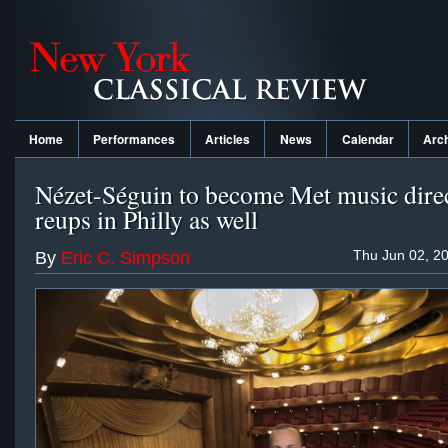
Home
Performances
Articles
News
Calendar
Arc
Nézet-Séguin to become Met music direc
reups in Philly as well
Thu Jun 02, 2
By
Eric C. Simpson