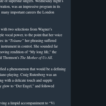
de of superstar singers. Wednesday night’s
bration, was an impressive program in its
w many important careers the London
 with two selections from Wagner’s
ple vocal power, to the point that her voice
es: in “
Träume”
her phrasing suffered
 instrument in control. She sounded far
moving rendition of “My long life,” the
gil Thomson’s
The Mother of Us All
.
fied a phenomenon that would be a defining
 piano playing. Craig Rutenberg was an
ing with a delicate touch and supple
y glow to “Der Engel,” and followed
iving a limpid accompaniment to “Vi