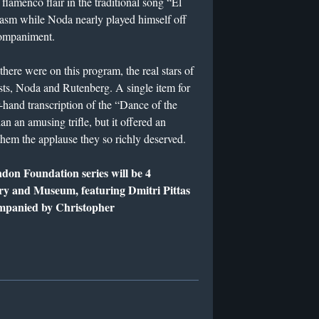
lamenco flair in the traditional song “El
siasm while Noda nearly played himself off
ccompaniment.
here were on this program, the real stars of
ts, Noda and Rutenberg. A single item for
-hand transcription of the “Dance of the
an an amusing trifle, but it offered an
them the applause they so richly deserved.
ndon Foundation series will be 4
ry and Museum, featuring Dmitri Pittas
mpanied by Christopher