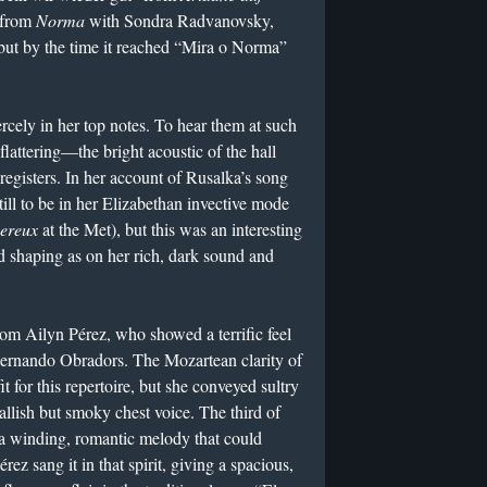
e from
Norma
with Sondra Radvanovsky,
but by the time it reached “Mira o Norma”
rcely in her top notes. To hear them at such
 flattering—the bright acoustic of the hall
registers. In her account of Rusalka’s song
ll to be in her Elizabethan invective mode
vereux
at the Met), but this was an interesting
d shaping as on her rich, dark sound and
om Ailyn Pérez, who showed a terrific feel
 Fernando Obradors. The Mozartean clarity of
it for this repertoire, but she conveyed sultry
llish but smoky chest voice. The third of
s a winding, romantic melody that could
rez sang it in that spirit, giving a spacious,