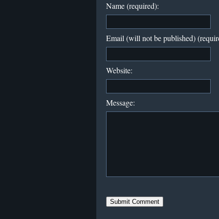
Name (required):
Email (will not be published) (requir
Website:
Message: