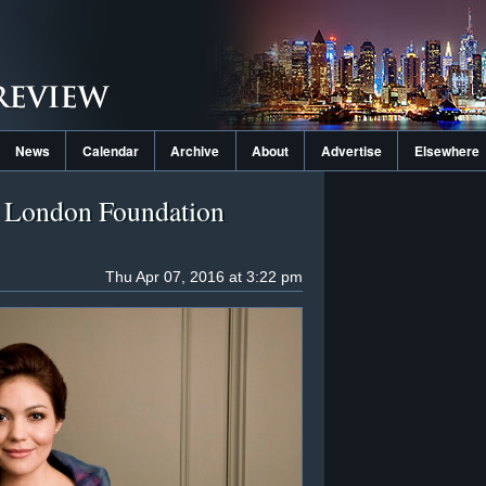
News
Calendar
Archive
About
Advertise
Elsewhere
r London Foundation
Thu Apr 07, 2016 at 3:22 pm