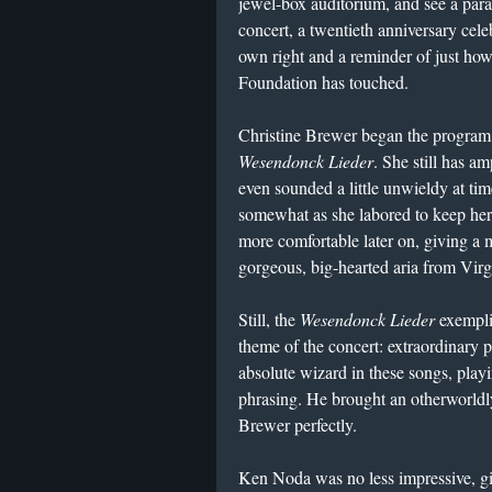
jewel-box auditorium, and see a para
concert, a twentieth anniversary cele
own right and a reminder of just ho
Foundation has touched.
Christine Brewer began the program
Wesendonck Lieder
. She still has am
even sounded a little unwieldy at tim
somewhat as she labored to keep her
more comfortable later on, giving a 
gorgeous, big-hearted aria from Vir
Still, the
Wesendonck Lieder
exempli
theme of the concert: extraordinary
absolute wizard in these songs, play
phrasing. He brought an otherworldl
Brewer perfectly.
Ken Noda was no less impressive, g