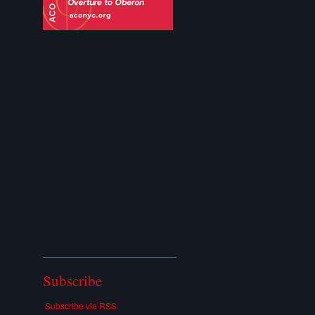
Subscribe
Subscribe via RSS