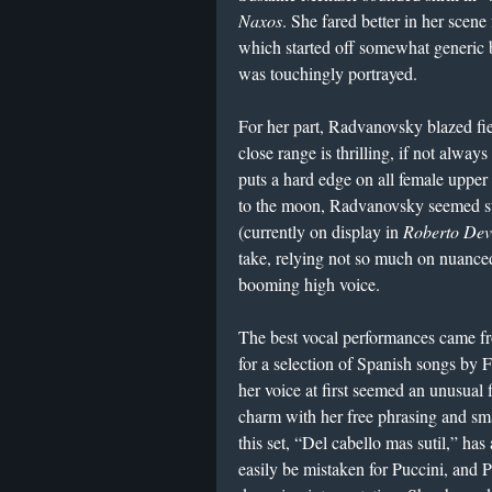
Naxos
. She fared better in her scen
which started off somewhat generic 
was touchingly portrayed.
For her part, Radvanovsky blazed fie
close range is thrilling, if not always
puts a hard edge on all female upper 
to the moon, Radvanovsky seemed sti
(currently on display in
Roberto De
take, relying not so much on nuance
booming high voice.
The best vocal performances came fr
for a selection of Spanish songs by
her voice at first seemed an unusual f
charm with her free phrasing and sma
this set, “Del cabello mas sutil,” ha
easily be mistaken for Puccini, and Pé