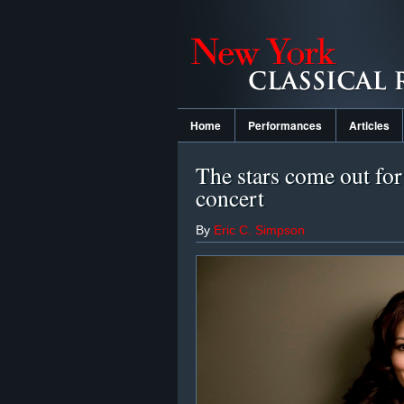
Home
Performances
Articles
The stars come out fo
concert
By
Eric C. Simpson