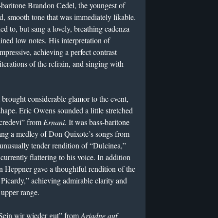
-baritone Brandon Cedel, the youngest of
d, smooth tone that was immediately likable.
ed to, but sang a lovely, breathing cadenza
ained low notes. His interpretation of
ressive, achieving a perfect contrast
erations of the refrain, and singing with
brought considerable glamor to the event,
shape. Eric Owens sounded a little stretched
uo credevi” from
Ernani
. It was bass-baritone
sang a medley of Don Quixote’s songs from
unusually tender rendition of “Dulcinea,”
 currently flattering to his voice. In addition
en Heppner gave a thoughtful rendition of the
Picardy,” achieving admirable clarity and
s upper range.
“Sein wir wieder gut” from
Ariadne auf