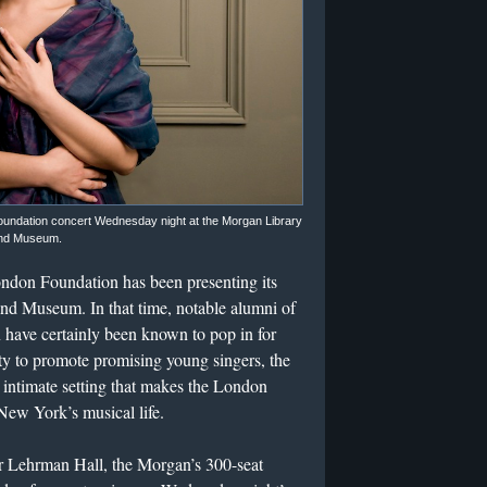
oundation concert Wednesday night at the Morgan Library
nd Museum.
ndon Foundation has been presenting its
 and Museum. In that time, notable alumni of
 have certainly been known to pop in for
ity to promote promising young singers, the
n intimate setting that makes the London
 New York’s musical life.
der Lehrman Hall, the Morgan’s 300-seat