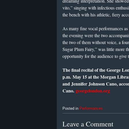
dreaming interpretation. She showed f
vito,” singing with infectious enthu
the bench with his athletic, fiery a
As many fine vocal performances as t
the evening were the two accompanis
the two of them without voice, a four
Sugar Plum Fairy,” was little more th
opportunity for the audience to give 
The final recital of the George Lo
p.m.
May 15
at the Morgan Libra
and Jennifer Johnson Cano, acco
Cano.
georgelondon.org
Posted in
Performances
Leave a Comment