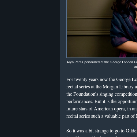
Ailyn Perez performed at the George London F
a
For twenty years now the George Lo
recital series at the Morgan Library
the Foundation’s singing competition
performances. But it is the opportun
future stars of American opera, in a
recital series such a valuable part of
So it was a bit strange to go to Gil