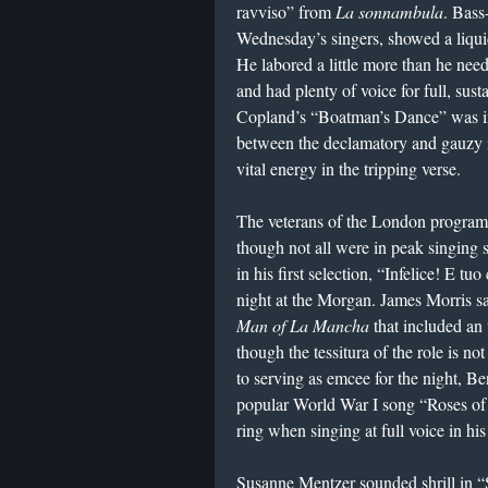
ravviso” from
La sonnambula
. Bass
Wednesday’s singers, showed a liqui
He labored a little more than he need
and had plenty of voice for full, sust
Copland’s “Boatman’s Dance” was imp
between the declamatory and gauzy it
vital energy in the tripping verse.
The veterans of the London program 
though not all were in peak singing 
in his first selection, “Infelice! E t
night at the Morgan. James Morris 
Man of La Mancha
that included an 
though the tessitura of the role is not
to serving as emcee for the night, B
popular World War I song “Roses of 
ring when singing at full voice in hi
Susanne Mentzer sounded shrill in 