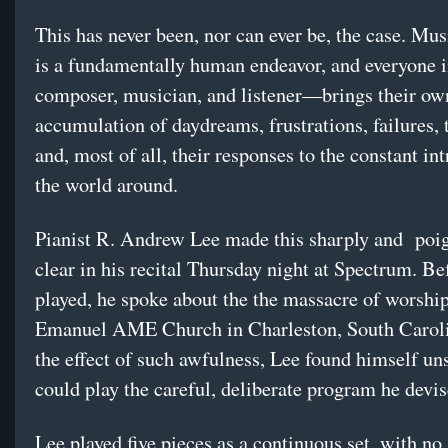
This has never been, nor can ever be, the case. Mu
is a fundamentally human endeavor, and everyone
composer, musician, and listener—brings their own
accumulation of daydreams, frustrations, failures,
and, most of all, their responses to the constant in
the world around.
Pianist R. Andrew Lee made this sharply and poi
clear in his recital Thursday night at Spectrum. Be
played, he spoke about the the massacre of worship
Emanuel AME Church in Charleston, South Carol
the effect of such awfulness, Lee found himself uns
could play the careful, deliberate program he devis
Lee played five pieces as a continuous set, with no