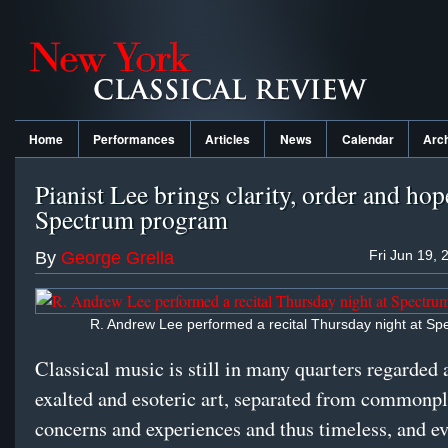
Home
Performances
Articles
News
Calendar
Arc
Pianist Lee brings clarity, order and hop
Spectrum program
Fri Jun 19, 
By
George Grella
R. Andrew Lee performed a recital Thursday night at Sp
Classical music is still in many quarters regarded 
exalted and esoteric art, separated from commonp
concerns and experiences and thus timeless, and ev