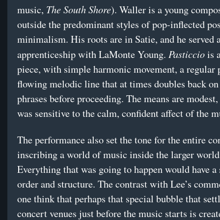
The South Shore
music,
). Waller is a young compo
outside the predominant styles of pop-inflected pos
minimalism. His roots are in Satie, and he served 
Pasticcio
apprenticeship with LaMonte Young.
is 
piece, with simple harmonic movement, a regular p
flowing melodic line that at times doubles back on 
phrases before proceeding. The means are modest,
was sensitive to the calm, confident affect of the m
The performance also set the tone for the entire co
inscribing a world of music inside the larger world
Everything that was going to happen would have a 
order and structure. The contrast with Lee’s com
one think that perhaps that special bubble that sett
concert venues just before the music starts is creat