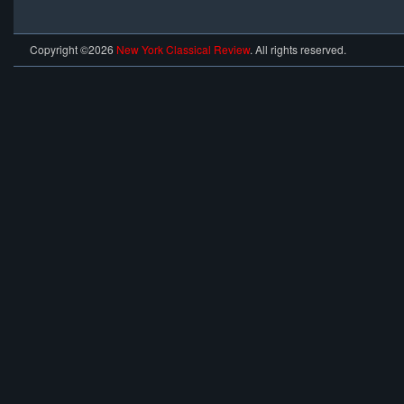
Copyright ©2026
New York Classical Review
. All rights reserved.