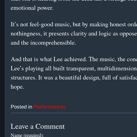
emotional power.
It’s not feel-good music, but by making honest ord
nothingness, it presents clarity and logic as oppos
and the incomprehensible.
And that is what Lee achieved. The music, the con
Lee’s playing all built transparent, multidimension
structures. It was a beautiful design, full of satisf
hope.
Posted in
Performances
Leave a Comment
Name (required):