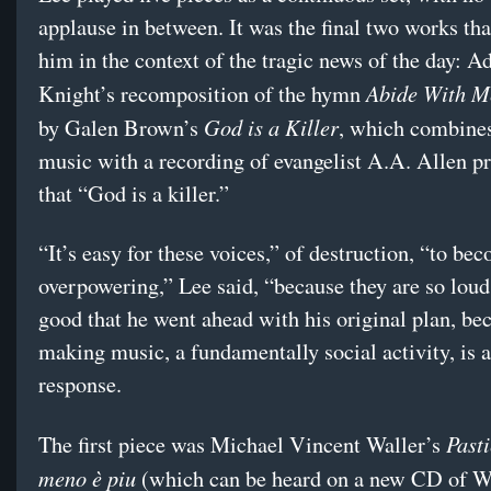
applause in between. It was the final two works th
him in the context of the tragic news of the day: A
Abide With M
Knight’s recomposition of the hymn
God is a Killer
by Galen Brown’s
, which combine
music with a recording of evangelist A.A. Allen p
that “God is a killer.”
“It’s easy for these voices,” of destruction, “to be
overpowering,” Lee said, “because they are so loud
good that he went ahead with his original plan, be
making music, a fundamentally social activity, is a
response.
Pasti
The first piece was Michael Vincent Waller’s
meno è piu
(which can be heard on a new CD of Wa