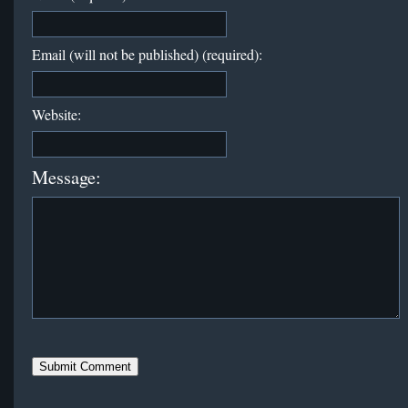
Email (will not be published) (required):
Website:
Message: