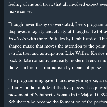
feeling of mutual trust, that all involved expect eve
make sense.
Though never flashy or overstated, Lee’s program 
displayed integrity and clarity of thought. He foll
Pasticcio
with three Preludes by Leah Kardos. This
shaped music that moves the attention to the point
satisfaction and anticipation. Like Waller, Kardos 
back to late romantic and early modern French mus
there is a hint of minimalism by means of pulse.
The programming gave it, and everything else, an 
affinity. In the middle of the five pieces, Lee played
movement of Schubert’s Sonata in G Major, D. 894
Schubert who became the foundation of the perfo