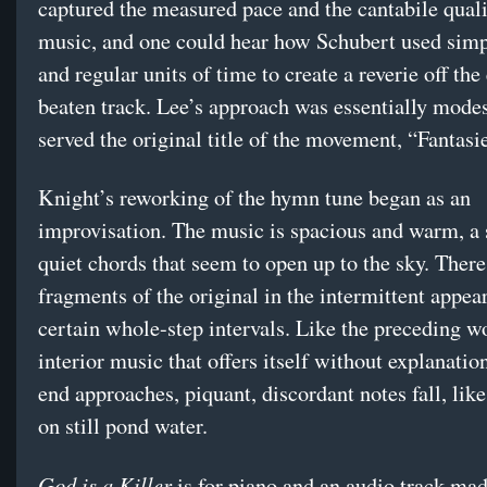
captured the measured pace and the cantabile quali
music, and one could hear how Schubert used simp
and regular units of time to create a reverie off the
beaten track. Lee’s approach was essentially modes
served the original title of the movement, “Fantasie
Knight’s reworking of the hymn tune began as an
improvisation. The music is spacious and warm, a 
quiet chords that seem to open up to the sky. There
fragments of the original in the intermittent appea
certain whole-step intervals. Like the preceding wo
interior music that offers itself without explanatio
end approaches, piquant, discordant notes fall, like
on still pond water.
God is a Killer
is for piano and an audio track ma