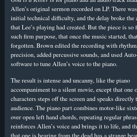
Allen’s original sermon recorded on LP. There wa
initial technical difficulty, and the delay broke th
that Lee’s playing had created. But the piece is so 
such firm purpose, that once the music started, tha
forgotten. Brown edited the recording with rhythm
precision, added percussive sounds, and used Auto
software to tune Allen’s voice to the piano.
The result is intense and uncanny, like the piano
accompaniment to a silent movie, except that one o
characters steps off the screen and speaks directly 
audience. The piano part combines motor-like sixt
over open left hand chords, repeating regular phrase
reinforces Allen’s voice and brings it to life, and t
that one is hearing from the dead has a strange be